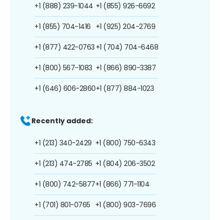
+1 (888) 239-1044
+1 (855) 926-6692
+1 (855) 704-1416
+1 (925) 204-2769
+1 (877) 422-0763
+1 (704) 704-6468
+1 (800) 567-1083
+1 (866) 890-3387
+1 (646) 606-2860
+1 (877) 884-1023
Recently added:
+1 (213) 340-2429
+1 (800) 750-6343
+1 (213) 474-2785
+1 (804) 206-3502
+1 (800) 742-5877
+1 (866) 771-1104
+1 (701) 801-0765
+1 (800) 903-7696