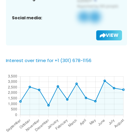
Social media:
VIEW
Interest over time for +1 (301) 678-1156