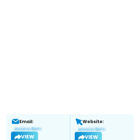
Email:
Website:
VIEW
VIEW