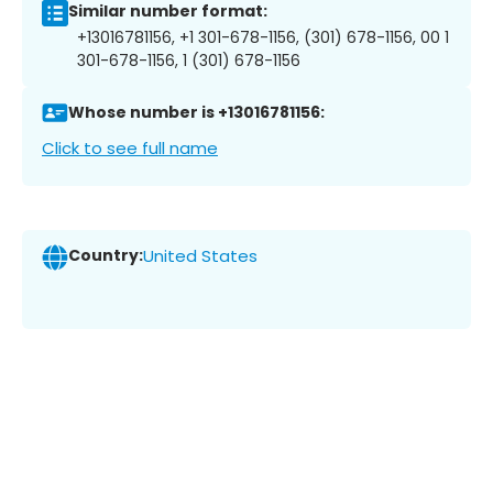
Similar number format:
+13016781156, +1 301-678-1156, (301) 678-1156, 00 1
301-678-1156, 1 (301) 678-1156
Whose number is +13016781156:
Click to see full name
Country:
United States