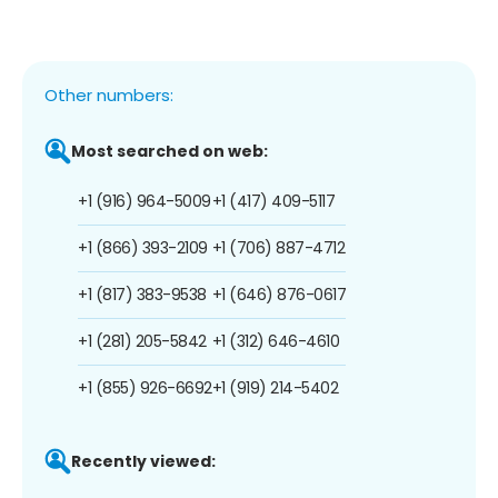
Other numbers:
Most searched on web:
+1 (916) 964-5009
+1 (417) 409-5117
+1 (866) 393-2109
+1 (706) 887-4712
+1 (817) 383-9538
+1 (646) 876-0617
+1 (281) 205-5842
+1 (312) 646-4610
+1 (855) 926-6692
+1 (919) 214-5402
Recently viewed: