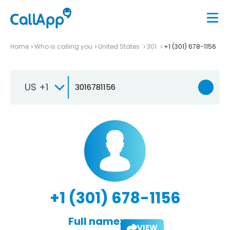
Home
Who is calling you
United States
301
+1 (301) 678-1156
US +1
+1 (301) 678-1156
Full name:
VIEW