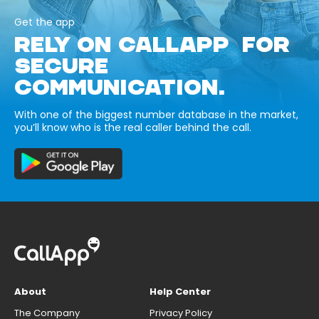
Get the app
RELY ON CALLAPP FOR
SECURE
COMMUNICATION.
With one of the biggest number database in the market,
you’ll know who is the real caller behind the call.
About
Help Center
The Company
Privacy Policy