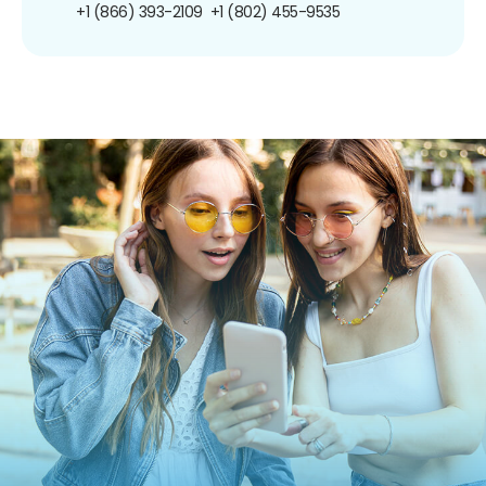
+1 (866) 393-2109
+1 (802) 455-9535