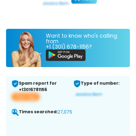
Want to know who's calling
from
+1 (301) 678-1156?
Spam report for
Type of number:
+13016781156
View app
Times searched:
27,075