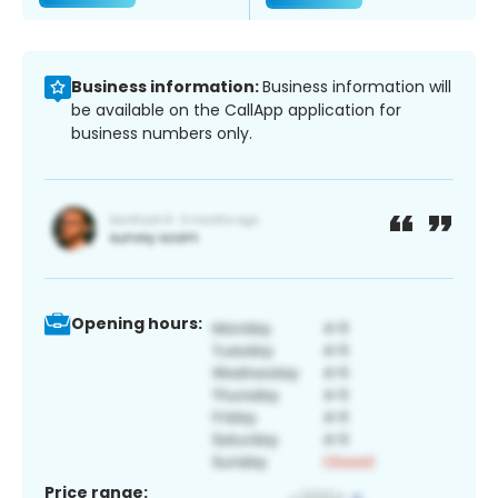
Business information:
Business information will
be available on the CallApp application for
business numbers only.
Opening hours:
Price range: