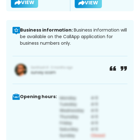
VIEW
VIEW
Business information:
Business information will
be available on the CallApp application for
business numbers only.
Opening hours: