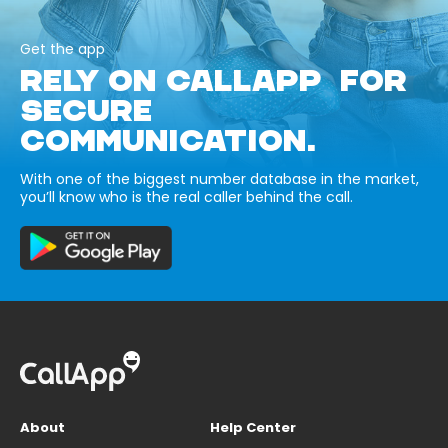
Get the app
RELY ON CALLAPP FOR
SECURE
COMMUNICATION.
With one of the biggest number database in the market,
you’ll know who is the real caller behind the call.
About
Help Center