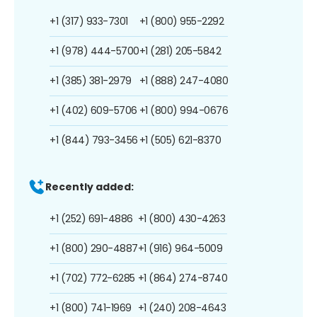
+1 (317) 933-7301
+1 (800) 955-2292
+1 (978) 444-5700
+1 (281) 205-5842
+1 (385) 381-2979
+1 (888) 247-4080
+1 (402) 609-5706
+1 (800) 994-0676
+1 (844) 793-3456
+1 (505) 621-8370
Recently added:
+1 (252) 691-4886
+1 (800) 430-4263
+1 (800) 290-4887
+1 (916) 964-5009
+1 (702) 772-6285
+1 (864) 274-8740
+1 (800) 741-1969
+1 (240) 208-4643