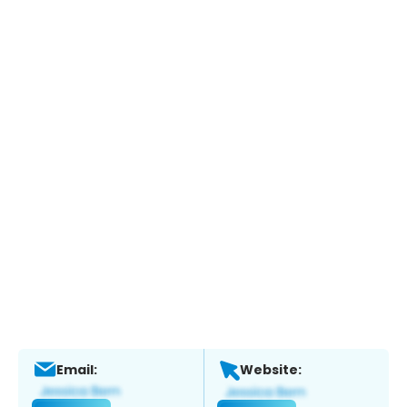
Email:
Website: