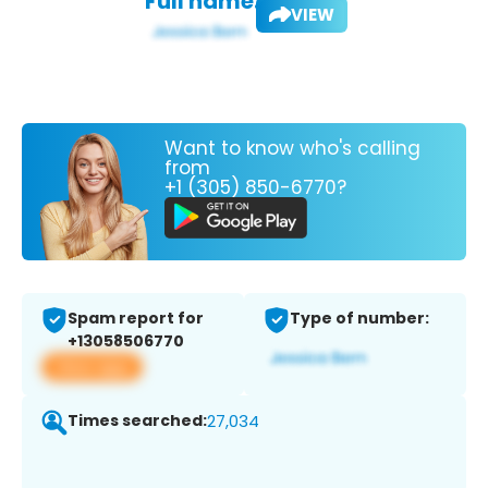
Full name:
VIEW
Want to know who's calling
from
+1 (305) 850-6770?
Spam report for
Type of number:
+13058506770
View app
Times searched:
27,034