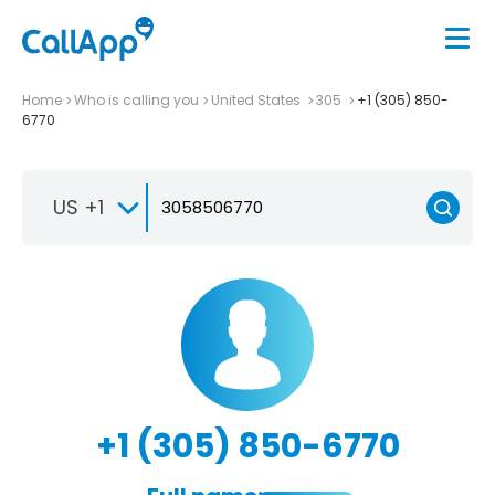
Home
Who is calling you
United States
305
+1 (305) 850-
6770
US +1
+1 (305) 850-6770