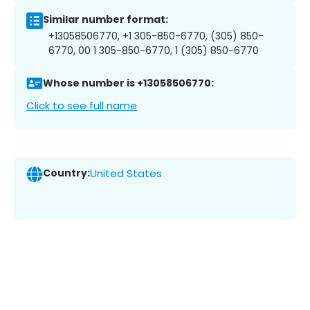
Similar number format:
+13058506770, +1 305-850-6770, (305) 850-
6770, 00 1 305-850-6770, 1 (305) 850-6770
Whose number is +13058506770:
Click to see full name
Country:
United States