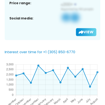
Price range:
Social media:
VIEW
Interest over time for +1 (305) 850-6770