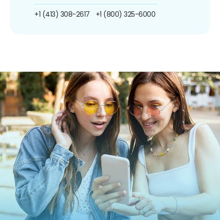
+1 (413) 308-2617
+1 (800) 325-6000