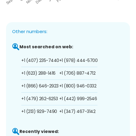
Other numbers:
Most searched on web:
+1 (407) 235-7440
+1 (978) 444-5700
+1 (623) 288-1416
+1 (706) 887-4712
+1 (866) 646-2923
+1 (800) 946-0332
+1 (479) 262-6253
+1 (442) 999-2546
+1 (213) 929-7490
+1 (347) 467-3142
Recently viewed: