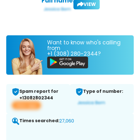
Full name:
VIEW
Want to know who's calling
from
+1 (308) 280-2344?
Spam report for
Type of number:
+13082802344
View app
Times searched:
27,060