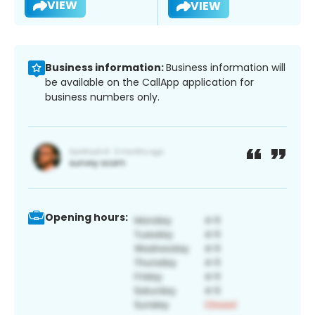
VIEW
VIEW
Business information:
Business information will
be available on the CallApp application for
business numbers only.
Opening hours: