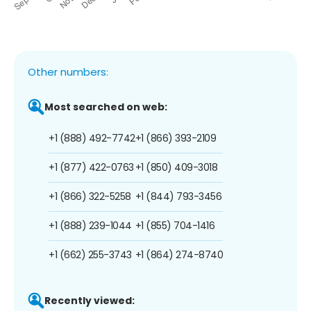
Other numbers:
Most searched on web:
+1 (888) 492-7742
+1 (866) 393-2109
+1 (877) 422-0763
+1 (850) 409-3018
+1 (866) 322-5258
+1 (844) 793-3456
+1 (888) 239-1044
+1 (855) 704-1416
+1 (662) 255-3743
+1 (864) 274-8740
Recently viewed: