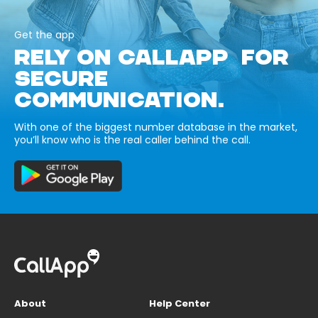
Get the app
RELY ON CALLAPP FOR
SECURE
COMMUNICATION.
With one of the biggest number database in the market,
you’ll know who is the real caller behind the call.
About
Help Center