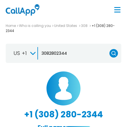
Home
Who is calling you
United States
308
+1 (308) 280-
2344
US +1
+1 (308) 280-2344