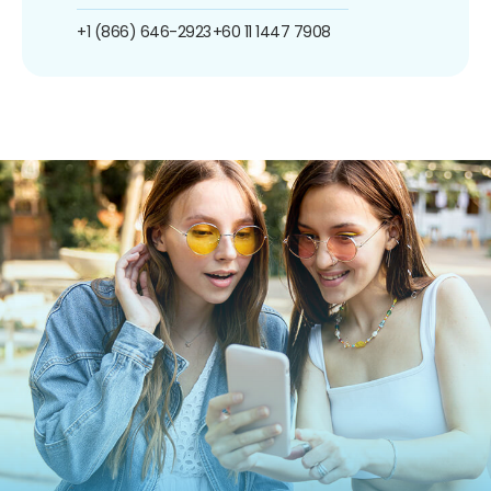
+1 (866) 646-2923
+60 11 1447 7908