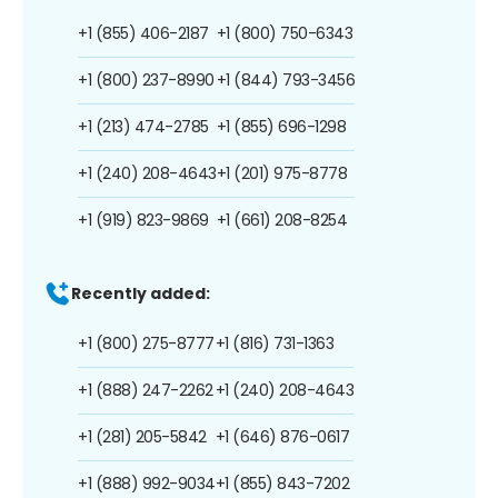
+1 (855) 406-2187
+1 (800) 750-6343
+1 (800) 237-8990
+1 (844) 793-3456
+1 (213) 474-2785
+1 (855) 696-1298
+1 (240) 208-4643
+1 (201) 975-8778
+1 (919) 823-9869
+1 (661) 208-8254
Recently added:
+1 (800) 275-8777
+1 (816) 731-1363
+1 (888) 247-2262
+1 (240) 208-4643
+1 (281) 205-5842
+1 (646) 876-0617
+1 (888) 992-9034
+1 (855) 843-7202