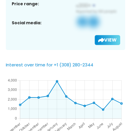
Price range:
Social media:
VIEW
Interest over time for +1 (308) 280-2344