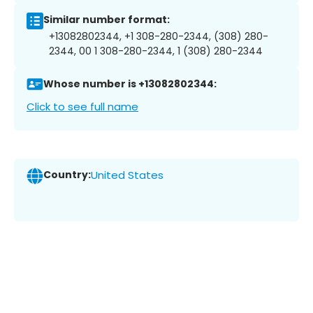
Similar number format:
+13082802344, +1 308-280-2344, (308) 280-
2344, 00 1 308-280-2344, 1 (308) 280-2344
Whose number is +13082802344:
Click to see full name
Country:
United States