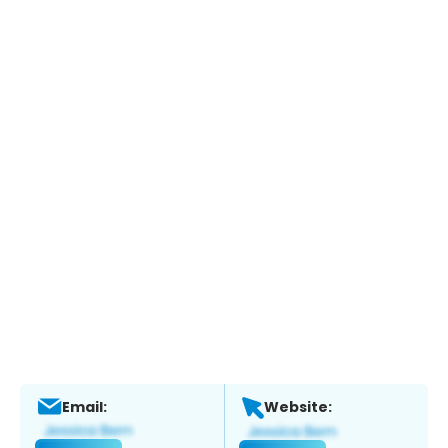
Email:
Website: