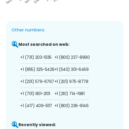
Other numbers:
Most searched on web:
+1 (731) 203-5135
+1 (800) 237-8990
+1 (855) 325-5429
+1 (540) 301-6459
+1 (201) 579-6767
+1 (201) 975-8778
+1 (701) 801-2101
+1 (210) 714-1981
+1 (417) 409-5117
+1 (800) 236-9146
Recently viewed: