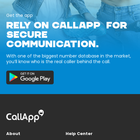
Get the app
RELY ON CALLAPP FOR
SECURE
COMMUNICATION.
With one of the biggest number database in the market,
you’ll know who is the real caller behind the call.
About
Help Center