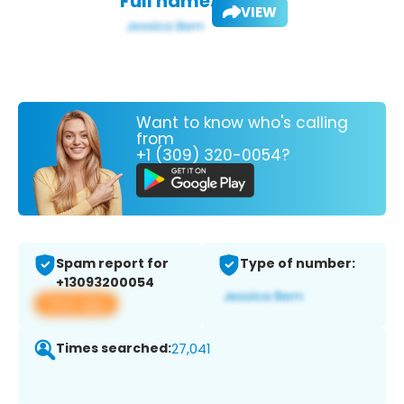
Full name:
VIEW
Want to know who's calling
from
+1 (309) 320-0054?
Spam report for
Type of number:
+13093200054
View app
Times searched:
27,041