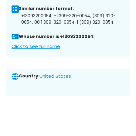
Similar number format:
+13093200054, +1 309-320-0054, (309) 320-
0054, 00 1 309-320-0054, 1 (309) 320-0054
Whose number is +13093200054:
Click to see full name
Country:
United States