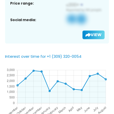
Price range:
Social media:
VIEW
Interest over time for +1 (309) 320-0054