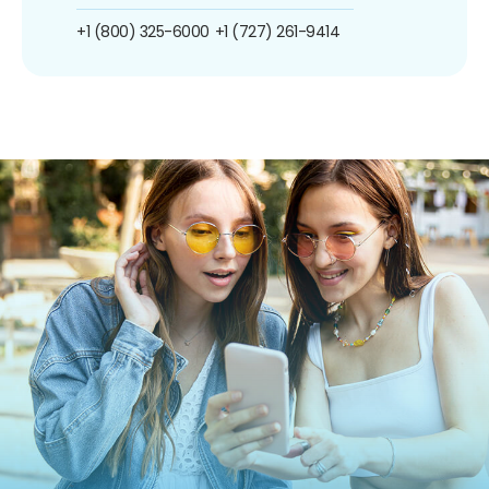
+1 (800) 325-6000
+1 (727) 261-9414