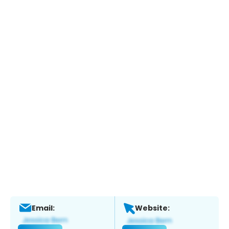
Email:
Website: