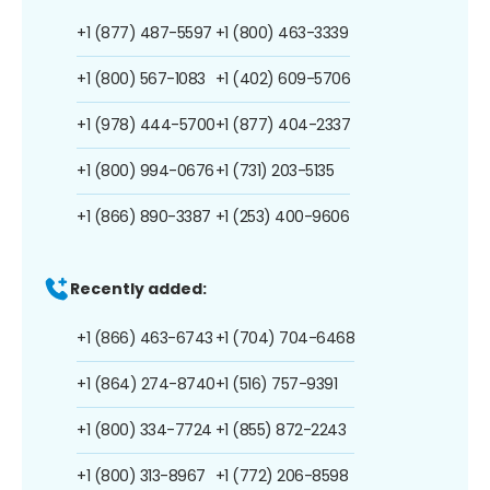
+1 (877) 487-5597
+1 (800) 463-3339
+1 (800) 567-1083
+1 (402) 609-5706
+1 (978) 444-5700
+1 (877) 404-2337
+1 (800) 994-0676
+1 (731) 203-5135
+1 (866) 890-3387
+1 (253) 400-9606
Recently added:
+1 (866) 463-6743
+1 (704) 704-6468
+1 (864) 274-8740
+1 (516) 757-9391
+1 (800) 334-7724
+1 (855) 872-2243
+1 (800) 313-8967
+1 (772) 206-8598