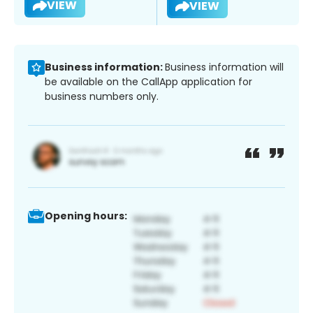
VIEW
VIEW
Business information:
Business information will
be available on the CallApp application for
business numbers only.
Opening hours: