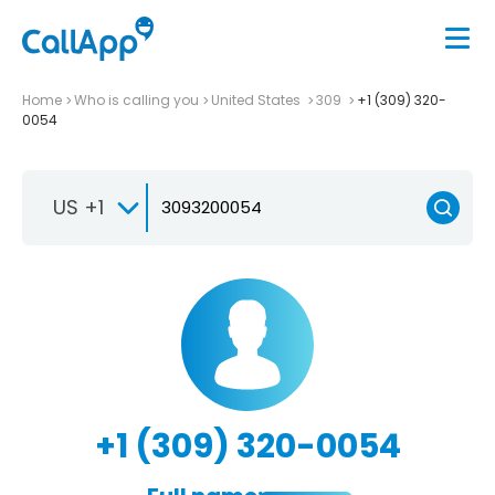
Home
Who is calling you
United States
309
+1 (309) 320-
0054
US +1
+1 (309) 320-0054