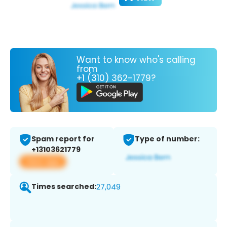
Want to know who's calling
from
+1 (310) 362-1779?
Spam report for
Type of number:
+13103621779
View app
Times searched:
27,049