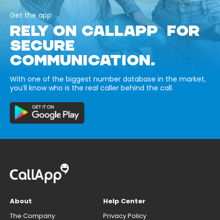
Get the app
RELY ON CALLAPP FOR
SECURE
COMMUNICATION.
With one of the biggest number database in the market,
you’ll know who is the real caller behind the call.
About
Help Center
The Company
Privacy Policy