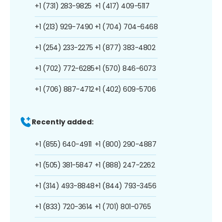
+1 (731) 283-9825
+1 (417) 409-5117
+1 (213) 929-7490
+1 (704) 704-6468
+1 (254) 233-2275
+1 (877) 383-4802
+1 (702) 772-6285
+1 (570) 846-6073
+1 (706) 887-4712
+1 (402) 609-5706
Recently added:
+1 (855) 640-4911
+1 (800) 290-4887
+1 (505) 381-5847
+1 (888) 247-2262
+1 (314) 493-8848
+1 (844) 793-3456
+1 (833) 720-3614
+1 (701) 801-0765