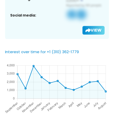
Social media:
VIEW
Interest over time for +1 (310) 362-1779