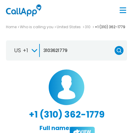
Home
Who is calling you
United States
310
+1 (310) 362-1779
US +1
+1 (310) 362-1779
Full name:
VIEW