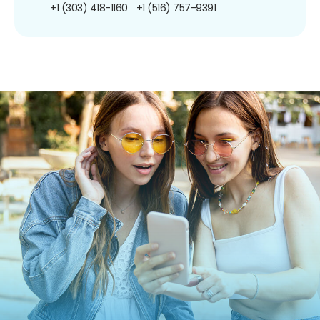
+1 (303) 418-1160
+1 (516) 757-9391