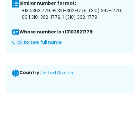
Similar number format:
+13103621779, +1 310-362-1779, (310) 362-1779,
00 1 310-362-1779, 1 (310) 362-1779
Whose number is +13103621779:
Click to see full name
Country:
United States