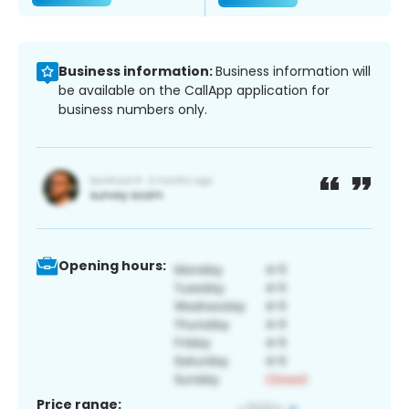
Business information:
Business information will
be available on the CallApp application for
business numbers only.
Opening hours:
Price range: