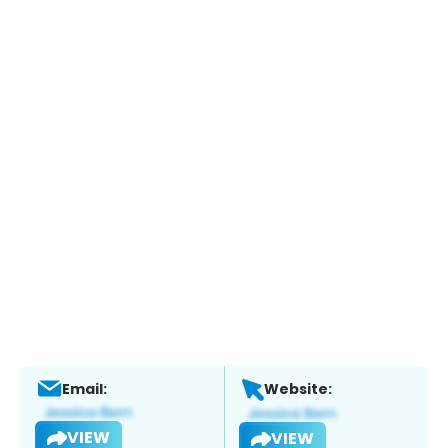
Email:
Website:
VIEW
VIEW