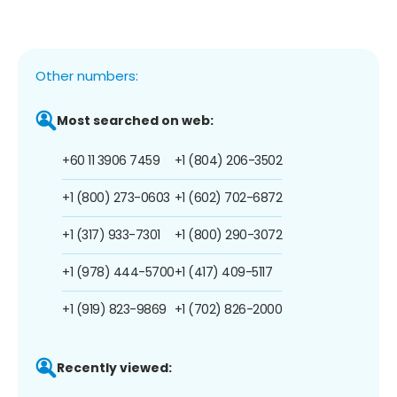
Other numbers:
Most searched on web:
+60 11 3906 7459
+1 (804) 206-3502
+1 (800) 273-0603
+1 (602) 702-6872
+1 (317) 933-7301
+1 (800) 290-3072
+1 (978) 444-5700
+1 (417) 409-5117
+1 (919) 823-9869
+1 (702) 826-2000
Recently viewed: