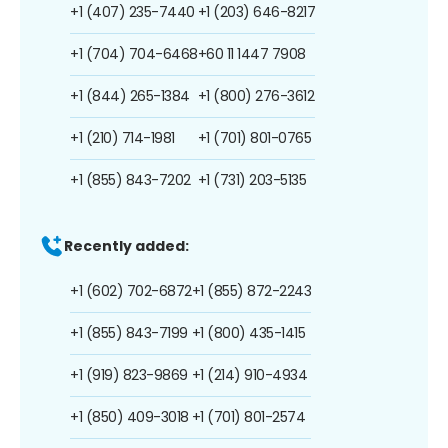
+1 (407) 235-7440
+1 (203) 646-8217
+1 (704) 704-6468
+60 11 1447 7908
+1 (844) 265-1384
+1 (800) 276-3612
+1 (210) 714-1981
+1 (701) 801-0765
+1 (855) 843-7202
+1 (731) 203-5135
Recently added:
+1 (602) 702-6872
+1 (855) 872-2243
+1 (855) 843-7199
+1 (800) 435-1415
+1 (919) 823-9869
+1 (214) 910-4934
+1 (850) 409-3018
+1 (701) 801-2574