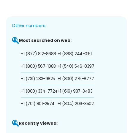
Other numbers:
Most searched on web:
+1 (877) 812-8688
+1 (888) 244-0151
+1 (800) 567-1083
+1 (540) 546-0397
+1 (731) 283-9825
+1 (800) 275-8777
+1 (800) 334-7724
+1 (619) 937-3483
+1 (701) 801-2574
+1 (804) 206-3502
Recently viewed: