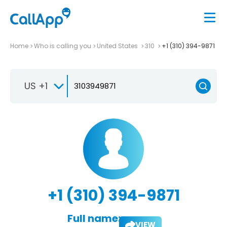
Home
Who is calling you
United States
310
+1 (310) 394-9871
US +1
+1 (310) 394-9871
Full name:
VIEW