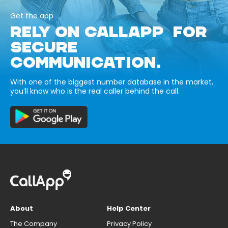
Get the app
RELY ON CALLAPP FOR
SECURE
COMMUNICATION.
With one of the biggest number database in the market,
you’ll know who is the real caller behind the call.
About
Help Center
The Company
Privacy Policy