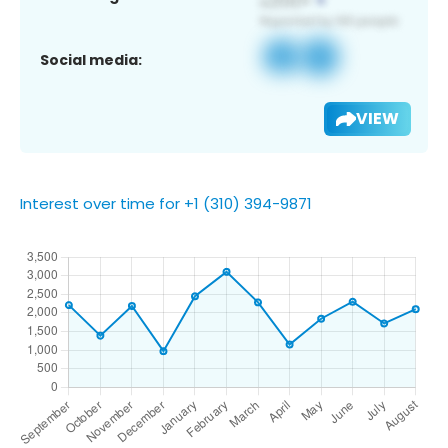
Social media:
VIEW
Interest over time for +1 (310) 394-9871