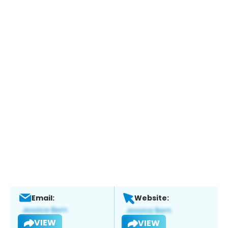
Email:
Website:
VIEW
VIEW