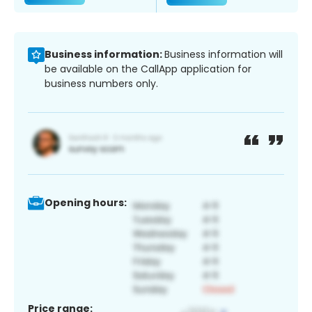
Business information:
Business information will
be available on the CallApp application for
business numbers only.
Opening hours:
Price range: