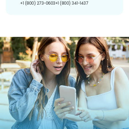
+1 (800) 273-0603
+1 (800) 341-1437