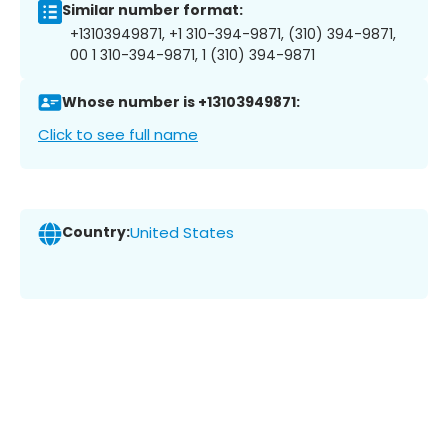
Similar number format:
+13103949871, +1 310-394-9871, (310) 394-9871,
00 1 310-394-9871, 1 (310) 394-9871
Whose number is +13103949871:
Click to see full name
Country:
United States