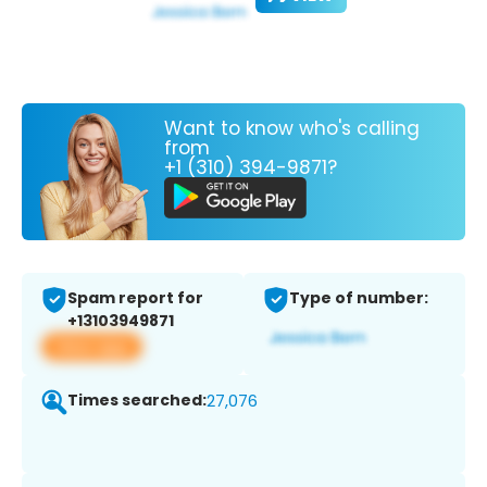
Want to know who's calling
from
+1 (310) 394-9871?
Spam report for
Type of number:
+13103949871
View app
Times searched:
27,076