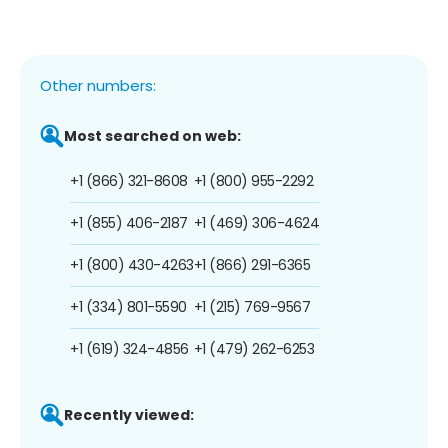
Other numbers:
Most searched on web:
+1 (866) 321-8608
+1 (800) 955-2292
+1 (855) 406-2187
+1 (469) 306-4624
+1 (800) 430-4263
+1 (866) 291-6365
+1 (334) 801-5590
+1 (215) 769-9567
+1 (619) 324-4856
+1 (479) 262-6253
Recently viewed: