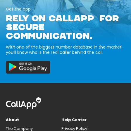
Get the app
RELY ON CALLAPP FOR
SECURE
COMMUNICATION.
With one of the biggest number database in the market,
you’ll know who is the real caller behind the call.
About
Help Center
The Company
Privacy Policy