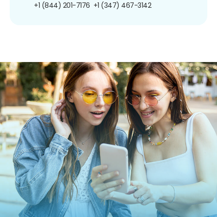
+1 (844) 201-7176
+1 (347) 467-3142