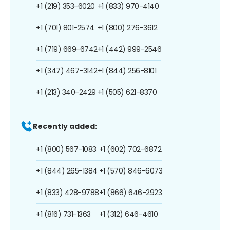
+1 (219) 353-6020
+1 (833) 970-4140
+1 (701) 801-2574
+1 (800) 276-3612
+1 (719) 669-6742
+1 (442) 999-2546
+1 (347) 467-3142
+1 (844) 256-8101
+1 (213) 340-2429
+1 (505) 621-8370
Recently added:
+1 (800) 567-1083
+1 (602) 702-6872
+1 (844) 265-1384
+1 (570) 846-6073
+1 (833) 428-9788
+1 (866) 646-2923
+1 (816) 731-1363
+1 (312) 646-4610