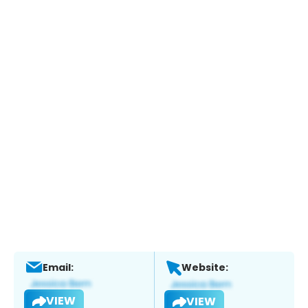
Email:
Website:
VIEW
VIEW