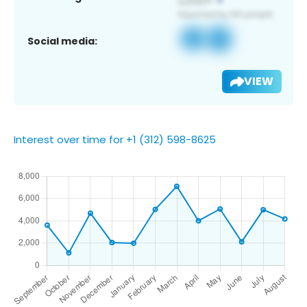
Social media:
VIEW
Interest over time for +1 (312) 598-8625