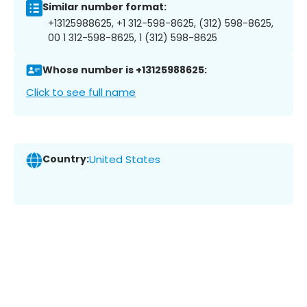
Similar number format:
+13125988625, +1 312-598-8625, (312) 598-8625,
00 1 312-598-8625, 1 (312) 598-8625
Whose number is +13125988625:
Click to see full name
Country:
United States