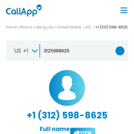
Home
Who is calling you
United States
312
+1 (312) 598-8625
US +1
+1 (312) 598-8625
Full name:
VIEW