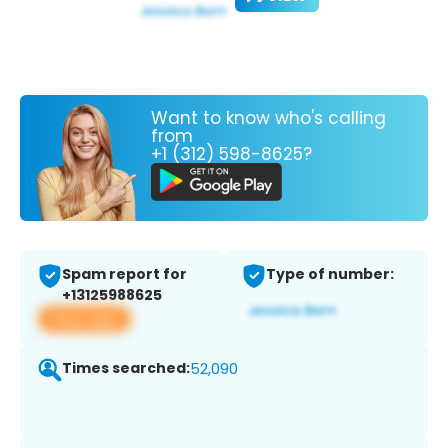
Want to know who's calling
from
+1 (312) 598-8625?
Spam report for
Type of number:
+13125988625
View app
Times searched:
52,090