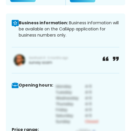
Business information:
Business information will
be available on the CallApp application for
business numbers only.
Opening hours:
Price range: