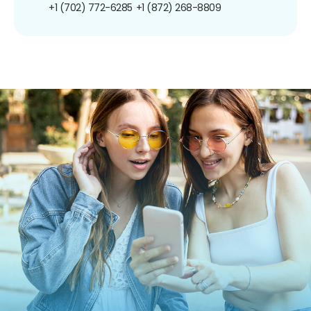
+1 (702) 772-6285
+1 (872) 268-8809