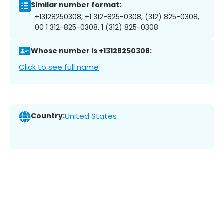
Similar number format:
+13128250308, +1 312-825-0308, (312) 825-0308,
00 1 312-825-0308, 1 (312) 825-0308
Whose number is +13128250308:
Click to see full name
Country:
United States