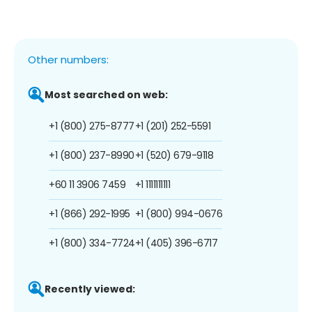
Other numbers:
Most searched on web:
+1 (800) 275-8777
+1 (201) 252-5591
+1 (800) 237-8990
+1 (520) 679-9118
+60 11 3906 7459
+1 1111111111
+1 (866) 292-1995
+1 (800) 994-0676
+1 (800) 334-7724
+1 (405) 396-6717
Recently viewed: