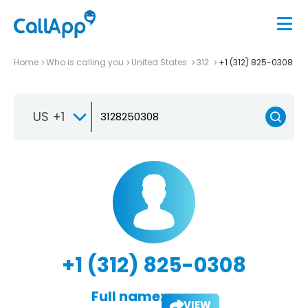
Home
Who is calling you
United States
312
+1 (312) 825-0308
US +1
+1 (312) 825-0308
Full name:
VIEW