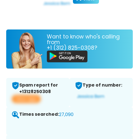
Want to know who's calling
from
+1 (312) 825-0308?
Spam report for
Type of number:
+13128250308
View app
Times searched:
27,090