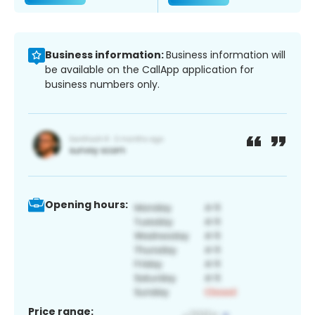
Business information:
Business information will
be available on the CallApp application for
business numbers only.
Opening hours:
Price range: