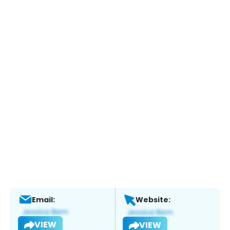
Email:
Website:
VIEW
VIEW