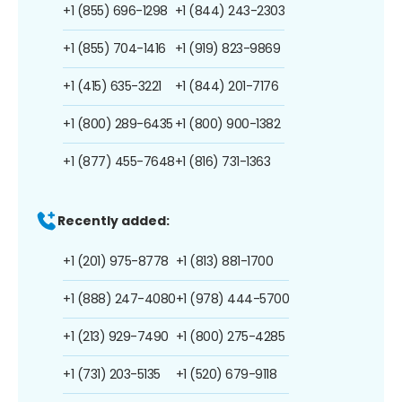
+1 (855) 696-1298
+1 (844) 243-2303
+1 (855) 704-1416
+1 (919) 823-9869
+1 (415) 635-3221
+1 (844) 201-7176
+1 (800) 289-6435
+1 (800) 900-1382
+1 (877) 455-7648
+1 (816) 731-1363
Recently added:
+1 (201) 975-8778
+1 (813) 881-1700
+1 (888) 247-4080
+1 (978) 444-5700
+1 (213) 929-7490
+1 (800) 275-4285
+1 (731) 203-5135
+1 (520) 679-9118