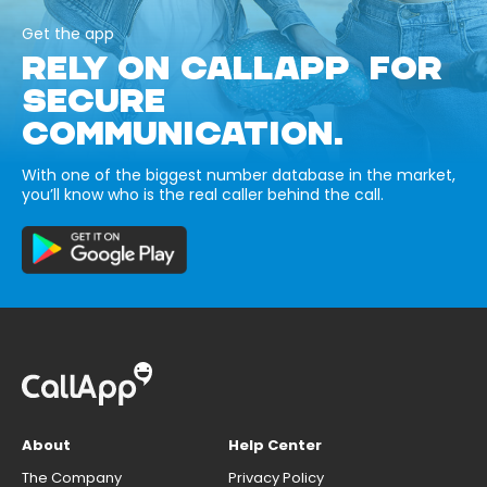
Get the app
RELY ON CALLAPP FOR
SECURE
COMMUNICATION.
With one of the biggest number database in the market,
you’ll know who is the real caller behind the call.
About
Help Center
The Company
Privacy Policy