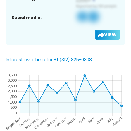
Social media:
VIEW
Interest over time for +1 (312) 825-0308