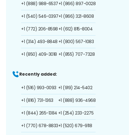
+1 (888) 988-6537
+1 (866) 897-0028
+1 (540) 546-0397
+1 (866) 321-8608
+1 (772) 206-8598
+1 (612) 815-8004
+1 (314) 493-8848
+1 (800) 567-1083
+1 (850) 409-3018
+1 (855) 707-7328
Recently added:
+1 (516) 993-0093
+1 (919) 214-5402
+1 (816) 731-1363
+1 (888) 936-4968
+1 (844) 265-1384
+1 (254) 233-2275
+1 (770) 678-8833
+1 (520) 679-9118