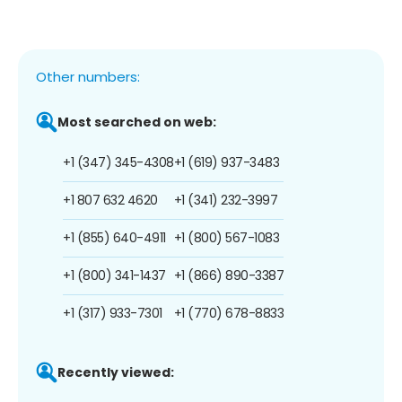
Other numbers:
Most searched on web:
+1 (347) 345-4308
+1 (619) 937-3483
+1 807 632 4620
+1 (341) 232-3997
+1 (855) 640-4911
+1 (800) 567-1083
+1 (800) 341-1437
+1 (866) 890-3387
+1 (317) 933-7301
+1 (770) 678-8833
Recently viewed: