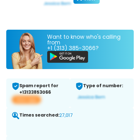
Want to know who's calling
from
+1 (313) 385-3066?
Spam report for
Type of number:
+13133853066
View app
Times searched:
27,017