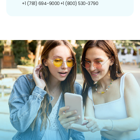
+1 (781) 694-9000
+1 (800) 530-3790