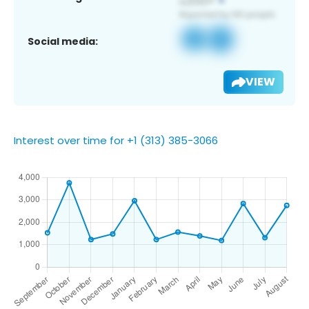
Social media:
VIEW
Interest over time for +1 (313) 385-3066