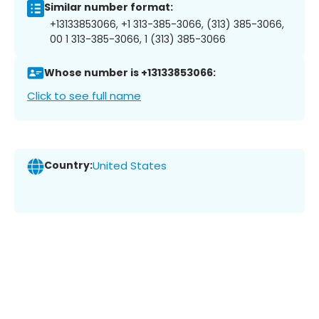
Similar number format:
+13133853066, +1 313-385-3066, (313) 385-3066,
00 1 313-385-3066, 1 (313) 385-3066
Whose number is +13133853066:
Click to see full name
Country:
United States