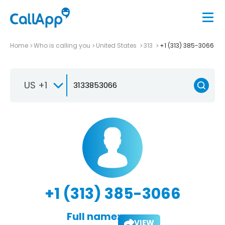
Home
Who is calling you
United States
313
+1 (313) 385-3066
US +1
+1 (313) 385-3066
Full name:
VIEW