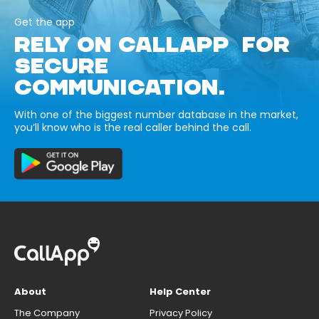
Get the app
RELY ON CALLAPP FOR
SECURE
COMMUNICATION.
With one of the biggest number database in the market,
you’ll know who is the real caller behind the call.
About
Help Center
The Company
Privacy Policy