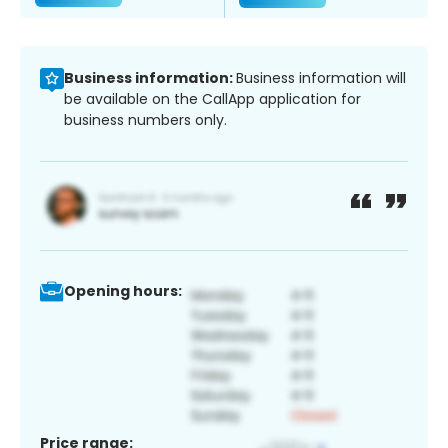
Business information:
Business information will
be available on the CallApp application for
business numbers only.
Opening hours:
Price range: