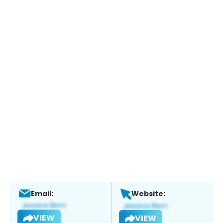
Email:
Website:
VIEW
VIEW