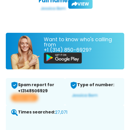
Full name:
VIEW
Want to know who's calling
from
+1 (314) 850-6929?
Spam report for
Type of number:
+13148506929
View app
Times searched:
27,071