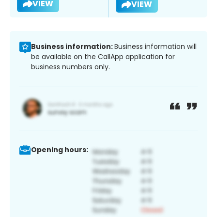
VIEW
VIEW
Business information:
Business information will
be available on the CallApp application for
business numbers only.
Opening hours: