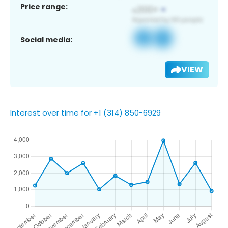
Price range:
Social media:
VIEW
Interest over time for +1 (314) 850-6929