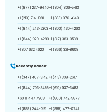
+1 (877) 237-9440
+1 (804) 806-5413
+1 (210) 714-1981
+1 (833) 970-4140
+1 (844) 243-2303
+1 (800) 430-4263
+1 (844) 920-4289
+1 (817) 383-9538
+1 807 632 4620
+1 (866) 321-8608
Recently added:
+1 (347) 467-3142
+1 (413) 308-2617
+1 (844) 793-3456
+1 (619) 937-3483
+60 11 1447 7908
+1 (800) 742-5877
+1 (888) 244-0151
+1 (855) 477-0741