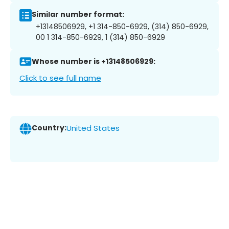
Similar number format:
+13148506929, +1 314-850-6929, (314) 850-6929,
00 1 314-850-6929, 1 (314) 850-6929
Whose number is +13148506929:
Click to see full name
Country:
United States