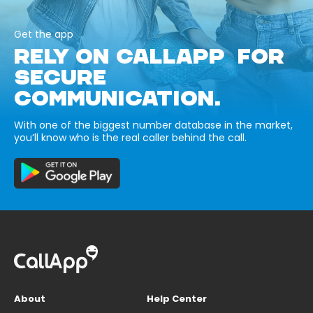
Get the app
RELY ON CALLAPP FOR
SECURE
COMMUNICATION.
With one of the biggest number database in the market,
you’ll know who is the real caller behind the call.
About
Help Center