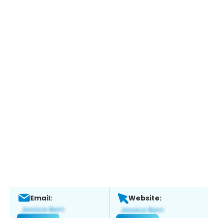
Email:
Website: