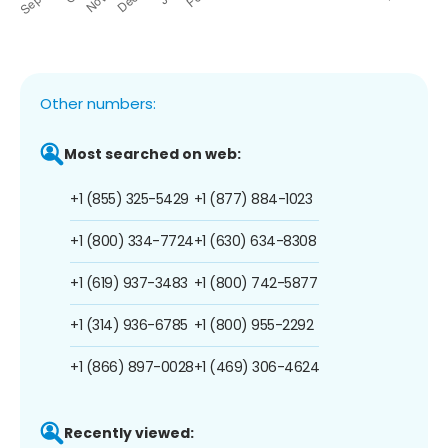
Other numbers:
Most searched on web:
+1 (855) 325-5429
+1 (877) 884-1023
+1 (800) 334-7724
+1 (630) 634-8308
+1 (619) 937-3483
+1 (800) 742-5877
+1 (314) 936-6785
+1 (800) 955-2292
+1 (866) 897-0028
+1 (469) 306-4624
Recently viewed: