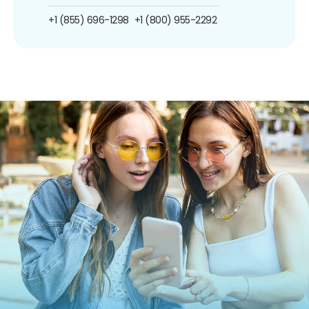
+1 (855) 696-1298
+1 (800) 955-2292