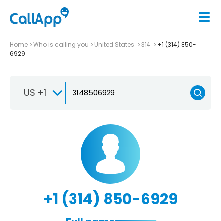
Home
Who is calling you
United States
314
+1 (314) 850-
6929
US +1
+1 (314) 850-6929