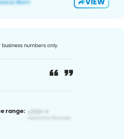
VIEW
or business numbers only.
ce range: