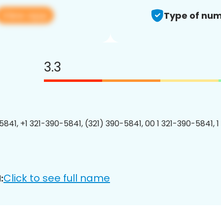
View app
Type of num
3.3
5841, +1 321-390-5841, (321) 390-5841, 00 1 321-390-5841, 1
Click to see full name
: