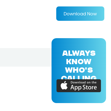
Download Now
ALWAYS
KNOW
WHO'S
CALLING