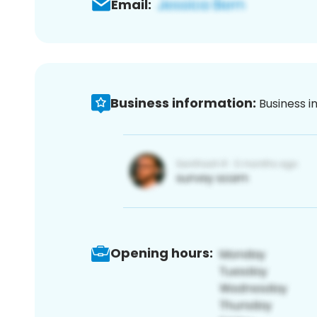
Email:
Business information:
Business i
Opening hours: