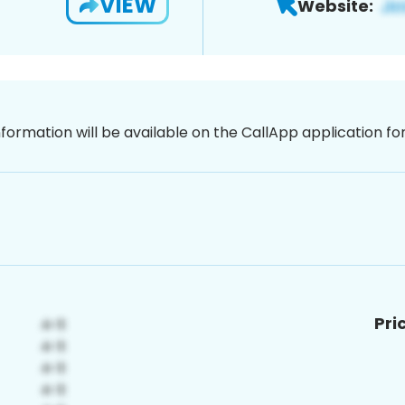
VIEW
Website:
nformation will be available on the CallApp application f
Pri