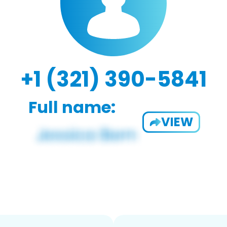
+1 (321) 390-5841
Full name:
VIEW