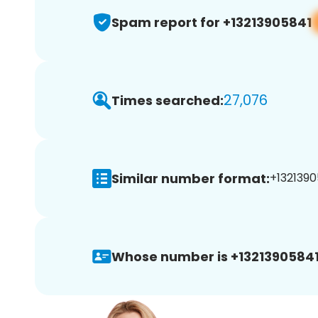
Spam report for +13213905841
27,076
Times searched:
Similar number format:
+1321390
Whose number is +13213905841