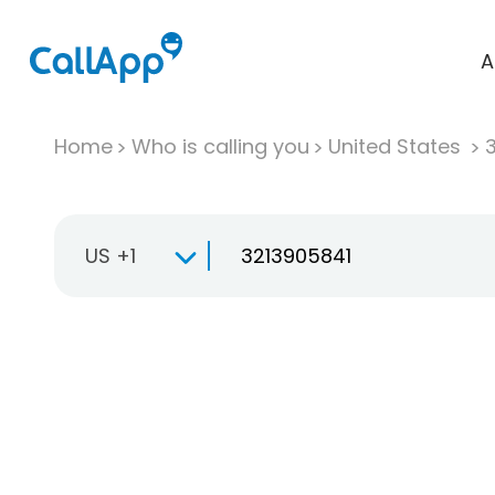
A
Home
Who is calling you
United States
US +1