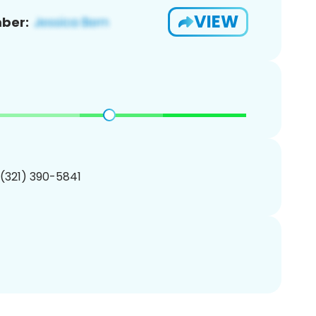
VIEW
ber:
 (321) 390-5841