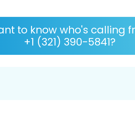
nt to know who's calling 
+1 (321) 390-5841?