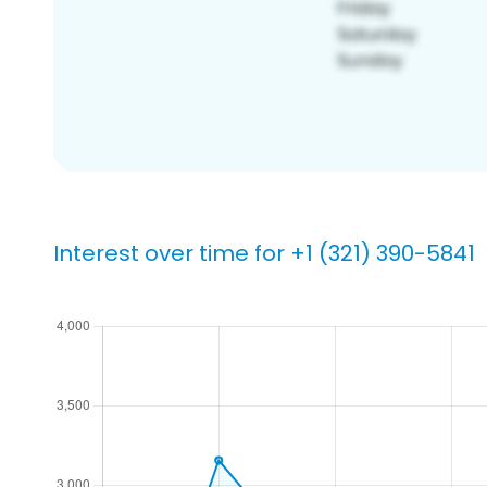
Interest over time for +1 (321) 390-5841