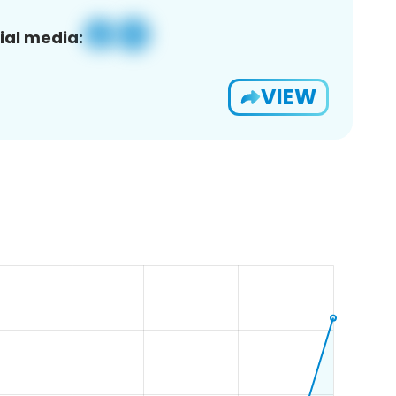
ial media:
VIEW