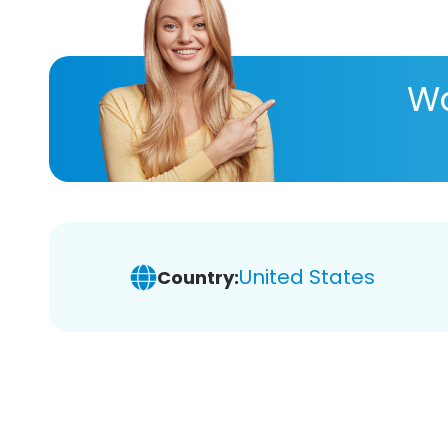
Wa
United States
Country: