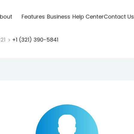
bout
Features
Business
Help Center
Contact Us
321
+1 (321) 390-5841