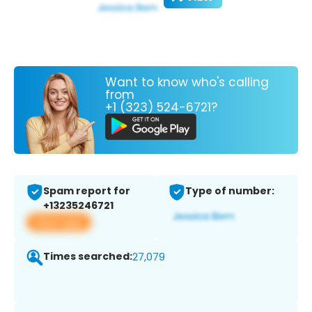
Want to know who's calling
from
+1 (323) 524-6721?
Spam report for
Type of number:
+13235246721
View app
Times searched:
27,079