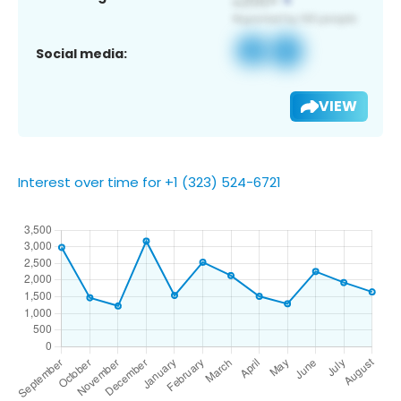
Social media:
VIEW
Interest over time for +1 (323) 524-6721