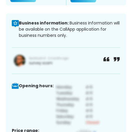
Business information:
Business information will
be available on the CallApp application for
business numbers only.
Opening hours:
Price range: