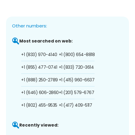
Other numbers:
Most searched on web:
+1 (833) 970-4140
+1 (800) 654-8818
+1 (855) 477-0741
+1 (833) 720-3614
+1 (888) 250-2789
+1 (415) 960-6637
+1 (646) 606-2860
+1 (201) 579-6767
+1 (802) 455-9535
+1 (417) 409-5117
Recently viewed: