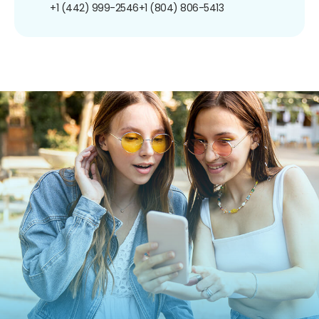
+1 (442) 999-2546
+1 (804) 806-5413