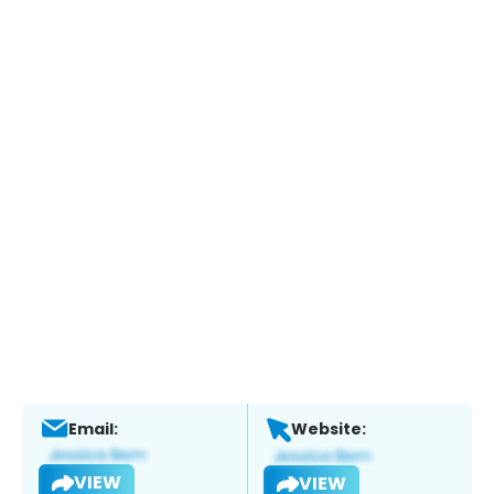
Email:
Website:
VIEW
VIEW