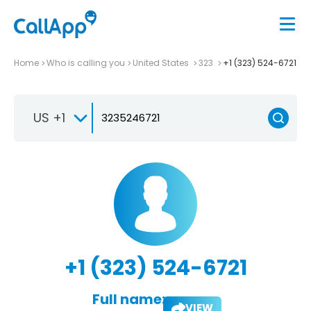
Home
Who is calling you
United States
323
+1 (323) 524-6721
US +1
+1 (323) 524-6721
Full name:
VIEW