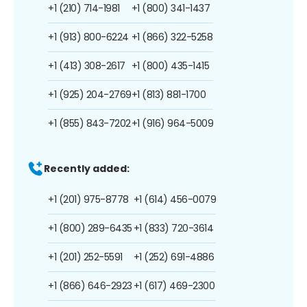
+1 (210) 714-1981
+1 (800) 341-1437
+1 (913) 800-6224
+1 (866) 322-5258
+1 (413) 308-2617
+1 (800) 435-1415
+1 (925) 204-2769
+1 (813) 881-1700
+1 (855) 843-7202
+1 (916) 964-5009
Recently added:
+1 (201) 975-8778
+1 (614) 456-0079
+1 (800) 289-6435
+1 (833) 720-3614
+1 (201) 252-5591
+1 (252) 691-4886
+1 (866) 646-2923
+1 (617) 469-2300