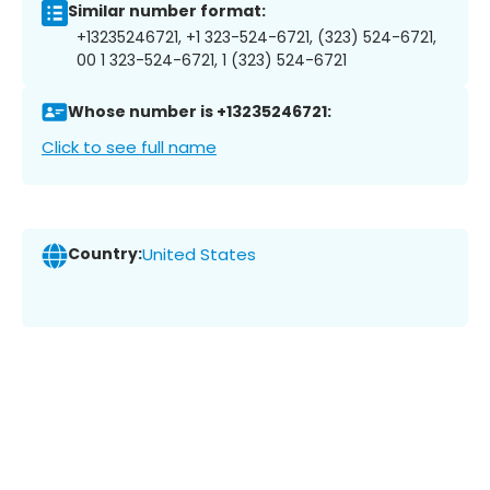
Similar number format:
+13235246721, +1 323-524-6721, (323) 524-6721,
00 1 323-524-6721, 1 (323) 524-6721
Whose number is +13235246721:
Click to see full name
Country:
United States