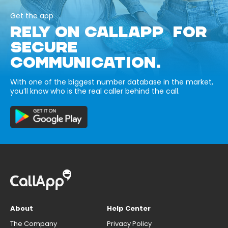
Get the app
RELY ON CALLAPP FOR
SECURE
COMMUNICATION.
With one of the biggest number database in the market,
you’ll know who is the real caller behind the call.
About
Help Center
The Company
Privacy Policy