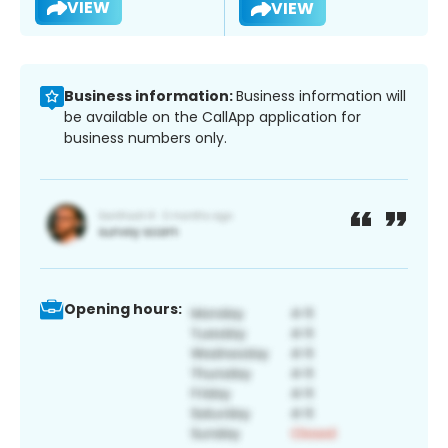
VIEW
VIEW
Business information:
Business information will
be available on the CallApp application for
business numbers only.
Opening hours: