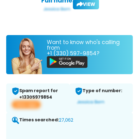
Full name:
VIEW
Want to know who's calling
from
+1 (330) 597-9854?
Spam report for
Type of number:
+13305979854
View app
Times searched:
27,062