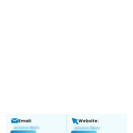
Email:
Website: