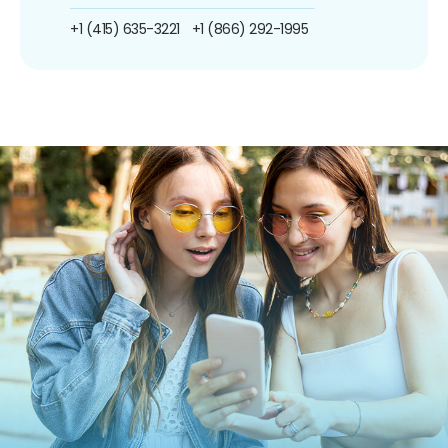
+1 (415) 635-3221
+1 (866) 292-1995