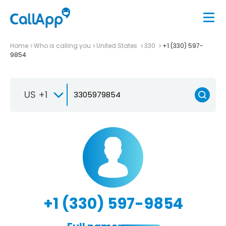
Home
Who is calling you
United States
330
+1 (330) 597-
9854
US +1
+1 (330) 597-9854