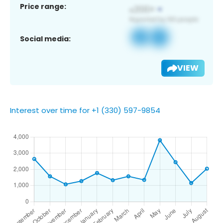
Price range:
Social media:
VIEW
Interest over time for +1 (330) 597-9854