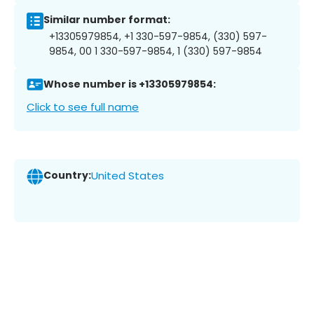
Similar number format:
+13305979854, +1 330-597-9854, (330) 597-
9854, 00 1 330-597-9854, 1 (330) 597-9854
Whose number is +13305979854:
Click to see full name
Country:
United States