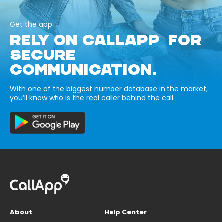
Get the app
RELY ON CALLAPP FOR
SECURE
COMMUNICATION.
With one of the biggest number database in the market,
you’ll know who is the real caller behind the call.
About
Help Center