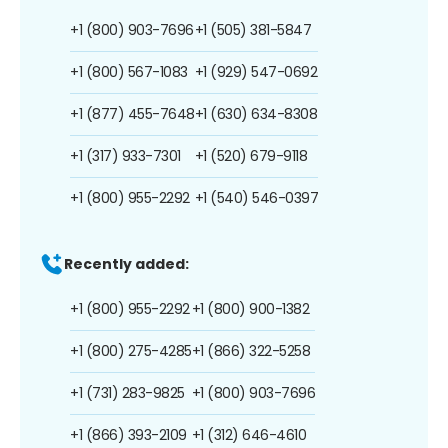
+1 (800) 903-7696
+1 (505) 381-5847
+1 (800) 567-1083
+1 (929) 547-0692
+1 (877) 455-7648
+1 (630) 634-8308
+1 (317) 933-7301
+1 (520) 679-9118
+1 (800) 955-2292
+1 (540) 546-0397
Recently added:
+1 (800) 955-2292
+1 (800) 900-1382
+1 (800) 275-4285
+1 (866) 322-5258
+1 (731) 283-9825
+1 (800) 903-7696
+1 (866) 393-2109
+1 (312) 646-4610