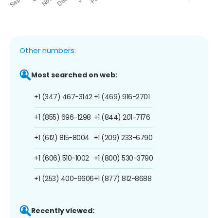
Other numbers:
Most searched on web:
+1 (347) 467-3142
+1 (469) 916-2701
+1 (855) 696-1298
+1 (844) 201-7176
+1 (612) 815-8004
+1 (209) 233-6790
+1 (606) 510-1002
+1 (800) 530-3790
+1 (253) 400-9606
+1 (877) 812-8688
Recently viewed: