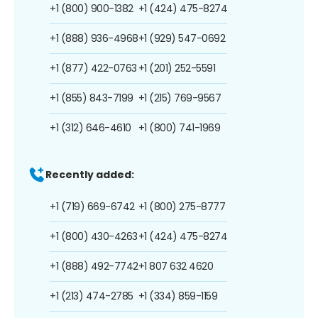
+1 (800) 900-1382
+1 (424) 475-8274
+1 (888) 936-4968
+1 (929) 547-0692
+1 (877) 422-0763
+1 (201) 252-5591
+1 (855) 843-7199
+1 (215) 769-9567
+1 (312) 646-4610
+1 (800) 741-1969
Recently added:
+1 (719) 669-6742
+1 (800) 275-8777
+1 (800) 430-4263
+1 (424) 475-8274
+1 (888) 492-7742
+1 807 632 4620
+1 (213) 474-2785
+1 (334) 859-1159