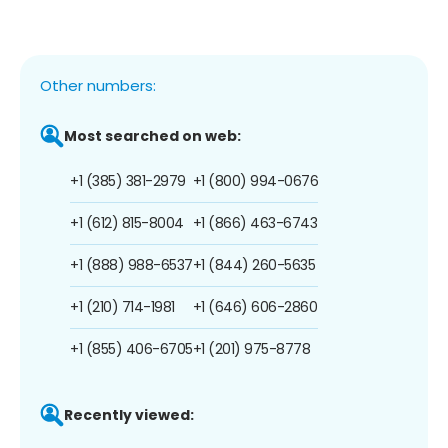
Other numbers:
Most searched on web:
+1 (385) 381-2979
+1 (800) 994-0676
+1 (612) 815-8004
+1 (866) 463-6743
+1 (888) 988-6537
+1 (844) 260-5635
+1 (210) 714-1981
+1 (646) 606-2860
+1 (855) 406-6705
+1 (201) 975-8778
Recently viewed: