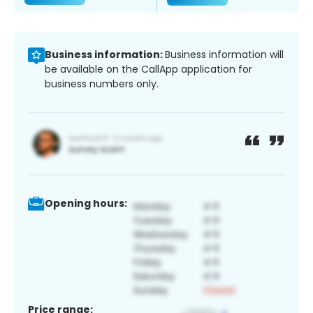
Business information:
Business information will
be available on the CallApp application for
business numbers only.
Opening hours:
Price range: