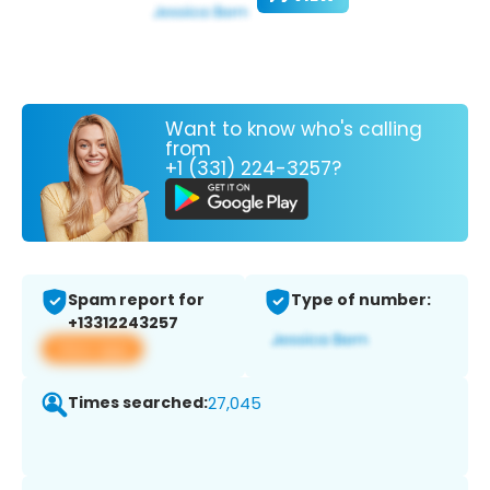
Want to know who's calling
from
+1 (331) 224-3257?
Spam report for
Type of number:
+13312243257
View app
Times searched:
27,045