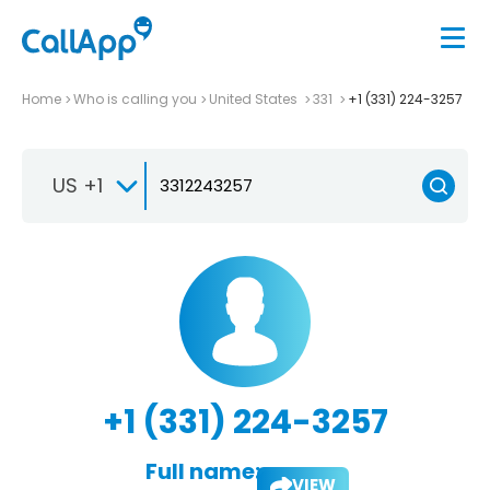
Home
Who is calling you
United States
331
+1 (331) 224-3257
US +1
+1 (331) 224-3257
Full name:
VIEW