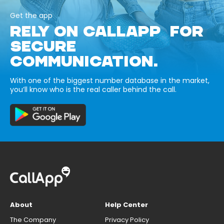
Get the app
RELY ON CALLAPP FOR
SECURE
COMMUNICATION.
With one of the biggest number database in the market,
you’ll know who is the real caller behind the call.
About
Help Center
The Company
Privacy Policy