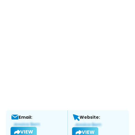
Email:
Website:
VIEW
VIEW