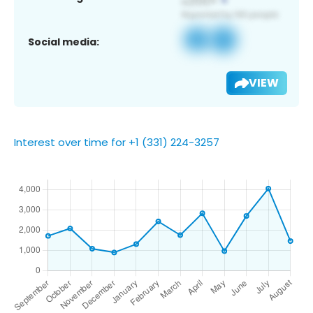
Social media:
VIEW
Interest over time for +1 (331) 224-3257