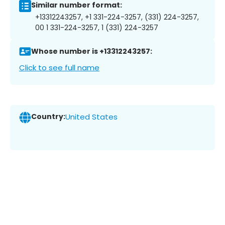
Similar number format:
+13312243257, +1 331-224-3257, (331) 224-3257,
00 1 331-224-3257, 1 (331) 224-3257
Whose number is +13312243257:
Click to see full name
Country:
United States