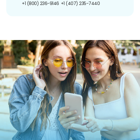
+1 (800) 236-9146
+1 (407) 235-7440