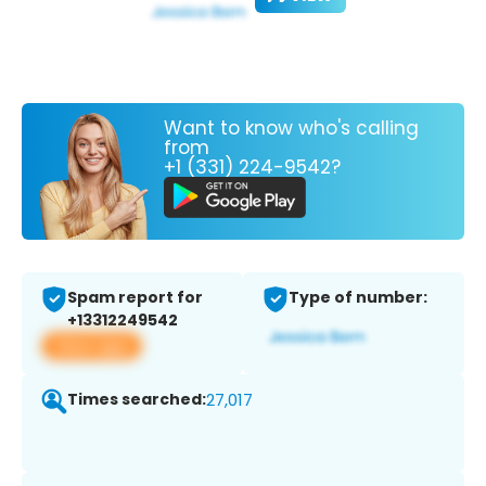
Want to know who's calling
from
+1 (331) 224-9542?
Spam report for
Type of number:
+13312249542
View app
Times searched:
27,017