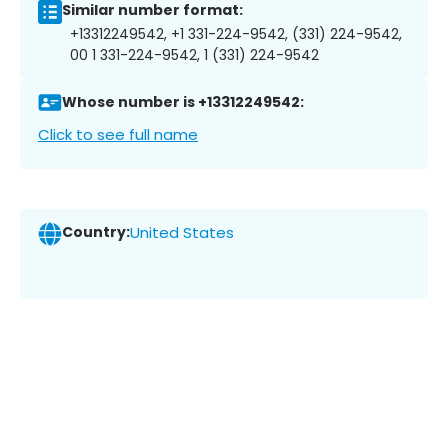
Similar number format:
+13312249542, +1 331-224-9542, (331) 224-9542,
00 1 331-224-9542, 1 (331) 224-9542
Whose number is +13312249542:
Click to see full name
Country:
United States