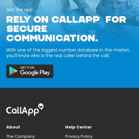
Get the app
RELY ON CALLAPP FOR
SECURE
COMMUNICATION.
With one of the biggest number database in the market,
you’ll know who is the real caller behind the call.
About
Help Center
The Company
Privacy Policy