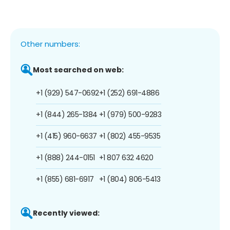
Other numbers:
Most searched on web:
+1 (929) 547-0692
+1 (252) 691-4886
+1 (844) 265-1384
+1 (979) 500-9283
+1 (415) 960-6637
+1 (802) 455-9535
+1 (888) 244-0151
+1 807 632 4620
+1 (855) 681-6917
+1 (804) 806-5413
Recently viewed: