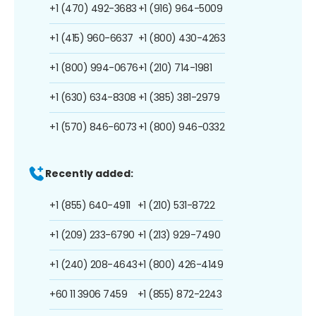
+1 (470) 492-3683
+1 (916) 964-5009
+1 (415) 960-6637
+1 (800) 430-4263
+1 (800) 994-0676
+1 (210) 714-1981
+1 (630) 634-8308
+1 (385) 381-2979
+1 (570) 846-6073
+1 (800) 946-0332
Recently added:
+1 (855) 640-4911
+1 (210) 531-8722
+1 (209) 233-6790
+1 (213) 929-7490
+1 (240) 208-4643
+1 (800) 426-4149
+60 11 3906 7459
+1 (855) 872-2243