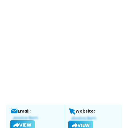
Email:
Website:
VIEW
VIEW