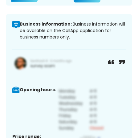
Business information:
Business information will
be available on the CallApp application for
business numbers only.
Opening hours:
Price range: