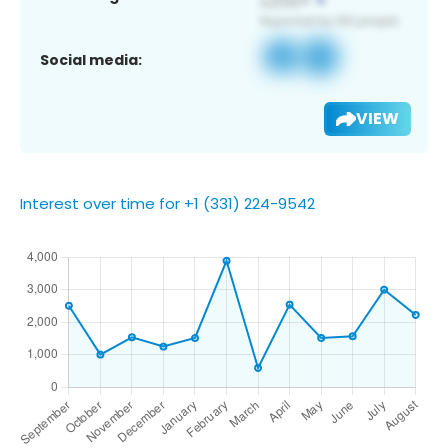
Social media:
VIEW
Interest over time for +1 (331) 224-9542