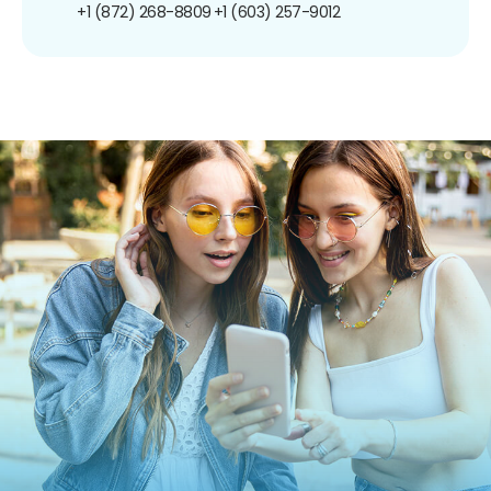
+1 (872) 268-8809
+1 (603) 257-9012