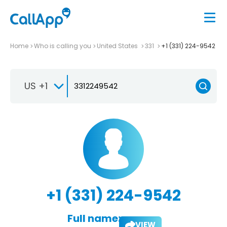
Home
Who is calling you
United States
331
+1 (331) 224-9542
US +1
+1 (331) 224-9542
Full name:
VIEW