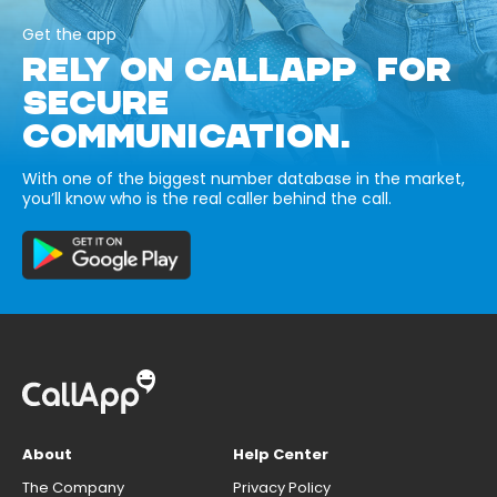
Get the app
RELY ON CALLAPP FOR
SECURE
COMMUNICATION.
With one of the biggest number database in the market,
you’ll know who is the real caller behind the call.
About
Help Center
The Company
Privacy Policy