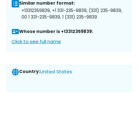
Similar number format:
+13312359839, +1 331-235-9839, (331) 235-9839,
00 1 331-235-9839, 1 (331) 235-9839
Whose number is +13312359839:
Click to see full name
Country:
United States