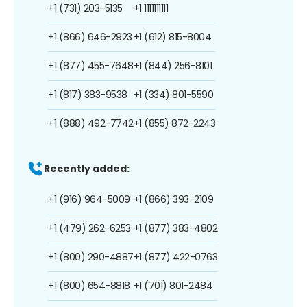
+1 (731) 203-5135
+1 1111111111
+1 (866) 646-2923
+1 (612) 815-8004
+1 (877) 455-7648
+1 (844) 256-8101
+1 (817) 383-9538
+1 (334) 801-5590
+1 (888) 492-7742
+1 (855) 872-2243
Recently added:
+1 (916) 964-5009
+1 (866) 393-2109
+1 (479) 262-6253
+1 (877) 383-4802
+1 (800) 290-4887
+1 (877) 422-0763
+1 (800) 654-8818
+1 (701) 801-2484