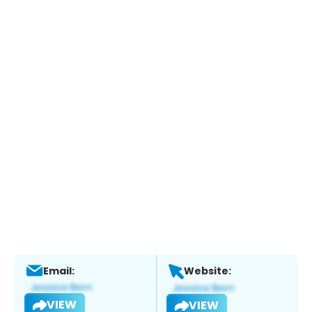
Email:
Website:
VIEW
VIEW