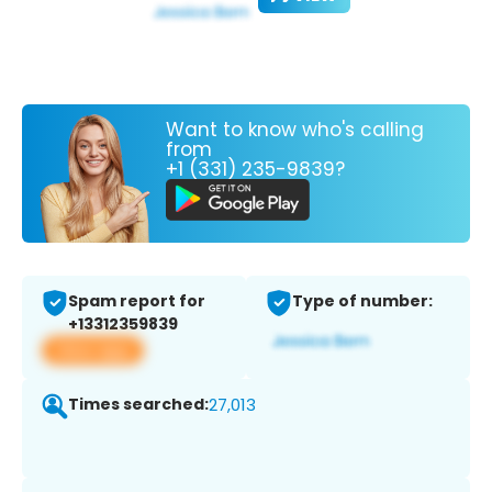
Want to know who's calling
from
+1 (331) 235-9839?
Spam report for
Type of number:
+13312359839
View app
Times searched:
27,013