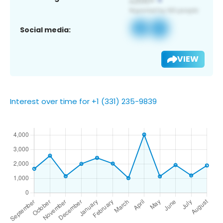
Social media:
VIEW
Interest over time for +1 (331) 235-9839