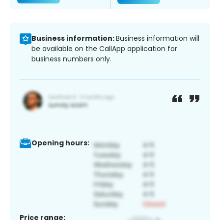
Business information:
Business information will
be available on the CallApp application for
business numbers only.
Opening hours:
Price range: