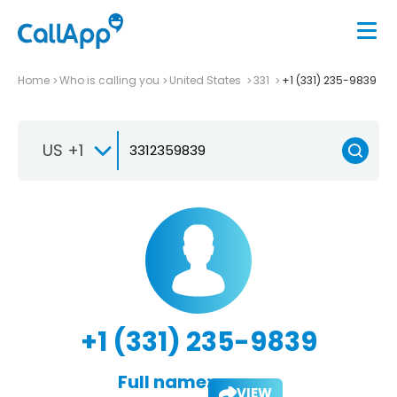
Home
Who is calling you
United States
331
+1 (331) 235-9839
US +1
+1 (331) 235-9839
Full name:
VIEW