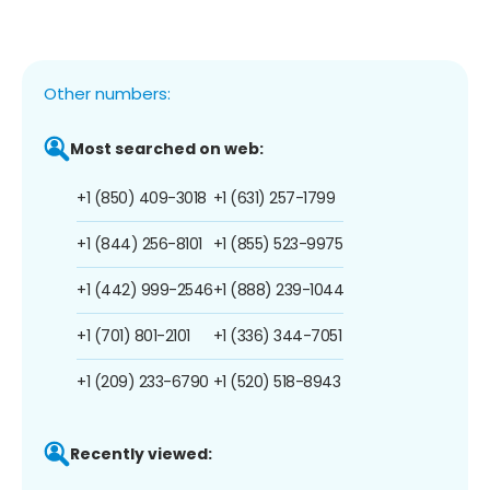
Other numbers:
Most searched on web:
+1 (850) 409-3018
+1 (631) 257-1799
+1 (844) 256-8101
+1 (855) 523-9975
+1 (442) 999-2546
+1 (888) 239-1044
+1 (701) 801-2101
+1 (336) 344-7051
+1 (209) 233-6790
+1 (520) 518-8943
Recently viewed: