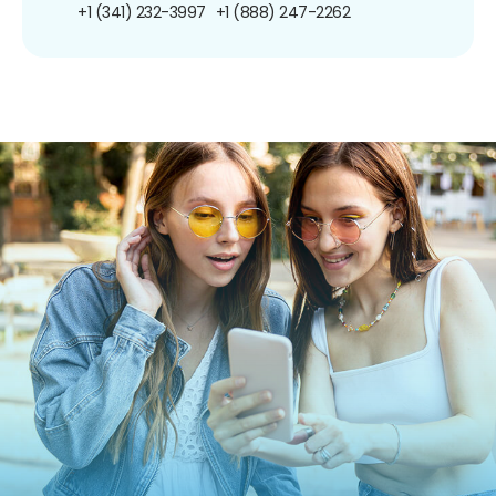
+1 (341) 232-3997
+1 (888) 247-2262