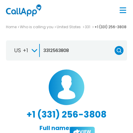
Home
Who is calling you
United States
331
+1 (331) 256-3808
US +1
+1 (331) 256-3808
Full name:
VIEW