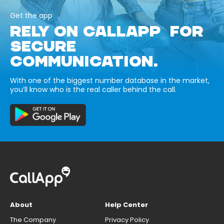
Get the app
RELY ON CALLAPP FOR
SECURE
COMMUNICATION.
With one of the biggest number database in the market,
you’ll know who is the real caller behind the call.
About
Help Center
The Company
Privacy Policy