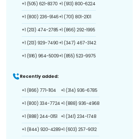
+1 (505) 621-8370
+1 (913) 800-6224
+1 (800) 236-9146
+1 (701) 801-2101
+1 (213) 474-2785
+1 (866) 292-1995
+1 (213) 929-7490
+1 (347) 467-3142
+1 (916) 964-5009
+1 (855) 523-9975
Recently added:
+1 (866) 771-1104
+1 (314) 936-6785
+1 (800) 334-7724
+1 (888) 936-4968
+1 (888) 244-0151
+1 (341) 234-1748
+1 (844) 920-4289
+1 (603) 257-9012