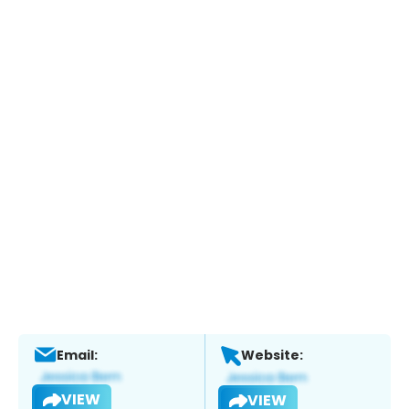
Email:
Website:
VIEW
VIEW