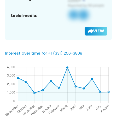
Social media:
VIEW
Interest over time for +1 (331) 256-3808