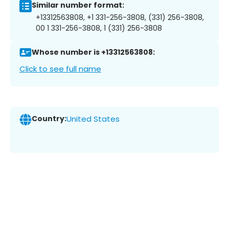
Similar number format:
+13312563808, +1 331-256-3808, (331) 256-3808,
00 1 331-256-3808, 1 (331) 256-3808
Whose number is +13312563808:
Click to see full name
Country:
United States