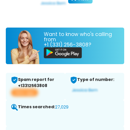
Want to know who's calling
from
+1 (331) 256-3808?
Spam report for
Type of number:
+13312563808
View app
Times searched:
27,029