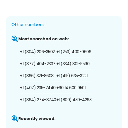
Other numbers:
Most searched on web:
+1 (804) 206-3502
+1 (253) 400-9606
+1 (877) 404-2337
+1 (334) 801-5590
+1 (866) 321-8608
+1 (415) 635-3221
+1 (407) 235-7440
+60 14 600 9501
+1 (864) 274-8740
+1 (800) 430-4263
Recently viewed: