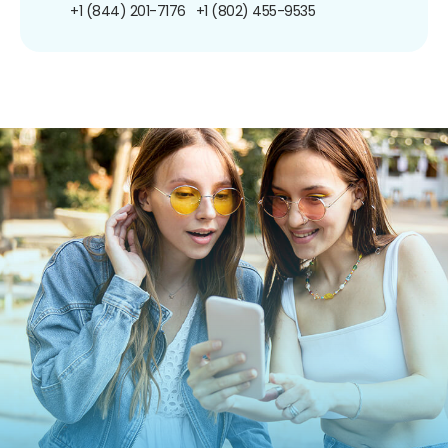
+1 (844) 201-7176
+1 (802) 455-9535