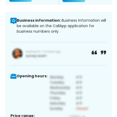
Business information:
Business information will
be available on the CallApp application for
business numbers only.
Opening hours:
Price range: