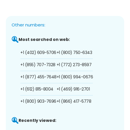
Other numbers:
Most searched on web:
+1 (402) 609-5706
+1 (800) 750-6343
+1 (855) 707-7328
+1 (772) 273-8597
+1 (877) 455-7648
+1 (800) 994-0676
+1 (612) 815-8004
+1 (469) 916-2701
+1 (800) 903-7696
+1 (866) 417-5778
Recently viewed: