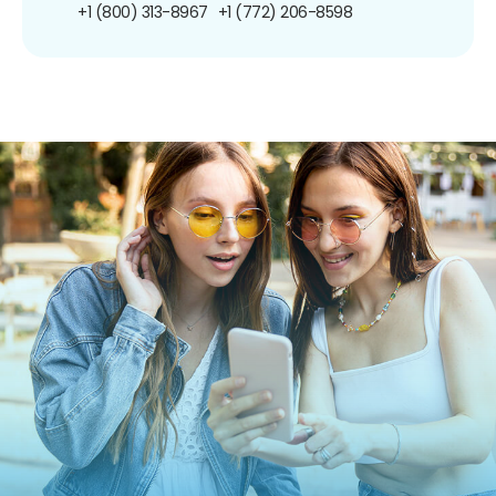
+1 (800) 313-8967
+1 (772) 206-8598