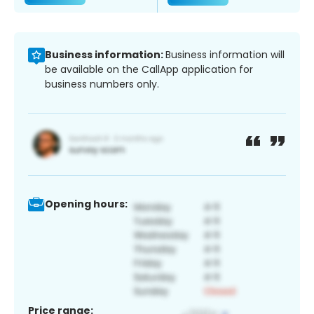
Business information:
Business information will
be available on the CallApp application for
business numbers only.
Opening hours:
Price range: