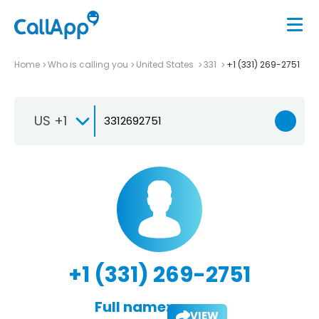
Home
Who is calling you
United States
331
+1 (331) 269-2751
US +1
+1 (331) 269-2751
Full name:
VIEW