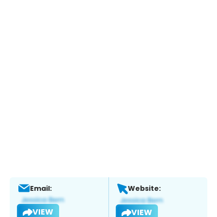
Email:
Website:
VIEW
VIEW