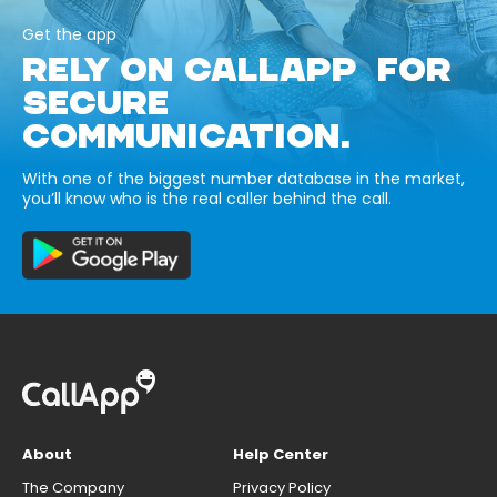
Get the app
RELY ON CALLAPP FOR
SECURE
COMMUNICATION.
With one of the biggest number database in the market,
you’ll know who is the real caller behind the call.
About
Help Center
The Company
Privacy Policy