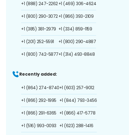
+1 (888) 247-2262
+1 (469) 306-4624
+1 (800) 290-3072
+1 (866) 393-2109
+1 (385) 381-2979
+1 (334) 859-1159
+1 (201) 252-5591
+1 (800) 290-4887
+1 (800) 742-5877
+1 (314) 493-8848
Recently added:
+1 (864) 274-8740
+1 (603) 257-9012
+1 (866) 292-1995
+1 (844) 793-3456
+1 (866) 291-6365
+1 (866) 417-5778
+1 (516) 993-0093
+1 (623) 288-1416