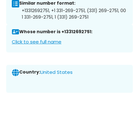
Similar number format:
+13312692751, +1 331-269-2751, (331) 269-2751, 00
1 331-269-2751, 1 (331) 269-2751
Whose number is +13312692751:
Click to see full name
Country:
United States