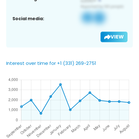
Social media:
VIEW
Interest over time for +1 (331) 269-2751