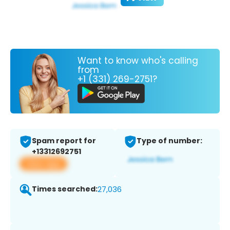
Want to know who's calling
from
+1 (331) 269-2751?
Spam report for
Type of number:
+13312692751
View app
Times searched:
27,036