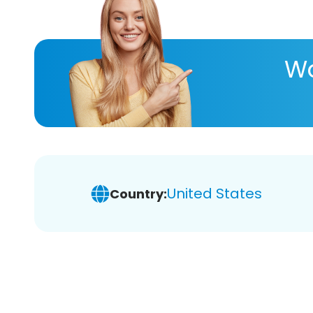
Wa
United States
Country: