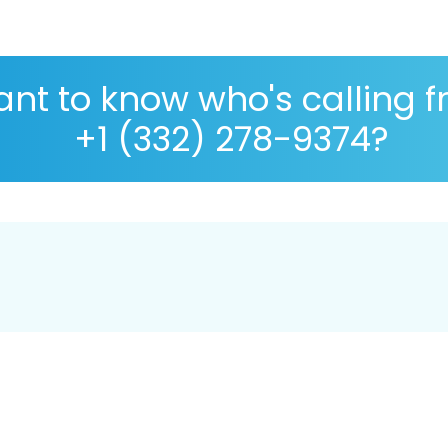
nt to know who's calling 
+1 (332) 278-9374?