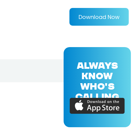
Download Now
ALWAYS
KNOW
WHO'S
CALLING