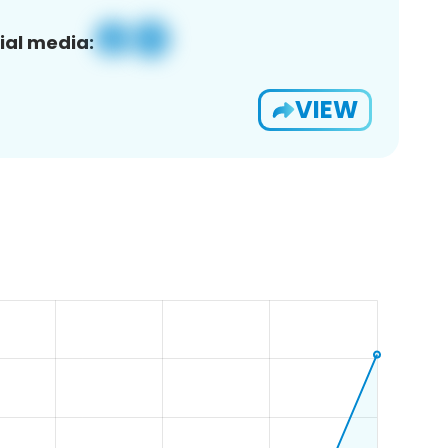
ial media:
VIEW