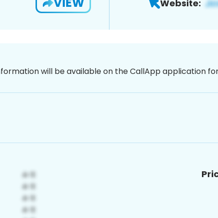
VIEW
Website:
nformation will be available on the CallApp application f
Pri