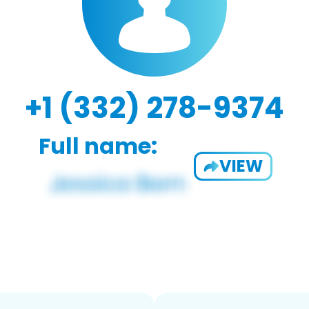
+1 (332) 278-9374
Full name:
VIEW