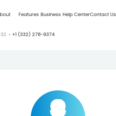
bout
Features
Business
Help Center
Contact Us
332
+1 (332) 278-9374