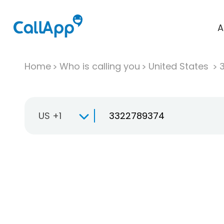
A
Home
Who is calling you
United States
US +1