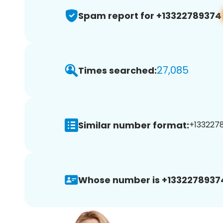
Spam report for +13322789374
27,085
Times searched:
Similar number format:
+1332278
Whose number is +1332278937