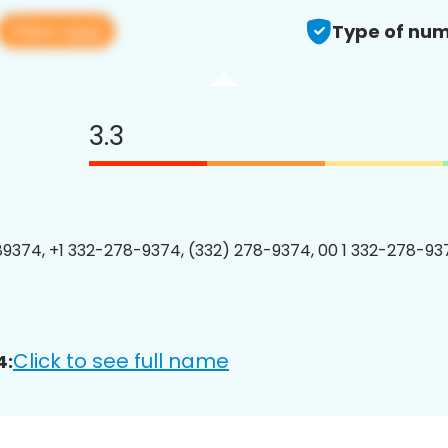
View app
Type of num
3.3
9374, +1 332-278-9374, (332) 278-9374, 00 1 332-278-937
Click to see full name
4: