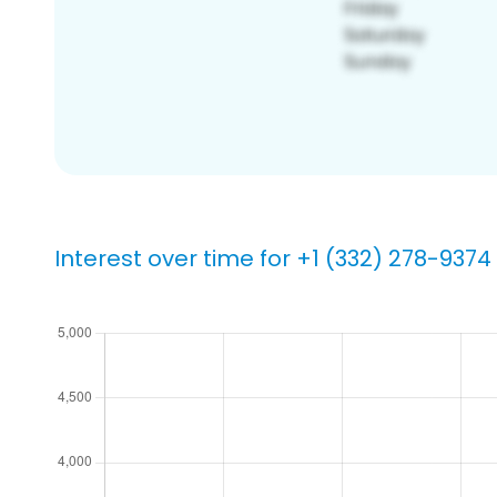
Interest over time for +1 (332) 278-9374