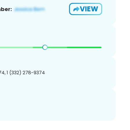
VIEW
ber:
4, 1 (332) 278-9374