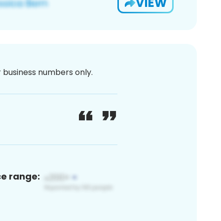
VIEW
or business numbers only.
ce range: