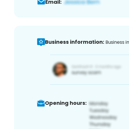
Email:
Business information:
Business i
Opening hours: