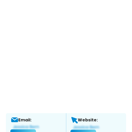
Email:
Website: