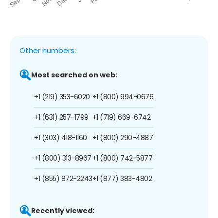
Other numbers:
Most searched on web:
+1 (219) 353-6020
+1 (800) 994-0676
+1 (631) 257-1799
+1 (719) 669-6742
+1 (303) 418-1160
+1 (800) 290-4887
+1 (800) 313-8967
+1 (800) 742-5877
+1 (855) 872-2243
+1 (877) 383-4802
Recently viewed: