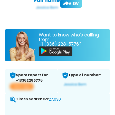
Full name:
VIEW
Want to know who's calling
from
+1 (336) 228-5776?
Spam report for
Type of number:
+13362285776
View app
Times searched:
27,030