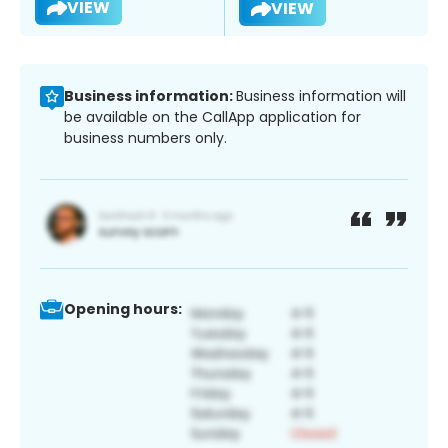
VIEW
VIEW
Business information:
Business information will
be available on the CallApp application for
business numbers only.
Opening hours: