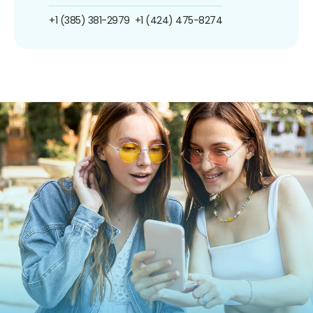
+1 (385) 381-2979
+1 (424) 475-8274