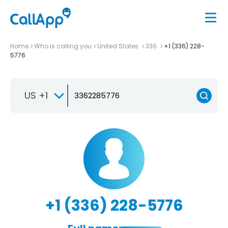
Home
Who is calling you
United States
336
+1 (336) 228-
5776
US +1
+1 (336) 228-5776