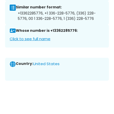
Similar number format:
+13362285776, +1 336-228-5776, (336) 228-
5776, 00 1 336-228-5776, 1 (336) 228-5776
Whose number is +13362285776:
Click to see full name
Country:
United States