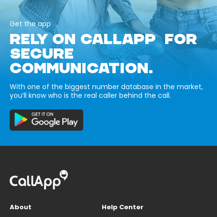
Get the app
RELY ON CALLAPP FOR
SECURE
COMMUNICATION.
With one of the biggest number database in the market,
you’ll know who is the real caller behind the call.
About
Help Center