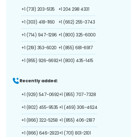
+1 (731) 203-5135
+1 204 298 4331
+1 (303) 418-1160
+1 (662) 255-3743
+1 (714) 947-1296
+1 (800) 325-6000
+1 (219) 353-6020
+1 (855) 681-6917
+1 (855) 926-6692
+1 (800) 435-1415
Recently added:
+1 (929) 547-0692
+1 (855) 707-7328
+1 (802) 455-9535
+1 (469) 306-4624
+1 (866) 322-5258
+1 (855) 406-2187
+1 (866) 646-2923
+1 (701) 801-2101