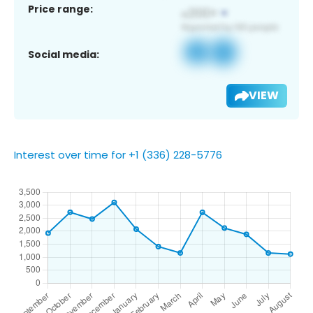
Price range:
Social media:
VIEW
Interest over time for +1 (336) 228-5776