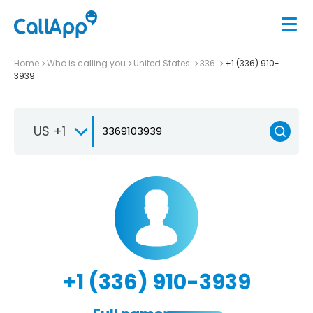
Home
Who is calling you
United States
336
+1 (336) 910-
3939
US +1
+1 (336) 910-3939