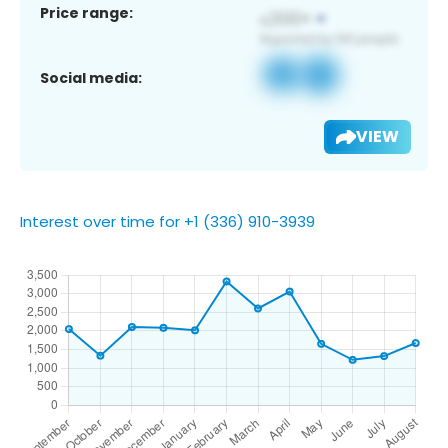
Price range:
Social media:
VIEW
Interest over time for +1 (336) 910-3939