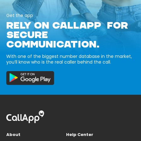
Get the app
RELY ON CALLAPP FOR
SECURE
COMMUNICATION.
With one of the biggest number database in the market,
you’ll know who is the real caller behind the call.
About
Help Center