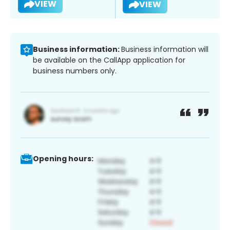
VIEW
VIEW
Business information:
Business information will
be available on the CallApp application for
business numbers only.
Opening hours: