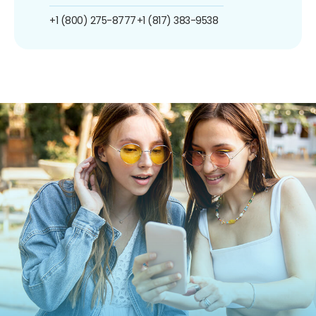
+1 (800) 275-8777
+1 (817) 383-9538