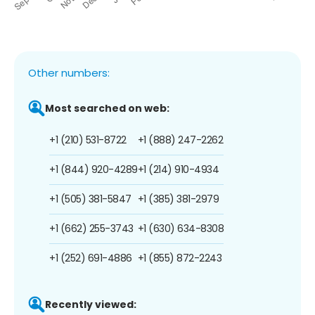
Other numbers:
Most searched on web:
+1 (210) 531-8722
+1 (888) 247-2262
+1 (844) 920-4289
+1 (214) 910-4934
+1 (505) 381-5847
+1 (385) 381-2979
+1 (662) 255-3743
+1 (630) 634-8308
+1 (252) 691-4886
+1 (855) 872-2243
Recently viewed: