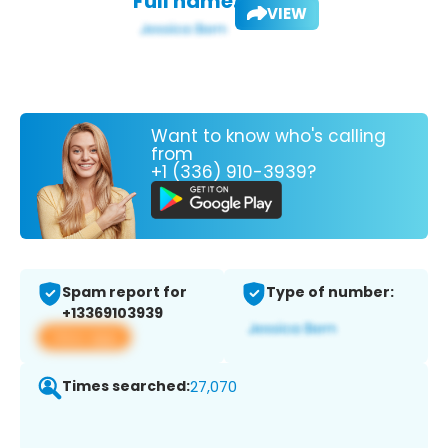
Full name:
VIEW
Want to know who's calling
from
+1 (336) 910-3939?
Spam report for
Type of number:
+13369103939
View app
Times searched:
27,070