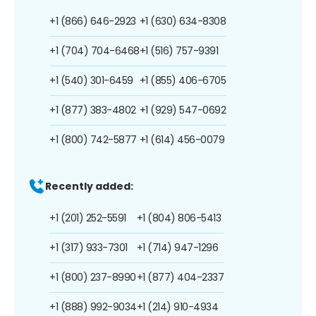
+1 (866) 646-2923
+1 (630) 634-8308
+1 (704) 704-6468
+1 (516) 757-9391
+1 (540) 301-6459
+1 (855) 406-6705
+1 (877) 383-4802
+1 (929) 547-0692
+1 (800) 742-5877
+1 (614) 456-0079
Recently added:
+1 (201) 252-5591
+1 (804) 806-5413
+1 (317) 933-7301
+1 (714) 947-1296
+1 (800) 237-8990
+1 (877) 404-2337
+1 (888) 992-9034
+1 (214) 910-4934