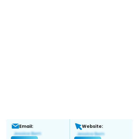
Email:
Website: