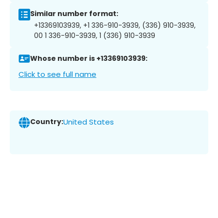
Similar number format:
+13369103939, +1 336-910-3939, (336) 910-3939,
00 1 336-910-3939, 1 (336) 910-3939
Whose number is +13369103939:
Click to see full name
Country:
United States