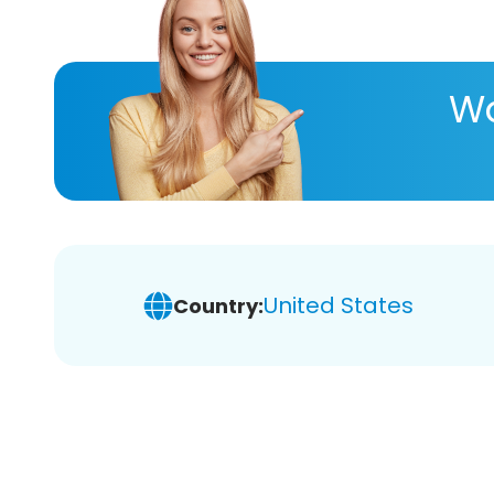
Wa
United States
Country: