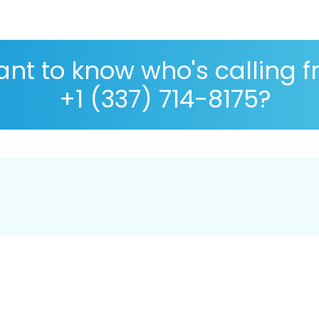
nt to know who's calling 
+1 (337) 714-8175?