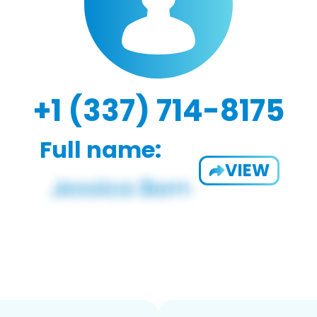
+1 (337) 714-8175
Full name:
VIEW