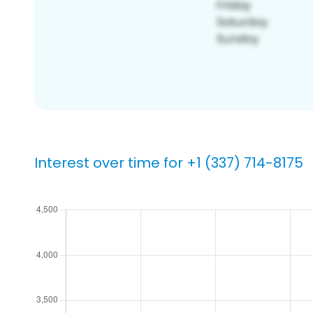
Interest over time for +1 (337) 714-8175