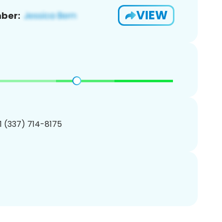
VIEW
ber:
1 (337) 714-8175