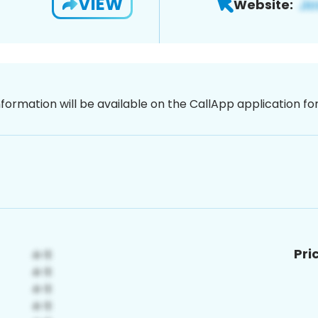
VIEW
Website:
nformation will be available on the CallApp application f
Pri