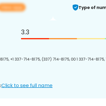
View app
Type of num
3.3
8175, +1 337-714-8175, (337) 714-8175, 00 1 337-714-8175, 
Click to see full name
: