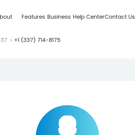
bout
Features
Business
Help Center
Contact Us
337
+1 (337) 714-8175