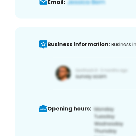
Email:
Business information:
Business i
Opening hours: