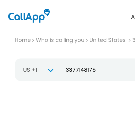
A
Home
Who is calling you
United States
US +1