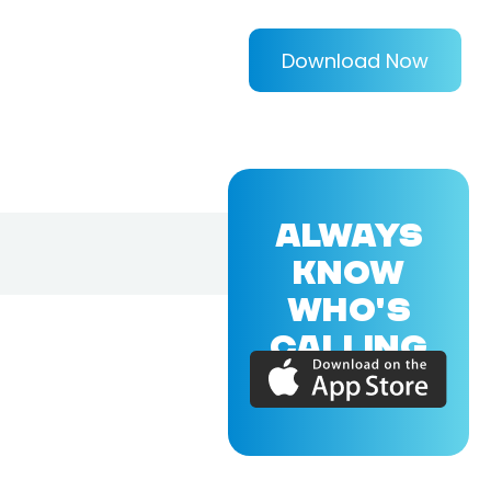
Download Now
ALWAYS
KNOW
WHO'S
CALLING