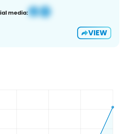
ial media:
VIEW