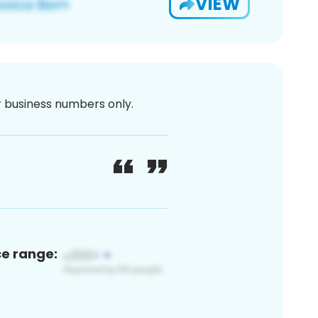
VIEW
or business numbers only.
ce range: