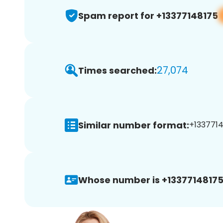
Spam report for +13377148175
27,074
Times searched:
Similar number format:
+1337714
Whose number is +13377148175