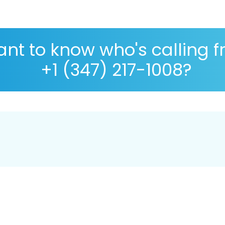
nt to know who's calling 
+1 (347) 217-1008?