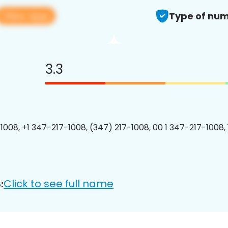
View app
Type of num
3.3
1008, +1 347-217-1008, (347) 217-1008, 00 1 347-217-1008, 
Click to see full name
: