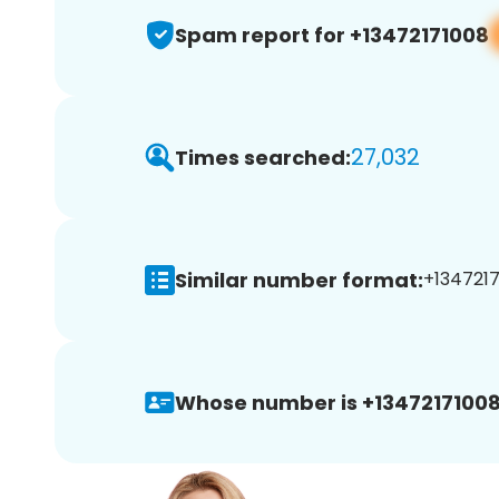
Spam report for +13472171008
27,032
Times searched:
Similar number format:
+1347217
Whose number is +13472171008