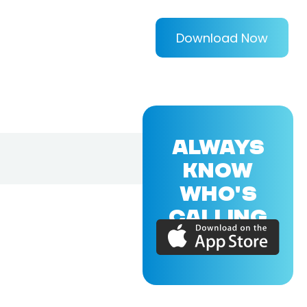
Download Now
ALWAYS
KNOW
WHO'S
CALLING