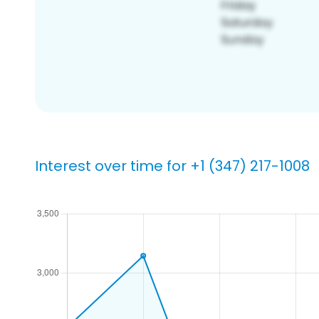
Interest over time for +1 (347) 217-1008