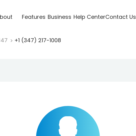
bout
Features
Business
Help Center
Contact Us
347
+1 (347) 217-1008