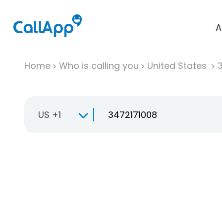
A
Home
Who is calling you
United States
US +1