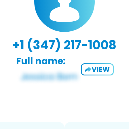
+1 (347) 217-1008
Full name:
VIEW