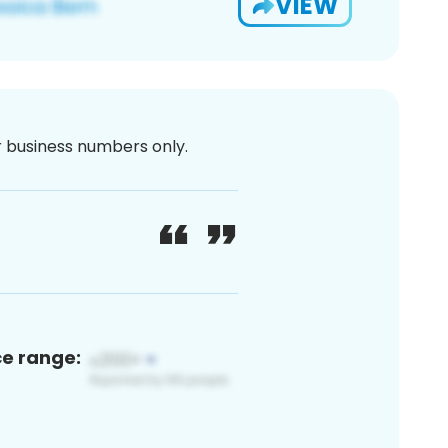
VIEW
or business numbers only.
ce range: