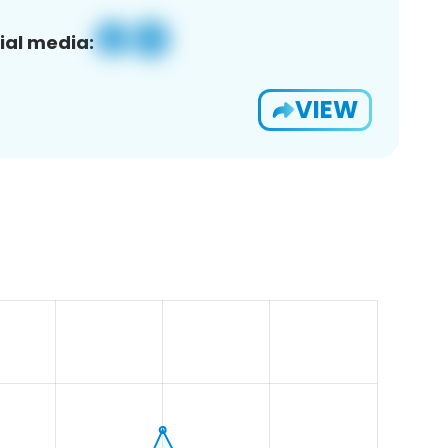
ial media:
VIEW