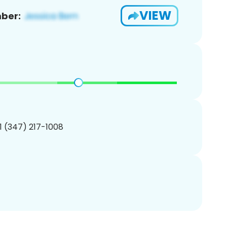
VIEW
ber:
1 (347) 217-1008