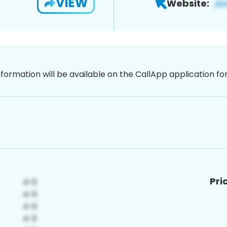
VIEW
Website:
nformation will be available on the CallApp application f
Pri