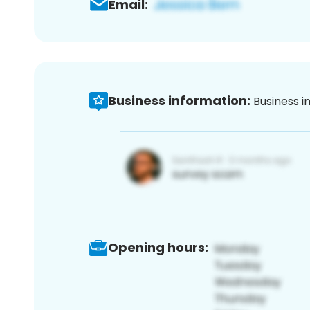
Email:
Business information:
Business i
Opening hours: