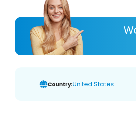
Wa
United States
Country: