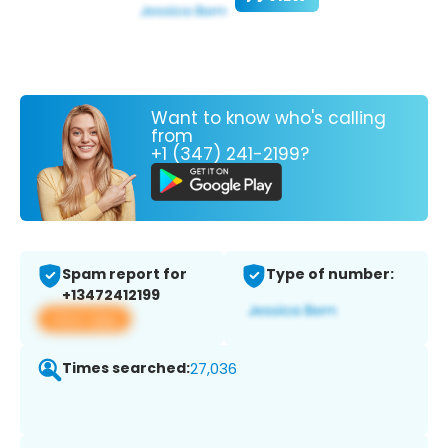
Want to know who's calling
from
+1 (347) 241-2199?
Spam report for
Type of number:
+13472412199
View app
Times searched:
27,036