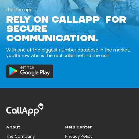
Get the app
RELY ON CALLAPP FOR
SECURE
COMMUNICATION.
With one of the biggest number database in the market,
you’ll know who is the real caller behind the call.
About
Help Center
The Company
Privacy Policy