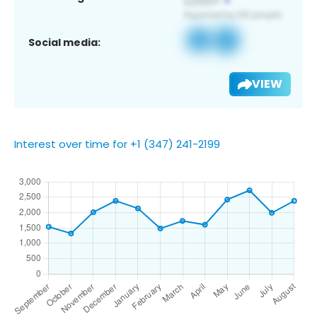
Social media:
VIEW
Interest over time for +1 (347) 241-2199