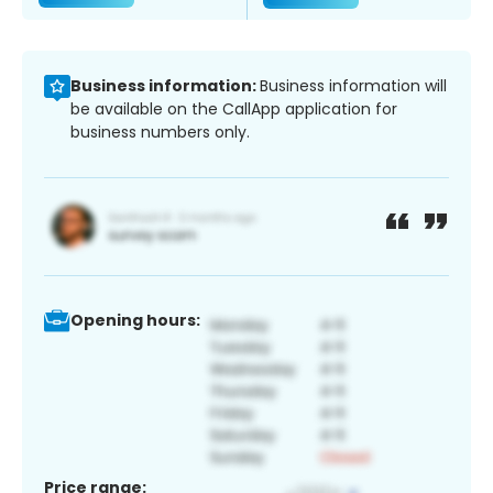
Business information:
Business information will
be available on the CallApp application for
business numbers only.
Opening hours:
Price range: