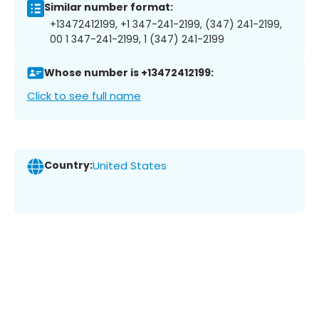
Similar number format:
+13472412199, +1 347-241-2199, (347) 241-2199,
00 1 347-241-2199, 1 (347) 241-2199
Whose number is +13472412199:
Click to see full name
Country:
United States