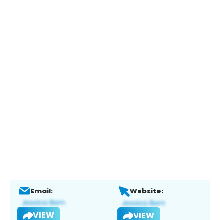
Email:
Website:
VIEW
VIEW