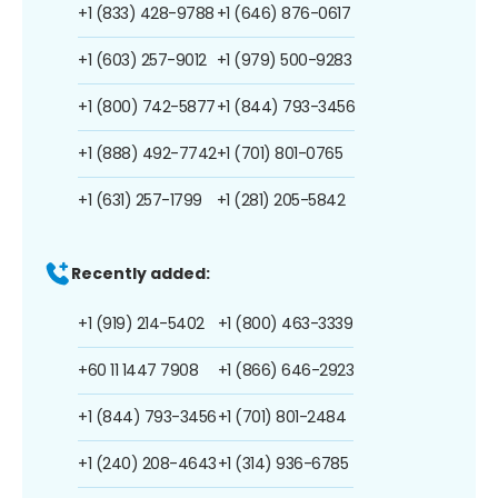
+1 (833) 428-9788
+1 (646) 876-0617
+1 (603) 257-9012
+1 (979) 500-9283
+1 (800) 742-5877
+1 (844) 793-3456
+1 (888) 492-7742
+1 (701) 801-0765
+1 (631) 257-1799
+1 (281) 205-5842
Recently added:
+1 (919) 214-5402
+1 (800) 463-3339
+60 11 1447 7908
+1 (866) 646-2923
+1 (844) 793-3456
+1 (701) 801-2484
+1 (240) 208-4643
+1 (314) 936-6785