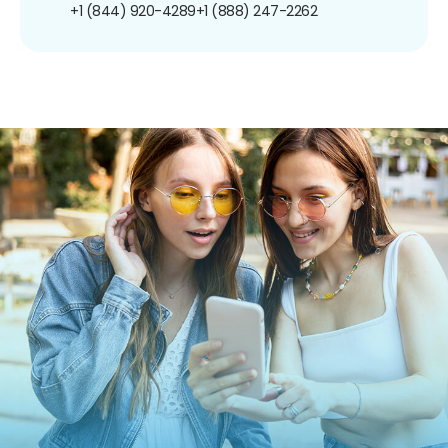
+1 (844) 920-4289
+1 (888) 247-2262