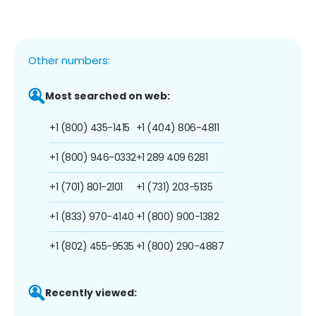
Other numbers:
Most searched on web:
+1 (800) 435-1415
+1 (404) 806-4811
+1 (800) 946-0332
+1 289 409 6281
+1 (701) 801-2101
+1 (731) 203-5135
+1 (833) 970-4140
+1 (800) 900-1382
+1 (802) 455-9535
+1 (800) 290-4887
Recently viewed: