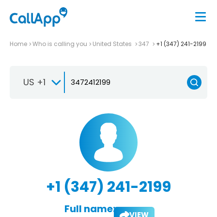
Home
Who is calling you
United States
347
+1 (347) 241-2199
US +1
+1 (347) 241-2199
Full name:
VIEW