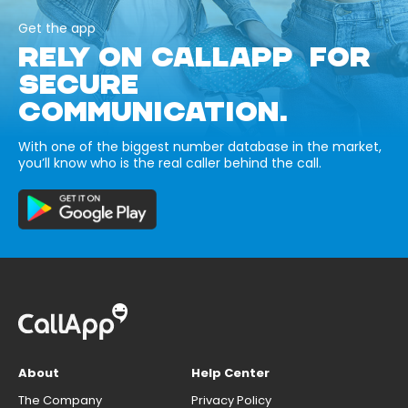
Get the app
RELY ON CALLAPP FOR
SECURE
COMMUNICATION.
With one of the biggest number database in the market,
you’ll know who is the real caller behind the call.
About
Help Center
The Company
Privacy Policy