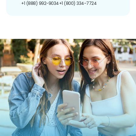
+1 (888) 992-9034
+1 (800) 334-7724