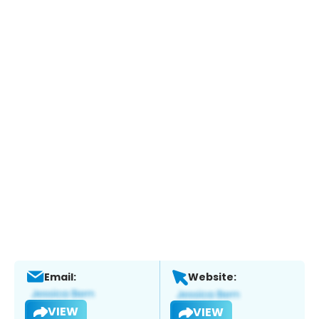
Email:
Website:
VIEW
VIEW