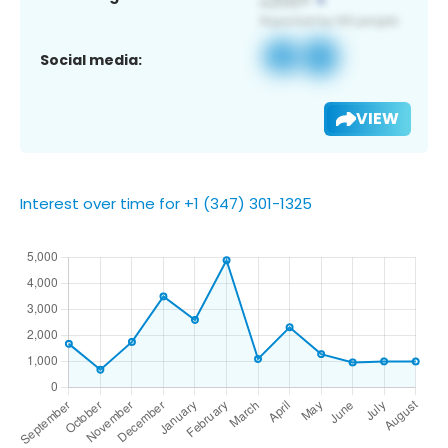
Social media:
VIEW
Interest over time for +1 (347) 301-1325