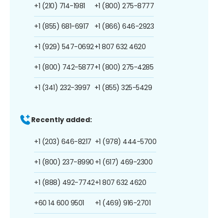
+1 (210) 714-1981
+1 (800) 275-8777
+1 (855) 681-6917
+1 (866) 646-2923
+1 (929) 547-0692
+1 807 632 4620
+1 (800) 742-5877
+1 (800) 275-4285
+1 (341) 232-3997
+1 (855) 325-5429
Recently added:
+1 (203) 646-8217
+1 (978) 444-5700
+1 (800) 237-8990
+1 (617) 469-2300
+1 (888) 492-7742
+1 807 632 4620
+60 14 600 9501
+1 (469) 916-2701