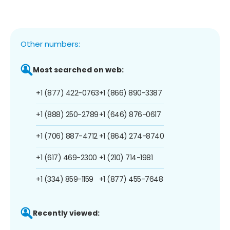
Other numbers:
Most searched on web:
+1 (877) 422-0763
+1 (866) 890-3387
+1 (888) 250-2789
+1 (646) 876-0617
+1 (706) 887-4712
+1 (864) 274-8740
+1 (617) 469-2300
+1 (210) 714-1981
+1 (334) 859-1159
+1 (877) 455-7648
Recently viewed: