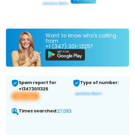
Want to know who's calling
from
+1 (347) 301-1325?
Spam report for
Type of number:
+13473011325
View app
Times searched:
27,093