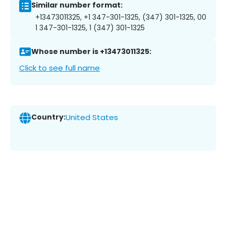
Similar number format:
+13473011325, +1 347-301-1325, (347) 301-1325, 00
1 347-301-1325, 1 (347) 301-1325
Whose number is +13473011325:
Click to see full name
Country:
United States