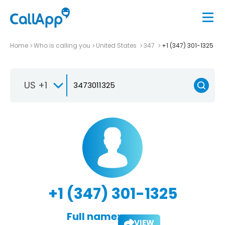
Home
Who is calling you
United States
347
+1 (347) 301-1325
US +1
+1 (347) 301-1325
Full name:
VIEW