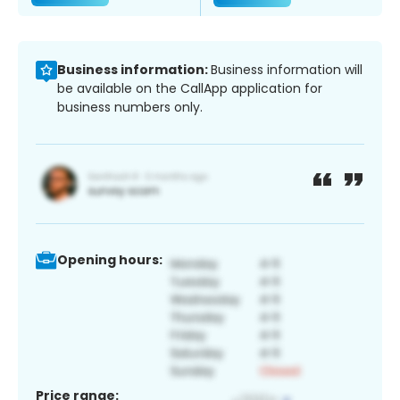
Business information:
Business information will
be available on the CallApp application for
business numbers only.
Opening hours:
Price range: