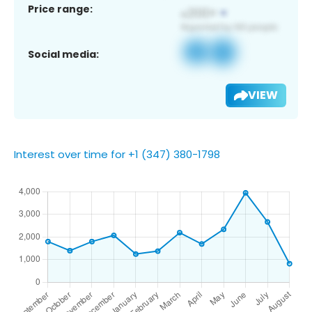
Price range:
Social media:
VIEW
Interest over time for +1 (347) 380-1798