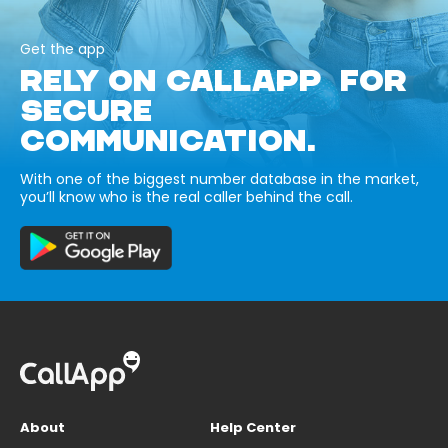
Get the app
RELY ON CALLAPP FOR
SECURE
COMMUNICATION.
With one of the biggest number database in the market,
you’ll know who is the real caller behind the call.
About
Help Center