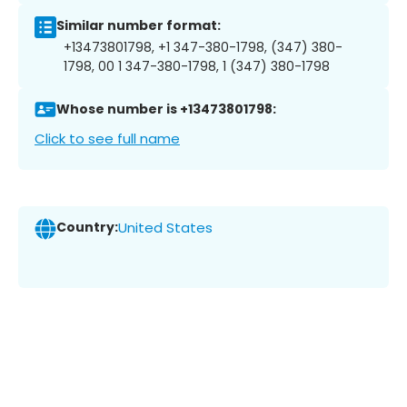
Similar number format:
+13473801798, +1 347-380-1798, (347) 380-
1798, 00 1 347-380-1798, 1 (347) 380-1798
Whose number is +13473801798:
Click to see full name
Country:
United States