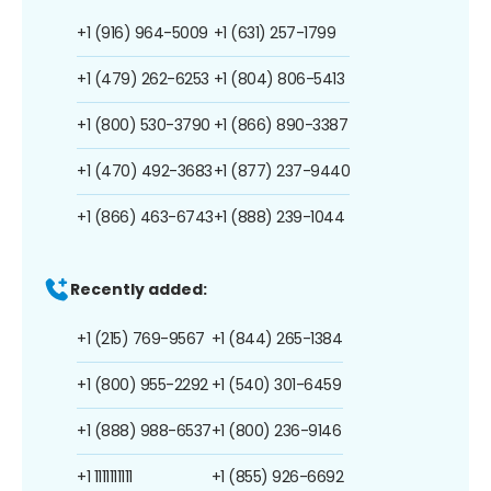
+1 (916) 964-5009
+1 (631) 257-1799
+1 (479) 262-6253
+1 (804) 806-5413
+1 (800) 530-3790
+1 (866) 890-3387
+1 (470) 492-3683
+1 (877) 237-9440
+1 (866) 463-6743
+1 (888) 239-1044
Recently added:
+1 (215) 769-9567
+1 (844) 265-1384
+1 (800) 955-2292
+1 (540) 301-6459
+1 (888) 988-6537
+1 (800) 236-9146
+1 1111111111
+1 (855) 926-6692