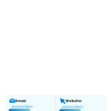
Email:
Website: