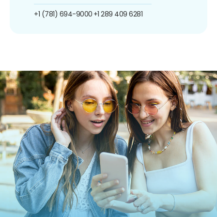
+1 (781) 694-9000
+1 289 409 6281