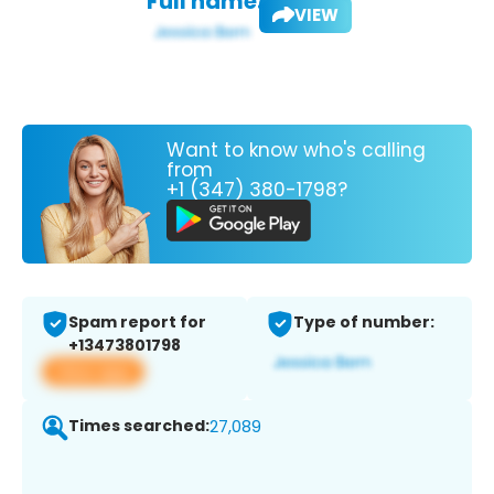
Full name:
VIEW
Want to know who's calling
from
+1 (347) 380-1798?
Spam report for
Type of number:
+13473801798
View app
Times searched:
27,089