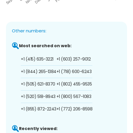
Other numbers:
Most searched on web:
+1 (415) 635-3221
+1 (603) 257-9012
+1 (844) 265-1384
+1 (718) 600-6243
+1 (505) 621-8370
+1 (802) 455-9535
+1 (520) 518-8943
+1 (800) 567-1083
+1 (855) 872-2243
+1 (772) 206-8598
Recently viewed: