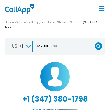
Home
Who is calling you
United States
347
+1 (347) 380-
1798
US +1
+1 (347) 380-1798