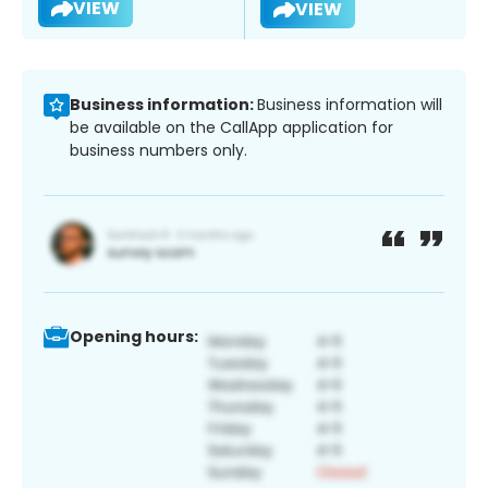
VIEW
VIEW
Business information:
Business information will
be available on the CallApp application for
business numbers only.
Opening hours: