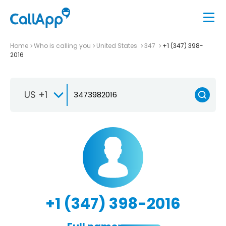
Home
Who is calling you
United States
347
+1 (347) 398-
2016
US +1
+1 (347) 398-2016