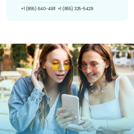
+1 (855) 640-4911
+1 (855) 325-5429