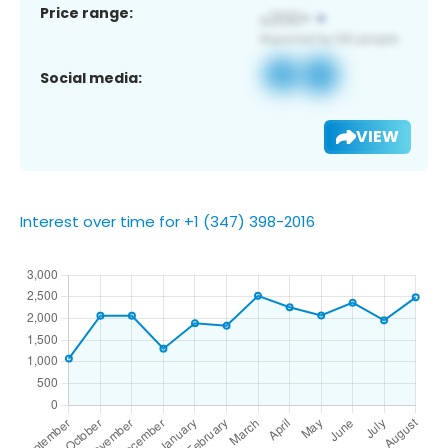
Price range:
Social media:
VIEW
Interest over time for +1 (347) 398-2016