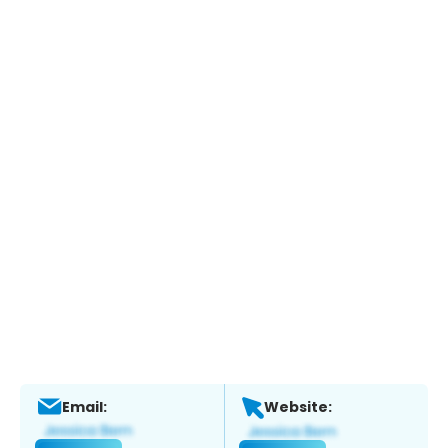
Email:
Website: