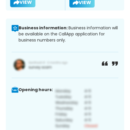
VIEW
VIEW
Business information:
Business information will
be available on the CallApp application for
business numbers only.
Opening hours: