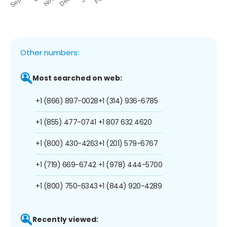
Other numbers:
Most searched on web:
+1 (866) 897-0028
+1 (314) 936-6785
+1 (855) 477-0741
+1 807 632 4620
+1 (800) 430-4263
+1 (201) 579-6767
+1 (719) 669-6742
+1 (978) 444-5700
+1 (800) 750-6343
+1 (844) 920-4289
Recently viewed: