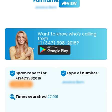
Full name:
VIEW
Want to know who's calling
from
+1 (347) 398-2016?
Spam report for
Type of number:
+13473982016
View app
Times searched:
27,091