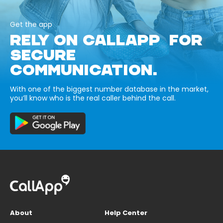
Get the app
RELY ON CALLAPP FOR
SECURE
COMMUNICATION.
With one of the biggest number database in the market,
you’ll know who is the real caller behind the call.
About
Help Center