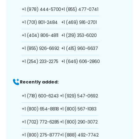
+1 (978) 444-5700
+1 (855) 477-0741
+1 (701) 801-2484
+1 (469) 916-2701
+1 (404) 806-4811
+1 (219) 353-6020
+1 (855) 926-6692
+1 (415) 960-6637
+1 (254) 233-2275
+1 (646) 606-2860
Recently added:
+1 (718) 600-6243
+1 (929) 547-0692
+1 (800) 654-8818
+1 (800) 567-1083
+1 (702) 772-6285
+1 (800) 290-3072
+1 (800) 275-8777
+1 (888) 492-7742