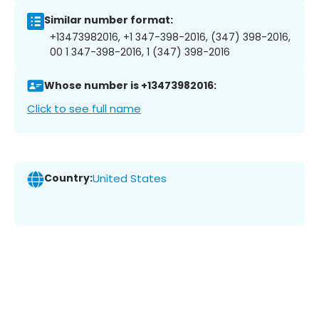
Similar number format:
+13473982016, +1 347-398-2016, (347) 398-2016,
00 1 347-398-2016, 1 (347) 398-2016
Whose number is +13473982016:
Click to see full name
Country:
United States