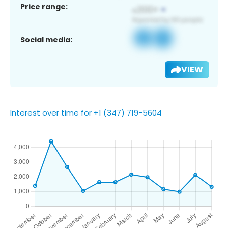
Price range:
Social media:
VIEW
Interest over time for +1 (347) 719-5604