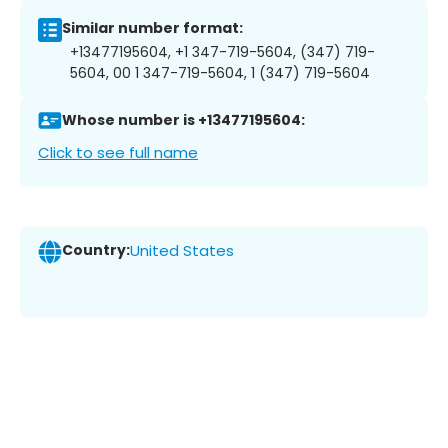
Similar number format:
+13477195604, +1 347-719-5604, (347) 719-
5604, 00 1 347-719-5604, 1 (347) 719-5604
Whose number is +13477195604:
Click to see full name
Country:
United States