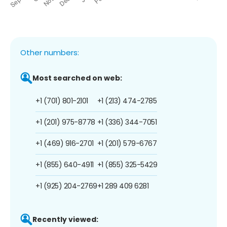
Other numbers:
Most searched on web:
+1 (701) 801-2101
+1 (213) 474-2785
+1 (201) 975-8778
+1 (336) 344-7051
+1 (469) 916-2701
+1 (201) 579-6767
+1 (855) 640-4911
+1 (855) 325-5429
+1 (925) 204-2769
+1 289 409 6281
Recently viewed: