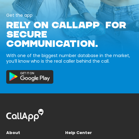
Get the app
RELY ON CALLAPP FOR
SECURE
COMMUNICATION.
With one of the biggest number database in the market,
you’ll know who is the real caller behind the call.
About
Help Center