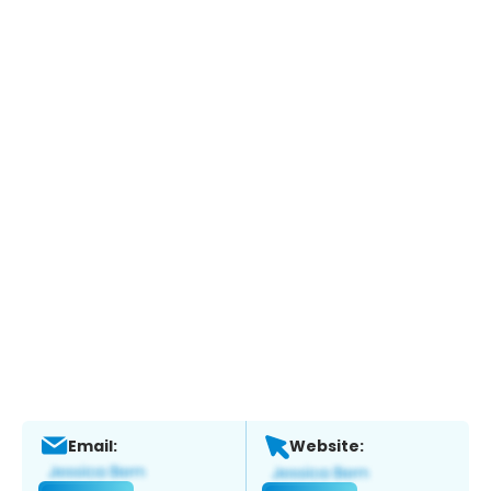
Email:
Website: