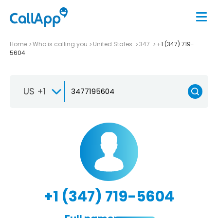
Home
Who is calling you
United States
347
+1 (347) 719-
5604
US +1
+1 (347) 719-5604