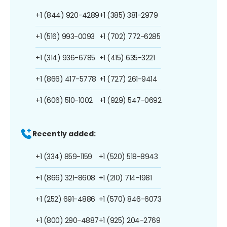
+1 (844) 920-4289
+1 (385) 381-2979
+1 (516) 993-0093
+1 (702) 772-6285
+1 (314) 936-6785
+1 (415) 635-3221
+1 (866) 417-5778
+1 (727) 261-9414
+1 (606) 510-1002
+1 (929) 547-0692
Recently added:
+1 (334) 859-1159
+1 (520) 518-8943
+1 (866) 321-8608
+1 (210) 714-1981
+1 (252) 691-4886
+1 (570) 846-6073
+1 (800) 290-4887
+1 (925) 204-2769