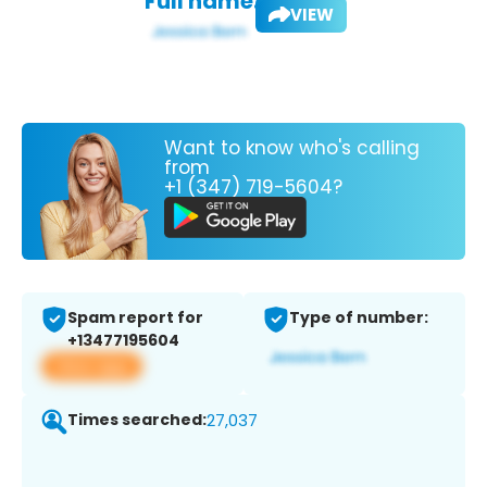
Full name:
VIEW
Want to know who's calling
from
+1 (347) 719-5604?
Spam report for
Type of number:
+13477195604
View app
Times searched:
27,037