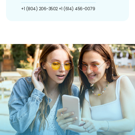
+1 (804) 206-3502
+1 (614) 456-0079