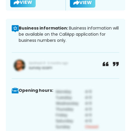
VIEW
VIEW
Business information:
Business information will
be available on the CallApp application for
business numbers only.
Opening hours: