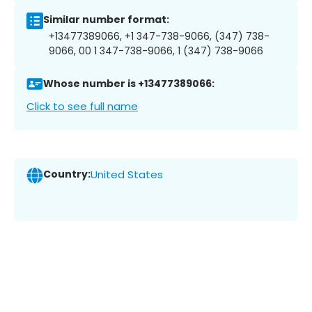
Similar number format:
+13477389066, +1 347-738-9066, (347) 738-
9066, 00 1 347-738-9066, 1 (347) 738-9066
Whose number is +13477389066:
Click to see full name
Country:
United States