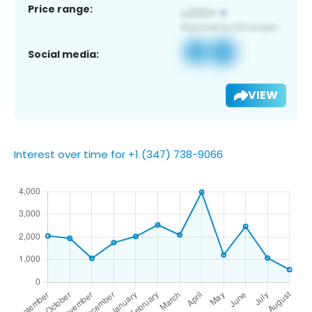
Price range:
Social media:
VIEW
Interest over time for +1 (347) 738-9066