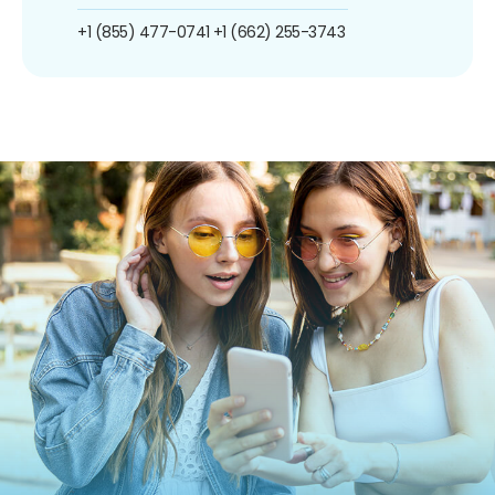
+1 (855) 477-0741
+1 (662) 255-3743