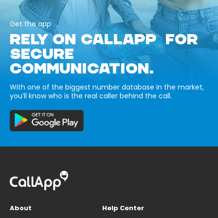
Get the app
RELY ON CALLAPP FOR
SECURE
COMMUNICATION.
With one of the biggest number database in the market,
you’ll know who is the real caller behind the call.
About
Help Center