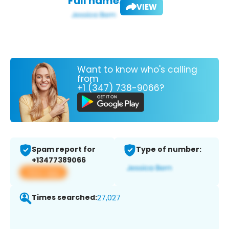
Full name:
VIEW
Want to know who's calling
from
+1 (347) 738-9066?
Spam report for
Type of number:
+13477389066
View app
Times searched:
27,027