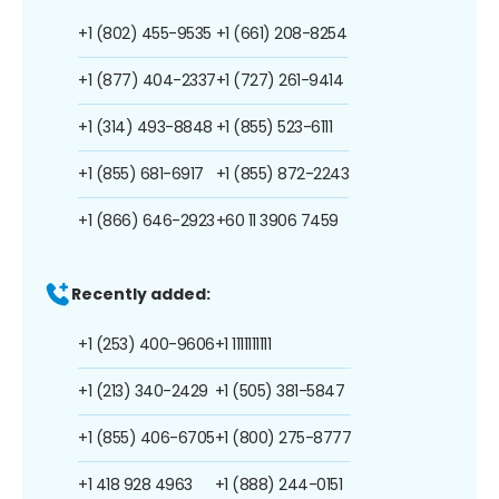
+1 (802) 455-9535
+1 (661) 208-8254
+1 (877) 404-2337
+1 (727) 261-9414
+1 (314) 493-8848
+1 (855) 523-6111
+1 (855) 681-6917
+1 (855) 872-2243
+1 (866) 646-2923
+60 11 3906 7459
Recently added:
+1 (253) 400-9606
+1 1111111111
+1 (213) 340-2429
+1 (505) 381-5847
+1 (855) 406-6705
+1 (800) 275-8777
+1 418 928 4963
+1 (888) 244-0151