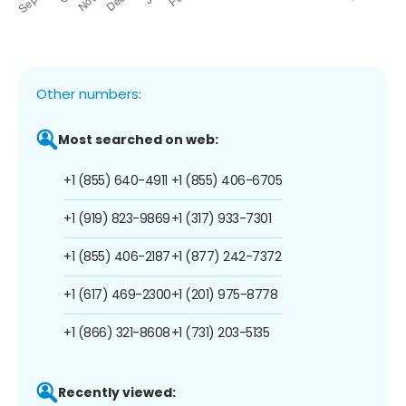
Other numbers:
Most searched on web:
+1 (855) 640-4911
+1 (855) 406-6705
+1 (919) 823-9869
+1 (317) 933-7301
+1 (855) 406-2187
+1 (877) 242-7372
+1 (617) 469-2300
+1 (201) 975-8778
+1 (866) 321-8608
+1 (731) 203-5135
Recently viewed: