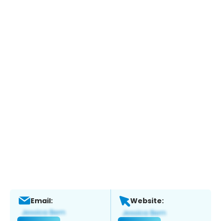
Email:
Website: