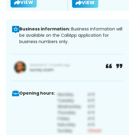
VIEW
VIEW
Business information:
Business information will
be available on the CallApp application for
business numbers only.
Opening hours: