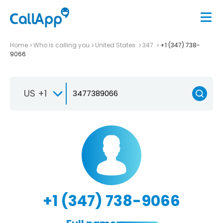
Home
Who is calling you
United States
347
+1 (347) 738-
9066
US +1
+1 (347) 738-9066