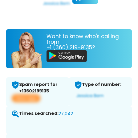
Want to know who's calling
from
+1 (360) 219-9135?
Spam report for
Type of number:
+13602199135
View app
Times searched:
27,042