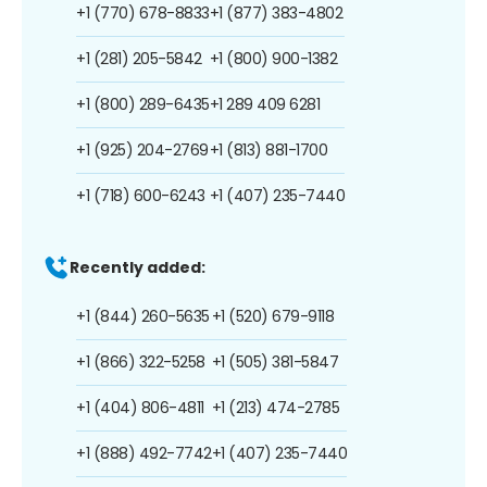
+1 (770) 678-8833
+1 (877) 383-4802
+1 (281) 205-5842
+1 (800) 900-1382
+1 (800) 289-6435
+1 289 409 6281
+1 (925) 204-2769
+1 (813) 881-1700
+1 (718) 600-6243
+1 (407) 235-7440
Recently added:
+1 (844) 260-5635
+1 (520) 679-9118
+1 (866) 322-5258
+1 (505) 381-5847
+1 (404) 806-4811
+1 (213) 474-2785
+1 (888) 492-7742
+1 (407) 235-7440