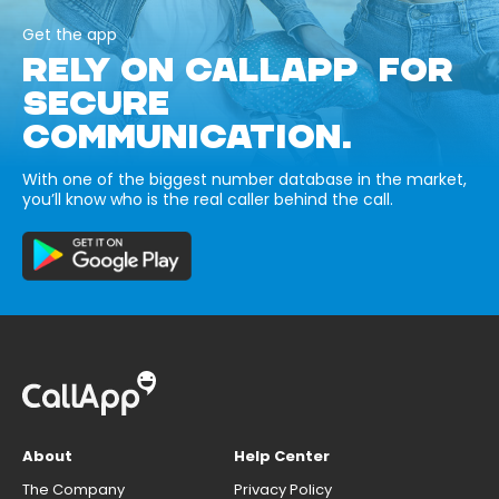
Get the app
RELY ON CALLAPP FOR
SECURE
COMMUNICATION.
With one of the biggest number database in the market,
you’ll know who is the real caller behind the call.
About
Help Center
The Company
Privacy Policy