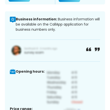
Business information:
Business information will
be available on the CallApp application for
business numbers only.
Opening hours:
Price range: