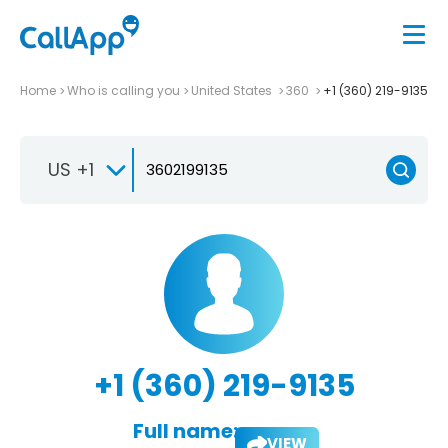
Home
Who is calling you
United States
360
+1 (360) 219-9135
US +1
+1 (360) 219-9135
Full name:
VIEW