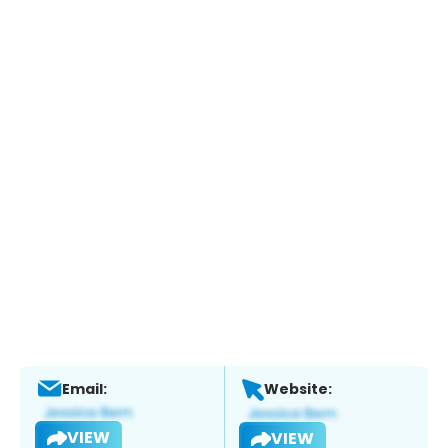
Email:
Website:
VIEW
VIEW