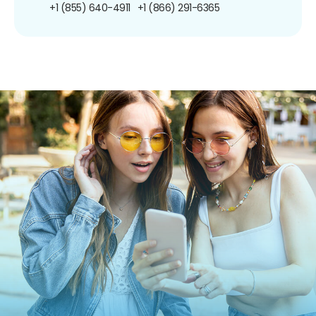
+1 (855) 640-4911
+1 (866) 291-6365