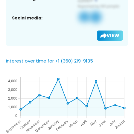
Social media:
VIEW
Interest over time for +1 (360) 219-9135