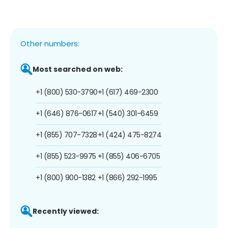
Other numbers:
Most searched on web:
+1 (800) 530-3790
+1 (617) 469-2300
+1 (646) 876-0617
+1 (540) 301-6459
+1 (855) 707-7328
+1 (424) 475-8274
+1 (855) 523-9975
+1 (855) 406-6705
+1 (800) 900-1382
+1 (866) 292-1995
Recently viewed: