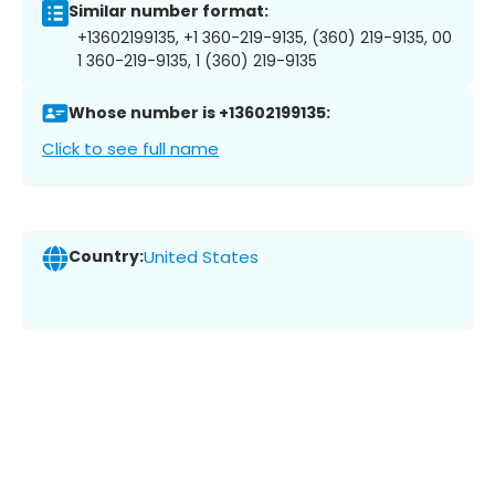
Similar number format:
+13602199135, +1 360-219-9135, (360) 219-9135, 00
1 360-219-9135, 1 (360) 219-9135
Whose number is +13602199135:
Click to see full name
Country:
United States