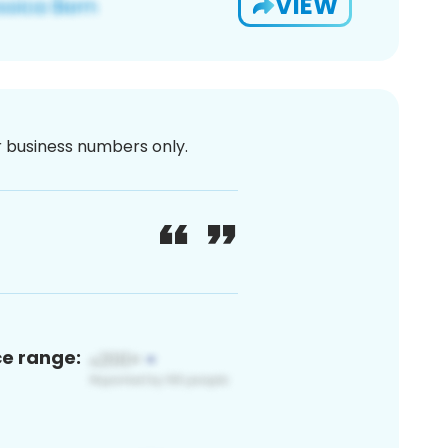
VIEW
or business numbers only.
ce range: