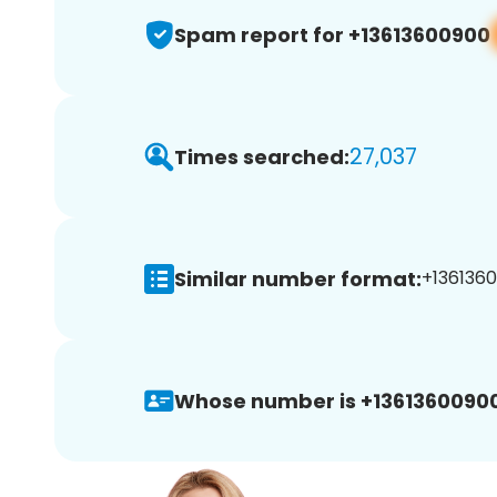
Spam report for +13613600900
27,037
Times searched:
Similar number format:
+1361360
Whose number is +13613600900