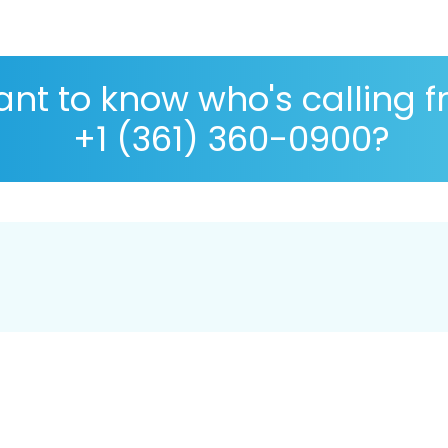
nt to know who's calling 
+1 (361) 360-0900?