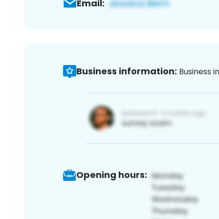
Email:
Business information:
Business i
Opening hours: