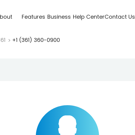
bout
Features
Business
Help Center
Contact Us
361
+1 (361) 360-0900