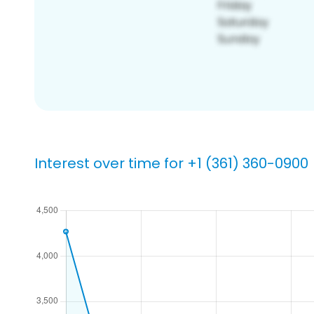
Interest over time for +1 (361) 360-0900