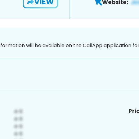
VIEW
Website:
nformation will be available on the CallApp application f
Pri