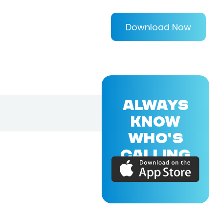
Download Now
ALWAYS
KNOW
WHO'S
CALLING