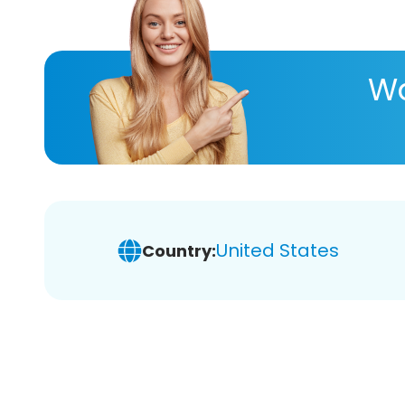
Wa
United States
Country: