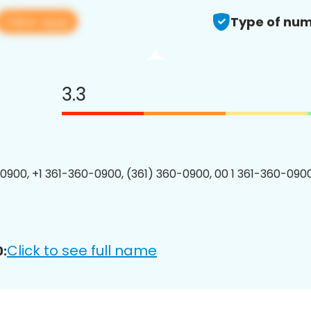
View app
Type of num
3.3
0900, +1 361-360-0900, (361) 360-0900, 00 1 361-360-0900
Click to see full name
: