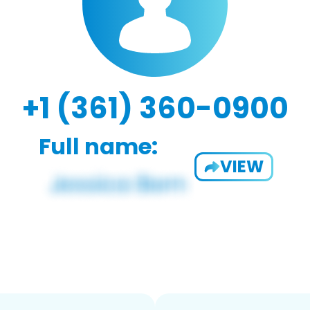
+1 (361) 360-0900
Full name:
VIEW