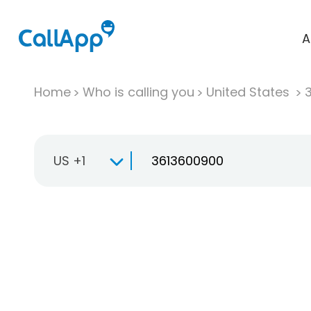
A
Home
Who is calling you
United States
US +1