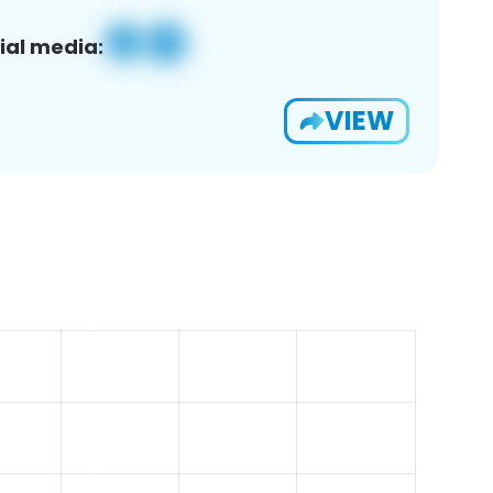
ial media:
VIEW