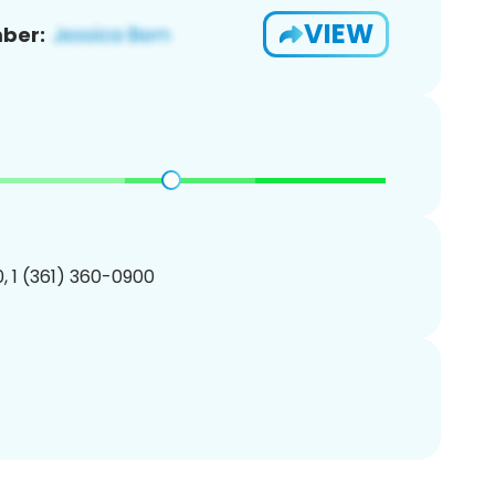
VIEW
ber:
, 1 (361) 360-0900