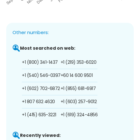
Other numbers:
Most searched on web:
+1 (800) 341-1437
+1 (219) 353-6020
+1 (540) 546-0397
+60 14 600 9501
+1 (602) 702-6872
+1 (855) 681-6917
+1 807 632 4620
+1 (603) 257-9012
+1 (415) 635-3221
+1 (619) 324-4856
Recently viewed: