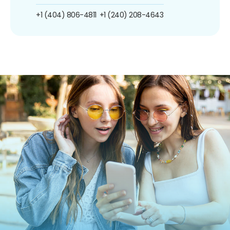
+1 (404) 806-4811
+1 (240) 208-4643