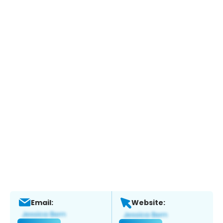
Email:
Website: