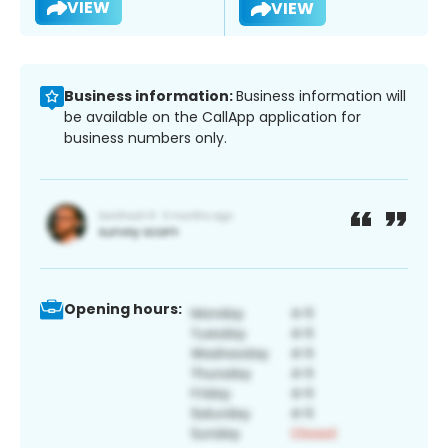
VIEW
VIEW
Business information:
Business information will
be available on the CallApp application for
business numbers only.
Opening hours: