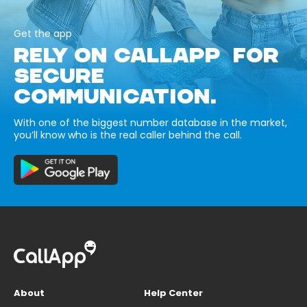
Get the app
RELY ON CALLAPP FOR
SECURE
COMMUNICATION.
With one of the biggest number database in the market,
you’ll know who is the real caller behind the call.
About
Help Center