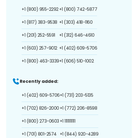
+1 (800) 955-2292
+1 (800) 742-5877
+1 (817) 383-9538
+1 (303) 418-1160
+1 (201) 252-5591
+1 (312) 646-4610
+1 (603) 257-9012
+1 (402) 609-5706
+1 (800) 463-3339
+1 (606) 510-1002
Recently added:
+1 (402) 609-5706
+1 (731) 203-5135
+1 (702) 826-2000
+1 (772) 206-8598
+1 (800) 273-0603
+1 1111111111
+1 (701) 801-2574
+1 (844) 920-4289