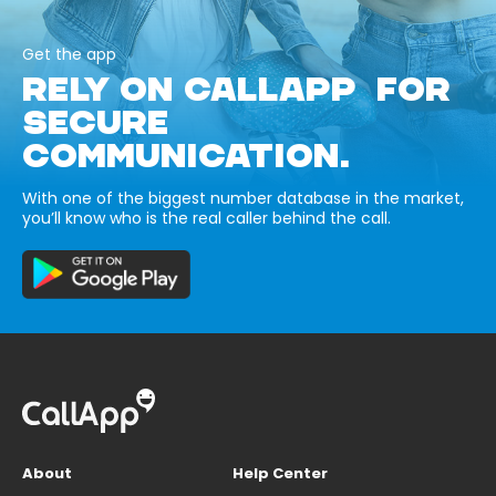
Get the app
RELY ON CALLAPP FOR
SECURE
COMMUNICATION.
With one of the biggest number database in the market,
you’ll know who is the real caller behind the call.
About
Help Center