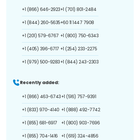
+1 (866) 646-2923
+1 (701) 801-2484
+1 (844) 260-5635
+60 11 1447 7908
+1 (201) 579-6767
+1 (800) 750-6343
+1 (405) 396-6717
+1 (254) 233-2275
+1 (979) 500-9283
+1 (844) 243-2303
Recently added:
+1 (866) 463-6743
+1 (516) 757-9391
+1 (833) 970-4140
+1 (888) 492-7742
+1 (855) 681-6917
+1 (800) 903-7696
+1 (855) 704-1416
+1 (619) 324-4856