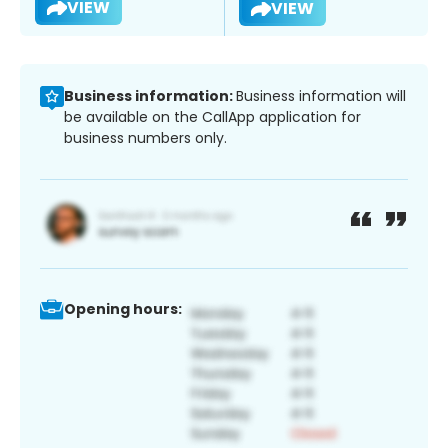
VIEW
VIEW
Business information:
Business information will
be available on the CallApp application for
business numbers only.
Opening hours: