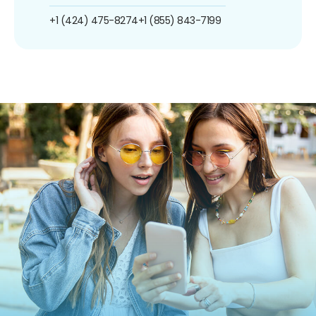
+1 (424) 475-8274
+1 (855) 843-7199