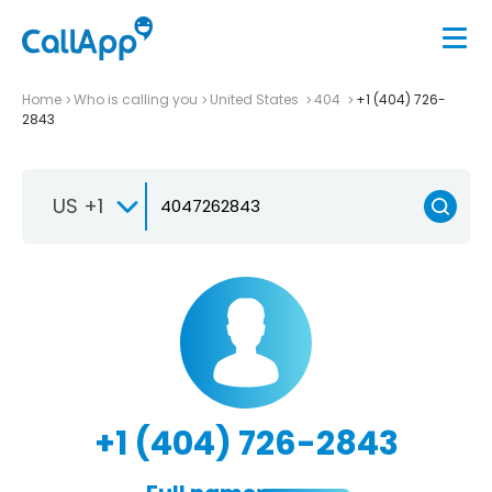
Home
Who is calling you
United States
404
+1 (404) 726-
2843
US +1
+1 (404) 726-2843