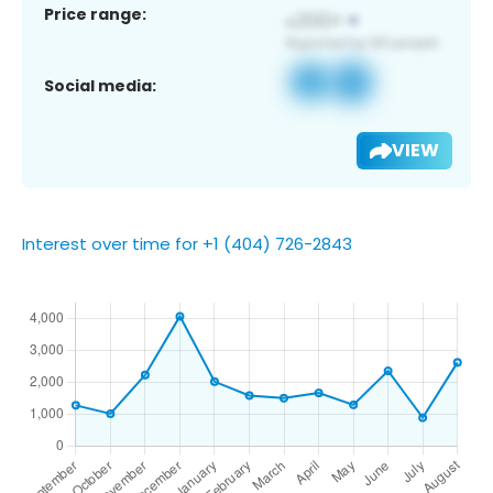
Price range:
Social media:
VIEW
Interest over time for +1 (404) 726-2843