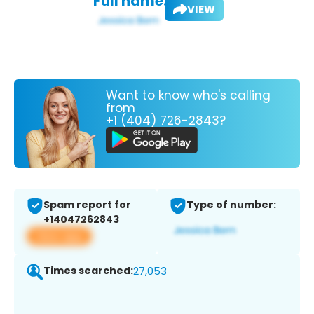
Full name:
VIEW
Want to know who's calling
from
+1 (404) 726-2843?
Spam report for
Type of number:
+14047262843
View app
Times searched:
27,053