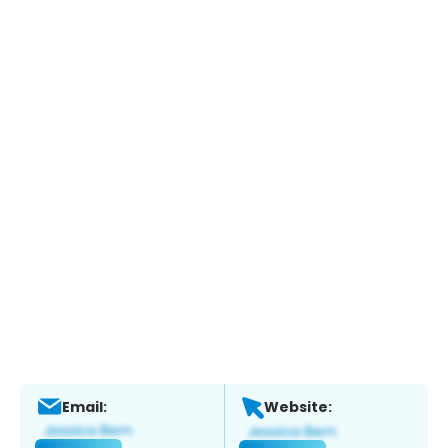
Email:
Website: