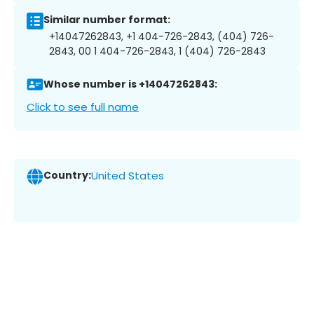
Similar number format:
+14047262843, +1 404-726-2843, (404) 726-
2843, 00 1 404-726-2843, 1 (404) 726-2843
Whose number is +14047262843:
Click to see full name
Country:
United States