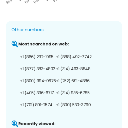
Other numbers:
Most searched on web:
+1 (866) 292-1995
+1 (888) 492-7742
+1 (877) 383-4802
+1 (314) 493-8848
+1 (800) 994-0676
+1 (252) 691-4886
+1 (405) 396-6717
+1 (314) 936-6785
+1 (701) 801-2574
+1 (800) 530-3790
Recently viewed: