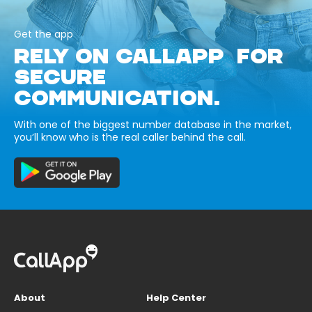
Get the app
RELY ON CALLAPP FOR
SECURE
COMMUNICATION.
With one of the biggest number database in the market,
you’ll know who is the real caller behind the call.
About
Help Center