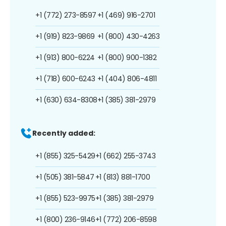
+1 (772) 273-8597
+1 (469) 916-2701
+1 (919) 823-9869
+1 (800) 430-4263
+1 (913) 800-6224
+1 (800) 900-1382
+1 (718) 600-6243
+1 (404) 806-4811
+1 (630) 634-8308
+1 (385) 381-2979
Recently added:
+1 (855) 325-5429
+1 (662) 255-3743
+1 (505) 381-5847
+1 (813) 881-1700
+1 (855) 523-9975
+1 (385) 381-2979
+1 (800) 236-9146
+1 (772) 206-8598