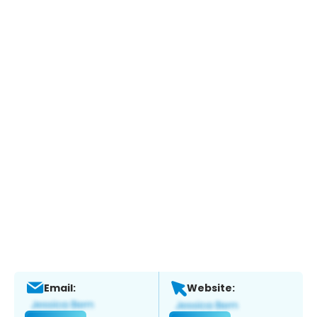
Email:
Website: