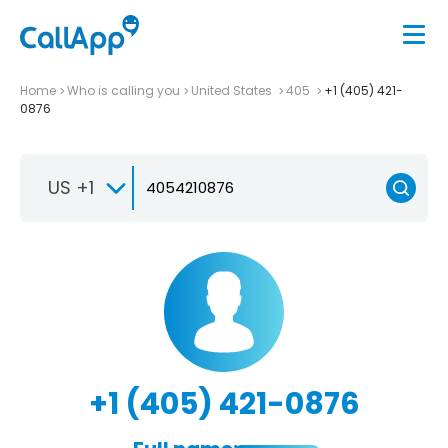
Home
Who is calling you
United States
405
+1 (405) 421-
0876
US +1
+1 (405) 421-0876