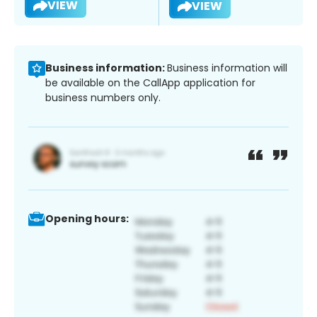
VIEW
VIEW
Business information:
Business information will
be available on the CallApp application for
business numbers only.
Opening hours: