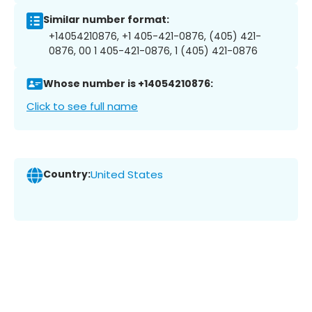
Similar number format:
+14054210876, +1 405-421-0876, (405) 421-
0876, 00 1 405-421-0876, 1 (405) 421-0876
Whose number is +14054210876:
Click to see full name
Country:
United States