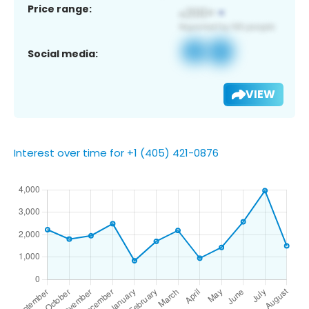
Price range:
Social media:
VIEW
Interest over time for +1 (405) 421-0876