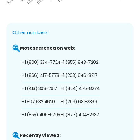
Other numbers:
Most searched on web:
+1 (800) 334-7724
+1 (855) 843-7202
+1 (866) 417-5778
+1 (203) 646-8217
+1 (413) 308-2617
+1 (424) 475-8274
+1 807 632 4620
+1 (703) 681-2369
+1 (855) 406-6705
+1 (877) 404-2337
Recently viewed: