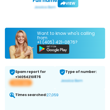
Full name:
VIEW
Want to know who's calling
from
+1 (405) 421-0876?
Spam report for
Type of number:
+14054210876
View app
Times searched:
27,059