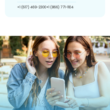
+1 (617) 469-2300
+1 (866) 771-1104