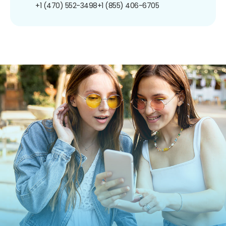
+1 (470) 552-3498
+1 (855) 406-6705