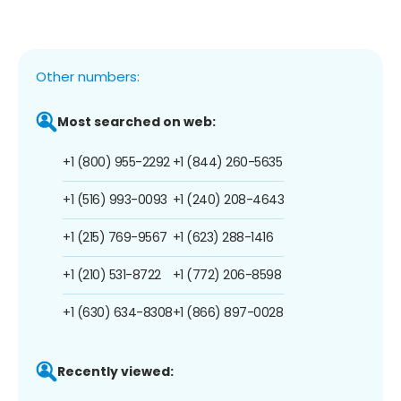
Other numbers:
Most searched on web:
+1 (800) 955-2292
+1 (844) 260-5635
+1 (516) 993-0093
+1 (240) 208-4643
+1 (215) 769-9567
+1 (623) 288-1416
+1 (210) 531-8722
+1 (772) 206-8598
+1 (630) 634-8308
+1 (866) 897-0028
Recently viewed: