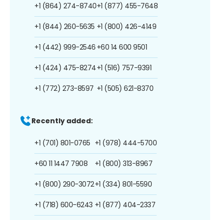
+1 (864) 274-8740
+1 (877) 455-7648
+1 (844) 260-5635
+1 (800) 426-4149
+1 (442) 999-2546
+60 14 600 9501
+1 (424) 475-8274
+1 (516) 757-9391
+1 (772) 273-8597
+1 (505) 621-8370
Recently added:
+1 (701) 801-0765
+1 (978) 444-5700
+60 11 1447 7908
+1 (800) 313-8967
+1 (800) 290-3072
+1 (334) 801-5590
+1 (718) 600-6243
+1 (877) 404-2337