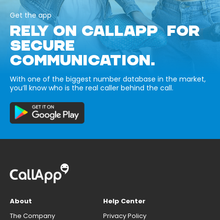
Get the app
RELY ON CALLAPP FOR
SECURE
COMMUNICATION.
With one of the biggest number database in the market,
you’ll know who is the real caller behind the call.
About
Help Center
The Company
Privacy Policy