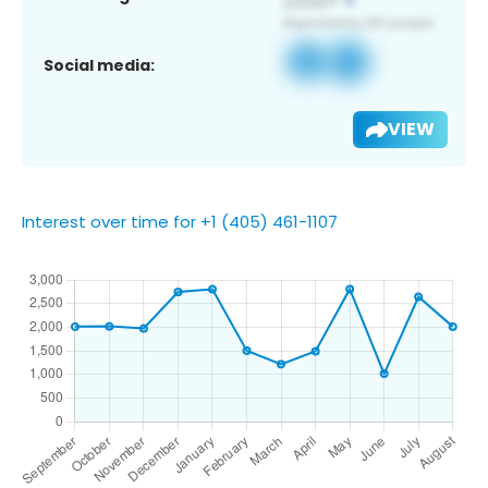
Social media:
VIEW
Interest over time for +1 (405) 461-1107