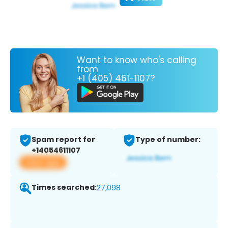
Want to know who's calling
from
+1 (405) 461-1107?
Spam report for
Type of number:
+14054611107
View app
Times searched:
27,098