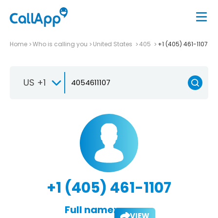
Home
Who is calling you
United States
405
+1 (405) 461-1107
US +1
+1 (405) 461-1107
Full name:
VIEW