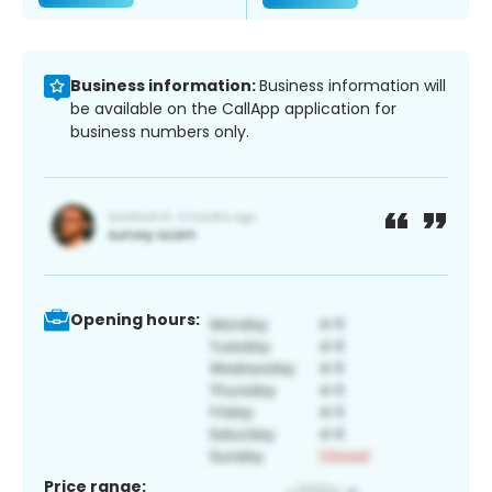
Business information:
Business information will
be available on the CallApp application for
business numbers only.
Opening hours:
Price range: