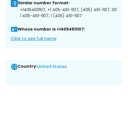
Similar number format:
+14054611107, +1 405-461-1107, (405) 461-1107, 00
1 405-461-1107, 1 (405) 461-1107
Whose number is +14054611107:
Click to see full name
Country:
United States