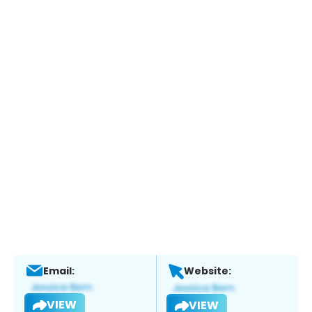
Email:
Website:
VIEW
VIEW