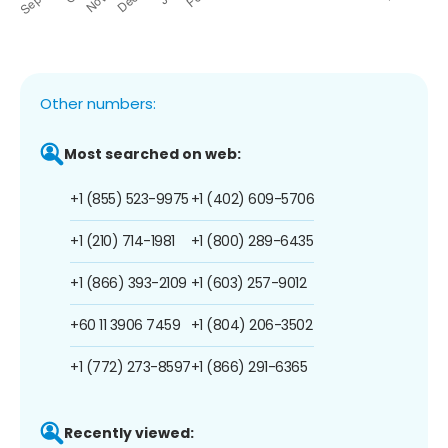
Other numbers:
Most searched on web:
+1 (855) 523-9975
+1 (402) 609-5706
+1 (210) 714-1981
+1 (800) 289-6435
+1 (866) 393-2109
+1 (603) 257-9012
+60 11 3906 7459
+1 (804) 206-3502
+1 (772) 273-8597
+1 (866) 291-6365
Recently viewed: