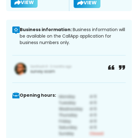
VIEW
VIEW
Business information:
Business information will
be available on the CallApp application for
business numbers only.
Opening hours: