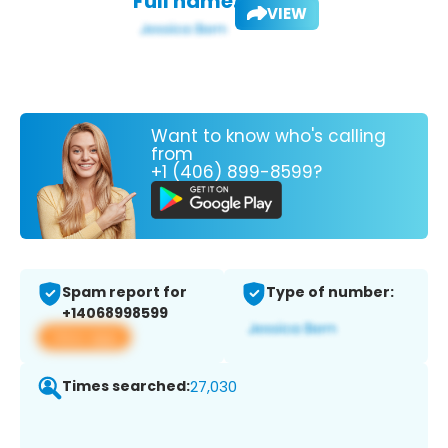
Full name:
VIEW
Want to know who's calling
from
+1 (406) 899-8599?
Spam report for
Type of number:
+14068998599
View app
Times searched:
27,030