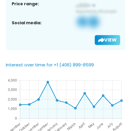
Price range:
Social media:
VIEW
Interest over time for +1 (406) 899-8599