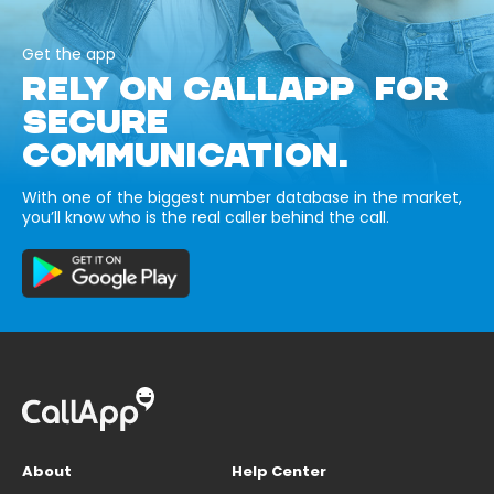
Get the app
RELY ON CALLAPP FOR
SECURE
COMMUNICATION.
With one of the biggest number database in the market,
you’ll know who is the real caller behind the call.
About
Help Center