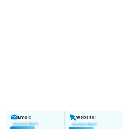
Email:
Website: