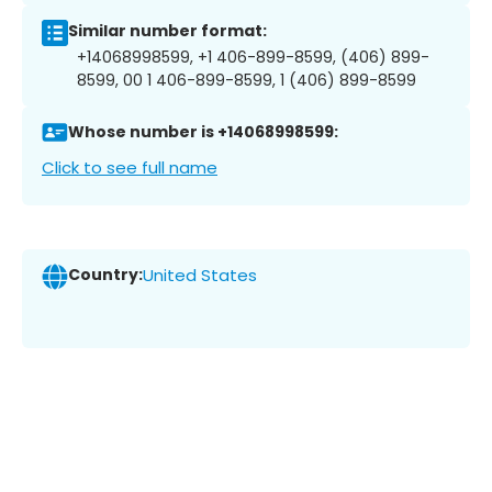
Similar number format:
+14068998599, +1 406-899-8599, (406) 899-
8599, 00 1 406-899-8599, 1 (406) 899-8599
Whose number is +14068998599:
Click to see full name
Country:
United States