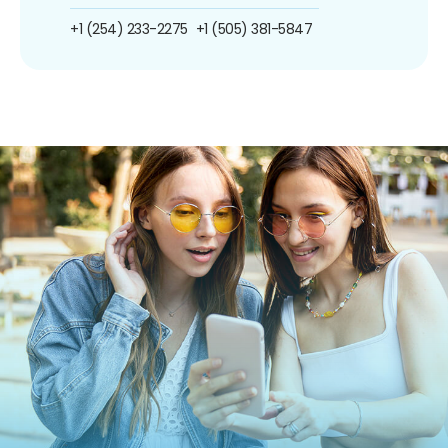
+1 (254) 233-2275
+1 (505) 381-5847