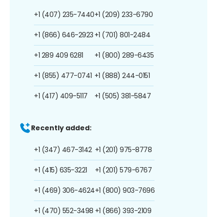
+1 (407) 235-7440
+1 (209) 233-6790
+1 (866) 646-2923
+1 (701) 801-2484
+1 289 409 6281
+1 (800) 289-6435
+1 (855) 477-0741
+1 (888) 244-0151
+1 (417) 409-5117
+1 (505) 381-5847
Recently added:
+1 (347) 467-3142
+1 (201) 975-8778
+1 (415) 635-3221
+1 (201) 579-6767
+1 (469) 306-4624
+1 (800) 903-7696
+1 (470) 552-3498
+1 (866) 393-2109