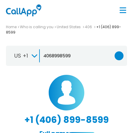
Home
Who is calling you
United States
406
+1 (406) 899-
8599
US +1
+1 (406) 899-8599