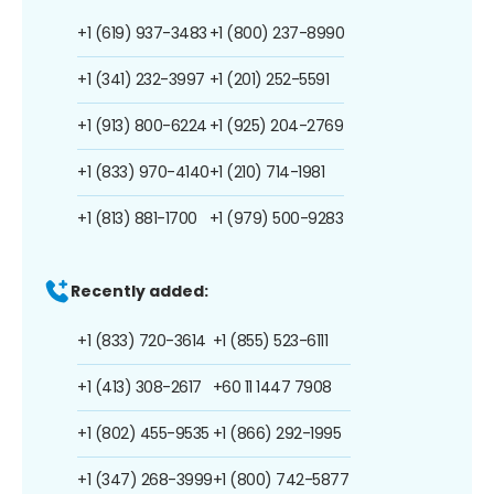
+1 (619) 937-3483
+1 (800) 237-8990
+1 (341) 232-3997
+1 (201) 252-5591
+1 (913) 800-6224
+1 (925) 204-2769
+1 (833) 970-4140
+1 (210) 714-1981
+1 (813) 881-1700
+1 (979) 500-9283
Recently added:
+1 (833) 720-3614
+1 (855) 523-6111
+1 (413) 308-2617
+60 11 1447 7908
+1 (802) 455-9535
+1 (866) 292-1995
+1 (347) 268-3999
+1 (800) 742-5877