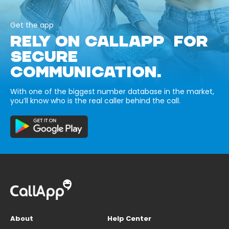
Get the app
RELY ON CALLAPP FOR
SECURE
COMMUNICATION.
With one of the biggest number database in the market,
you’ll know who is the real caller behind the call.
About
Help Center