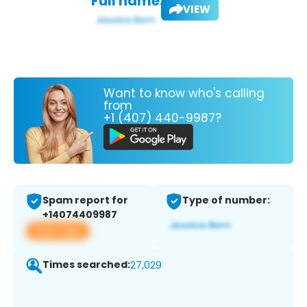
Full name:
VIEW
Want to know who's calling
from
+1 (407) 440-9987?
Spam report for
Type of number:
+14074409987
View app
Times searched:
27,029