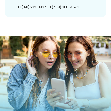
+1 (341) 232-3997
+1 (469) 306-4624