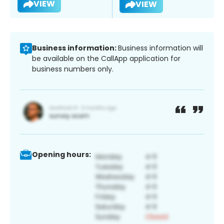
VIEW
VIEW
Business information:
Business information will
be available on the CallApp application for
business numbers only.
Opening hours: