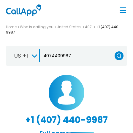
Home
Who is calling you
United States
407
+1 (407) 440-
9987
US +1
+1 (407) 440-9987