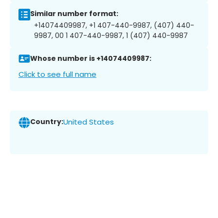
Similar number format:
+14074409987, +1 407-440-9987, (407) 440-
9987, 00 1 407-440-9987, 1 (407) 440-9987
Whose number is +14074409987:
Click to see full name
Country:
United States