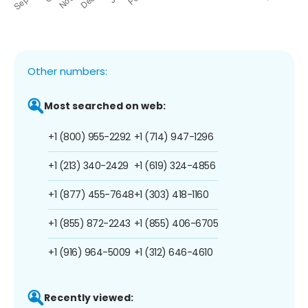
Other numbers:
Most searched on web:
+1 (800) 955-2292
+1 (714) 947-1296
+1 (213) 340-2429
+1 (619) 324-4856
+1 (877) 455-7648
+1 (303) 418-1160
+1 (855) 872-2243
+1 (855) 406-6705
+1 (916) 964-5009
+1 (312) 646-4610
Recently viewed: