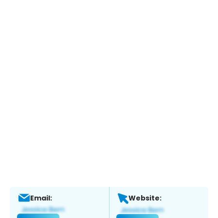
Email:
Website: