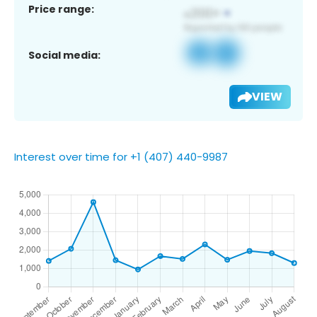
Price range:
Social media:
VIEW
Interest over time for +1 (407) 440-9987