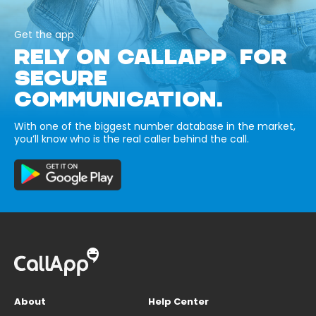
Get the app
RELY ON CALLAPP FOR
SECURE
COMMUNICATION.
With one of the biggest number database in the market,
you’ll know who is the real caller behind the call.
About
Help Center