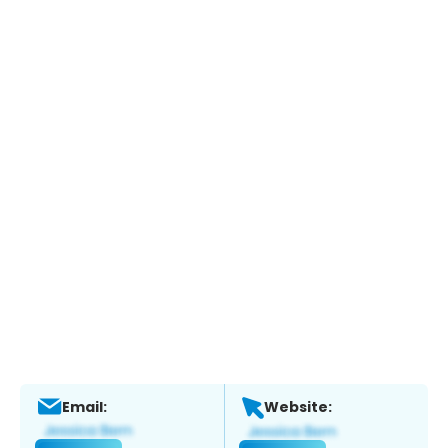
Email:
Website: