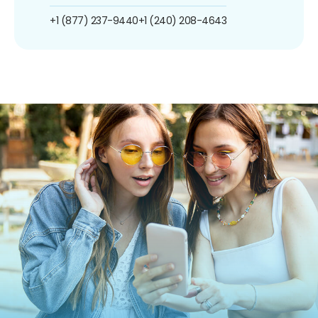
+1 (877) 237-9440
+1 (240) 208-4643