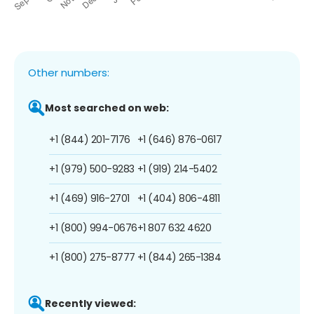
Other numbers:
Most searched on web:
+1 (844) 201-7176
+1 (646) 876-0617
+1 (979) 500-9283
+1 (919) 214-5402
+1 (469) 916-2701
+1 (404) 806-4811
+1 (800) 994-0676
+1 807 632 4620
+1 (800) 275-8777
+1 (844) 265-1384
Recently viewed: