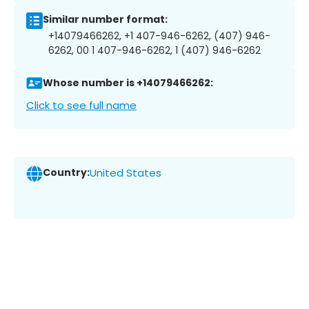
Similar number format:
+14079466262, +1 407-946-6262, (407) 946-
6262, 00 1 407-946-6262, 1 (407) 946-6262
Whose number is +14079466262:
Click to see full name
Country:
United States