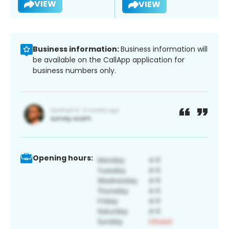
VIEW
VIEW
Business information:
Business information will
be available on the CallApp application for
business numbers only.
Opening hours: