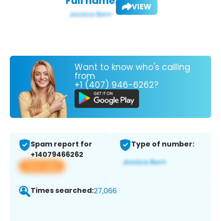
Full name:
VIEW
Want to know who's calling
from
+1 (407) 946-6262?
Spam report for
Type of number:
+14079466262
View app
Times searched:
27,066