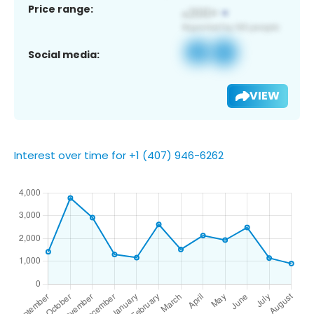
Price range:
Social media:
VIEW
Interest over time for +1 (407) 946-6262