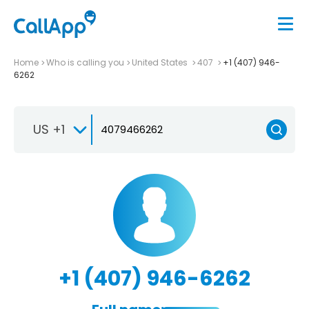
Home
Who is calling you
United States
407
+1 (407) 946-
6262
US +1
+1 (407) 946-6262