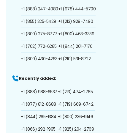
+1 (888) 247-4080
+1 (978) 444-5700
+1 (855) 325-5429
+1 (213) 929-7490
+1 (800) 275-8777
+1 (800) 463-3339
+1 (702) 772-6285
+1 (844) 201-7176
+1 (800) 430-4263
+1 (210) 531-8722
Recently added:
+1 (888) 988-6537
+1 (213) 474-2785
+1 (877) 812-8688
+1 (719) 669-6742
+1 (844) 265-1384
+1 (800) 236-9146
+1 (866) 292-1995
+1 (925) 204-2769