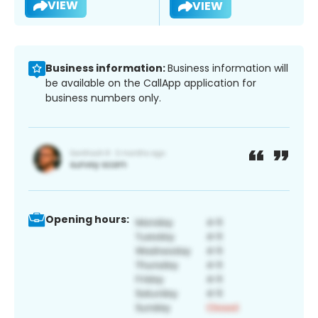
VIEW
VIEW
Business information:
Business information will
be available on the CallApp application for
business numbers only.
Opening hours: