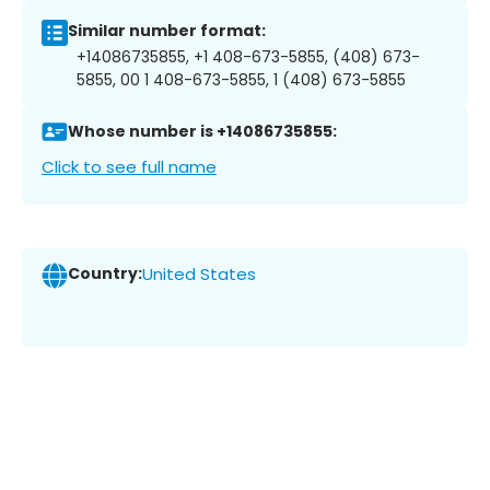
Similar number format:
+14086735855, +1 408-673-5855, (408) 673-
5855, 00 1 408-673-5855, 1 (408) 673-5855
Whose number is +14086735855:
Click to see full name
Country:
United States