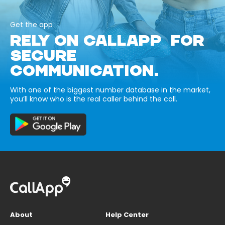
Get the app
RELY ON CALLAPP FOR
SECURE
COMMUNICATION.
With one of the biggest number database in the market,
you’ll know who is the real caller behind the call.
About
Help Center