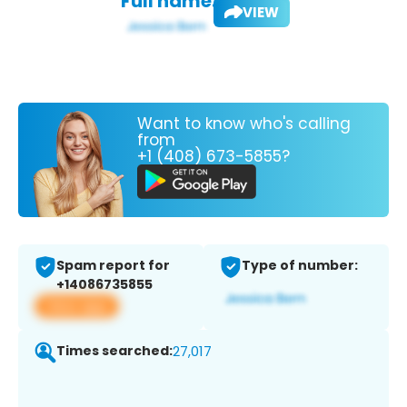
Full name:
VIEW
Want to know who's calling
from
+1 (408) 673-5855?
Spam report for
Type of number:
+14086735855
View app
Times searched:
27,017