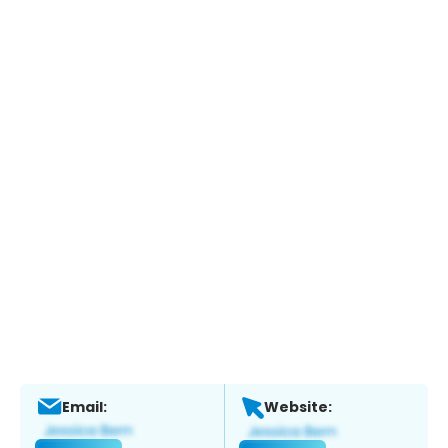
Email:
Website: