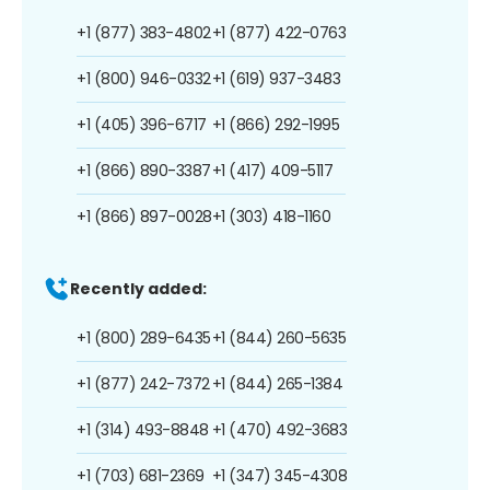
+1 (877) 383-4802
+1 (877) 422-0763
+1 (800) 946-0332
+1 (619) 937-3483
+1 (405) 396-6717
+1 (866) 292-1995
+1 (866) 890-3387
+1 (417) 409-5117
+1 (866) 897-0028
+1 (303) 418-1160
Recently added:
+1 (800) 289-6435
+1 (844) 260-5635
+1 (877) 242-7372
+1 (844) 265-1384
+1 (314) 493-8848
+1 (470) 492-3683
+1 (703) 681-2369
+1 (347) 345-4308