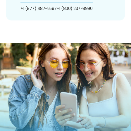
+1 (877) 487-5597
+1 (800) 237-8990