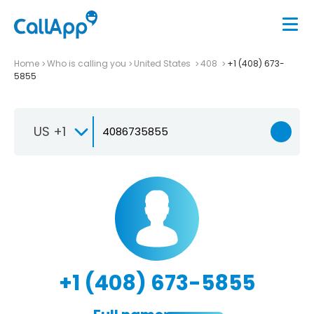
Home
Who is calling you
United States
408
+1 (408) 673-
5855
US +1
+1 (408) 673-5855