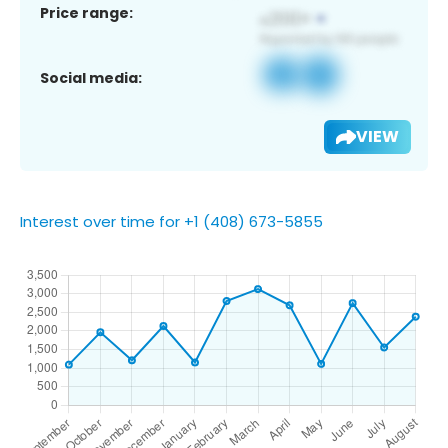
Price range:
Social media:
VIEW
Interest over time for +1 (408) 673-5855