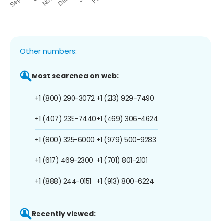
Other numbers:
Most searched on web:
+1 (800) 290-3072
+1 (213) 929-7490
+1 (407) 235-7440
+1 (469) 306-4624
+1 (800) 325-6000
+1 (979) 500-9283
+1 (617) 469-2300
+1 (701) 801-2101
+1 (888) 244-0151
+1 (913) 800-6224
Recently viewed: