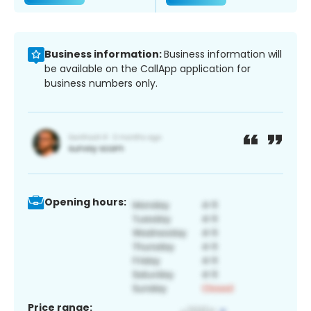
Business information:
Business information will
be available on the CallApp application for
business numbers only.
Opening hours:
Price range: