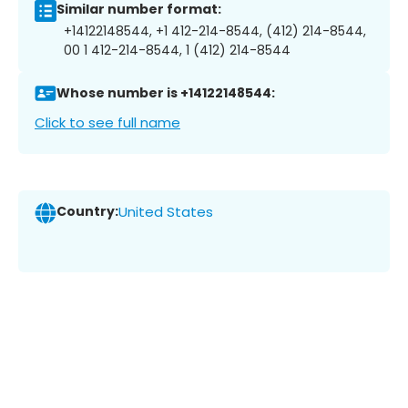
Similar number format:
+14122148544, +1 412-214-8544, (412) 214-8544,
00 1 412-214-8544, 1 (412) 214-8544
Whose number is +14122148544:
Click to see full name
Country:
United States