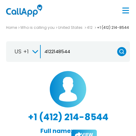
Home
Who is calling you
United States
412
+1 (412) 214-8544
US +1
+1 (412) 214-8544
Full name:
VIEW