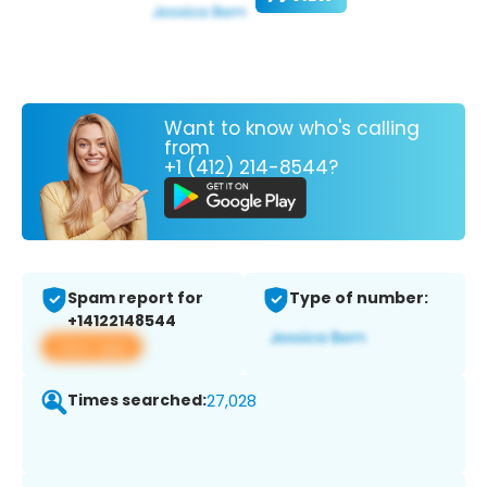
Want to know who's calling
from
+1 (412) 214-8544?
Spam report for
Type of number:
+14122148544
View app
Times searched:
27,028