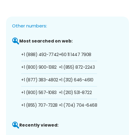
Other numbers:
Most searched on web:
+1 (888) 492-7742
+60 11 1447 7908
+1 (800) 900-1382
+1 (855) 872-2243
+1 (877) 383-4802
+1 (312) 646-4610
+1 (800) 567-1083
+1 (210) 531-8722
+1 (855) 707-7328
+1 (704) 704-6468
Recently viewed: