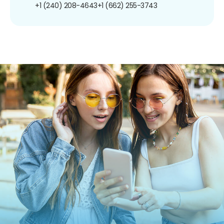
+1 (240) 208-4643
+1 (662) 255-3743