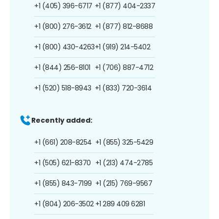
+1 (405) 396-6717
+1 (877) 404-2337
+1 (800) 276-3612
+1 (877) 812-8688
+1 (800) 430-4263
+1 (919) 214-5402
+1 (844) 256-8101
+1 (706) 887-4712
+1 (520) 518-8943
+1 (833) 720-3614
Recently added:
+1 (661) 208-8254
+1 (855) 325-5429
+1 (505) 621-8370
+1 (213) 474-2785
+1 (855) 843-7199
+1 (215) 769-9567
+1 (804) 206-3502
+1 289 409 6281