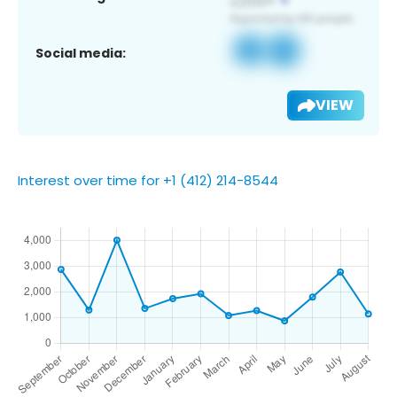
Social media:
VIEW
Interest over time for +1 (412) 214-8544