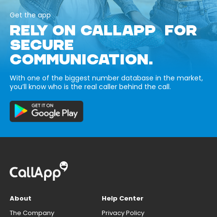
Get the app
RELY ON CALLAPP FOR
SECURE
COMMUNICATION.
With one of the biggest number database in the market,
you’ll know who is the real caller behind the call.
About
Help Center
The Company
Privacy Policy