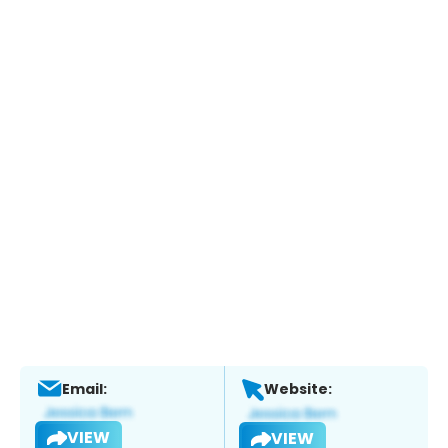
Email:
Website:
VIEW
VIEW