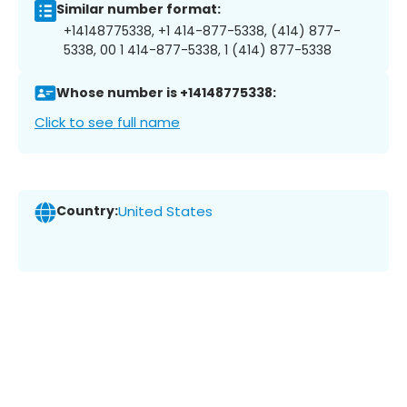
Similar number format:
+14148775338, +1 414-877-5338, (414) 877-
5338, 00 1 414-877-5338, 1 (414) 877-5338
Whose number is +14148775338:
Click to see full name
Country:
United States