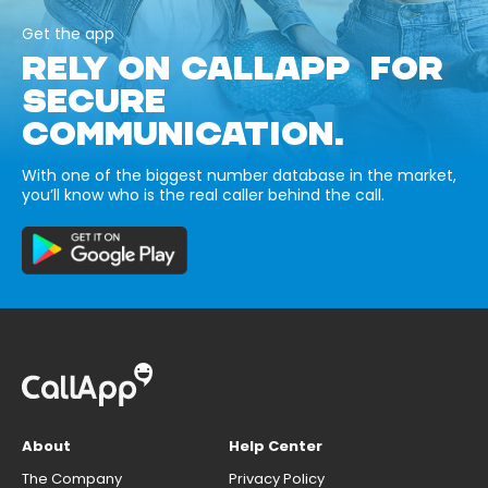
Get the app
RELY ON CALLAPP FOR
SECURE
COMMUNICATION.
With one of the biggest number database in the market,
you’ll know who is the real caller behind the call.
About
Help Center
The Company
Privacy Policy