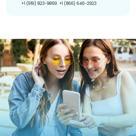
+1 (919) 823-9869
+1 (866) 646-2923