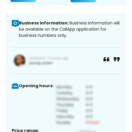
Business information:
Business information will
be available on the CallApp application for
business numbers only.
Opening hours:
Price range: