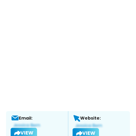
Email:
Website:
VIEW
VIEW