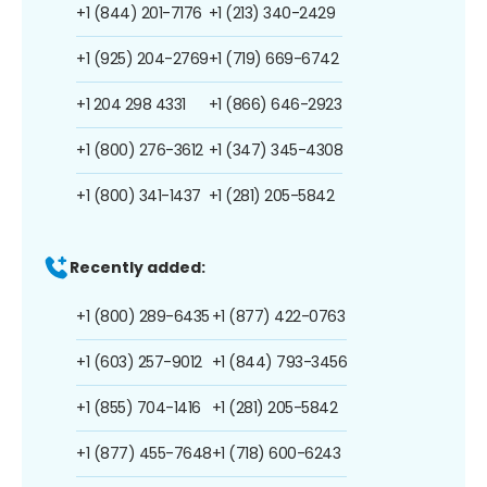
+1 (844) 201-7176
+1 (213) 340-2429
+1 (925) 204-2769
+1 (719) 669-6742
+1 204 298 4331
+1 (866) 646-2923
+1 (800) 276-3612
+1 (347) 345-4308
+1 (800) 341-1437
+1 (281) 205-5842
Recently added:
+1 (800) 289-6435
+1 (877) 422-0763
+1 (603) 257-9012
+1 (844) 793-3456
+1 (855) 704-1416
+1 (281) 205-5842
+1 (877) 455-7648
+1 (718) 600-6243