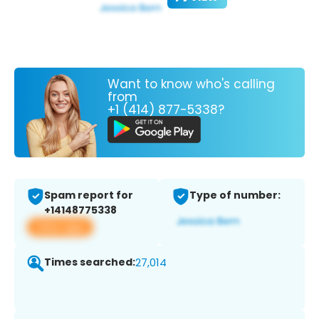
Want to know who's calling
from
+1 (414) 877-5338?
Spam report for
Type of number:
+14148775338
View app
Times searched:
27,014