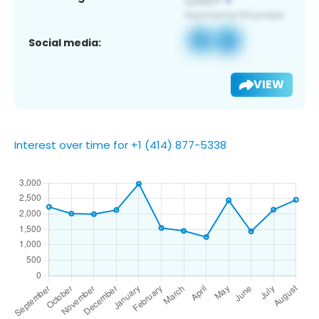
Social media:
VIEW
Interest over time for +1 (414) 877-5338