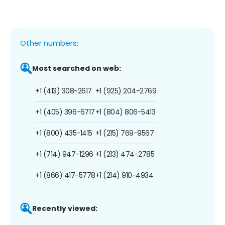
Other numbers:
Most searched on web:
+1 (413) 308-2617
+1 (925) 204-2769
+1 (405) 396-6717
+1 (804) 806-5413
+1 (800) 435-1415
+1 (215) 769-9567
+1 (714) 947-1296
+1 (213) 474-2785
+1 (866) 417-5778
+1 (214) 910-4934
Recently viewed: