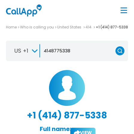
Home
Who is calling you
United States
414
+1 (414) 877-5338
US +1
+1 (414) 877-5338
Full name:
VIEW