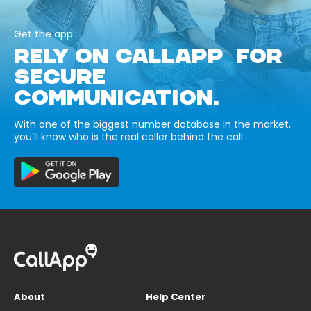
Get the app
RELY ON CALLAPP FOR
SECURE
COMMUNICATION.
With one of the biggest number database in the market,
you’ll know who is the real caller behind the call.
About
Help Center