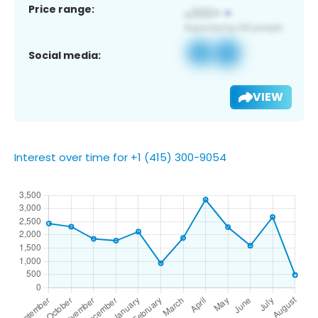
Price range:
Social media:
VIEW
Interest over time for +1 (415) 300-9054