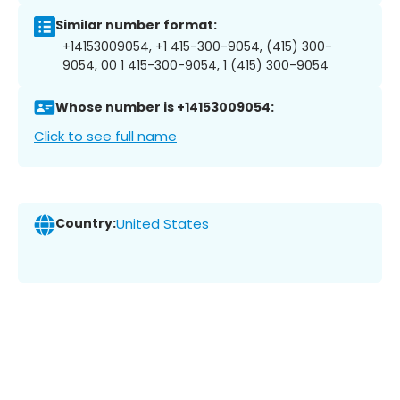
Similar number format:
+14153009054, +1 415-300-9054, (415) 300-
9054, 00 1 415-300-9054, 1 (415) 300-9054
Whose number is +14153009054:
Click to see full name
Country:
United States