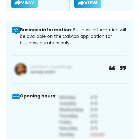
VIEW
VIEW
Business information:
Business information will
be available on the CallApp application for
business numbers only.
Opening hours: