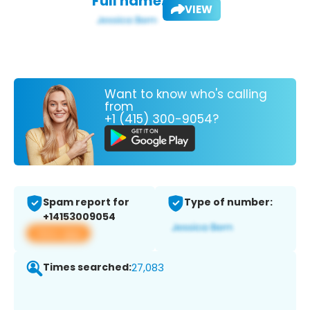
Full name:
VIEW
Want to know who's calling
from
+1 (415) 300-9054?
Spam report for
Type of number:
+14153009054
View app
Times searched:
27,083