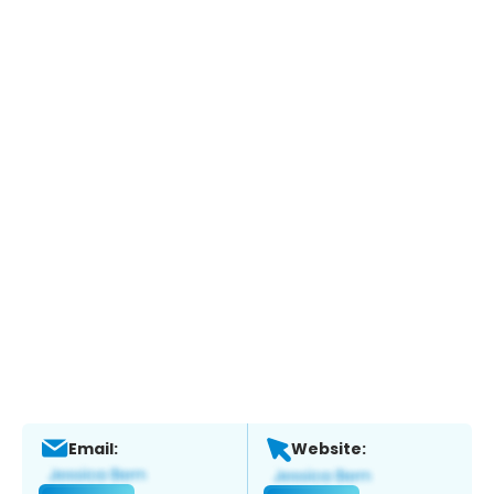
Email:
Website: