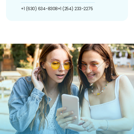
+1 (630) 634-8308
+1 (254) 233-2275