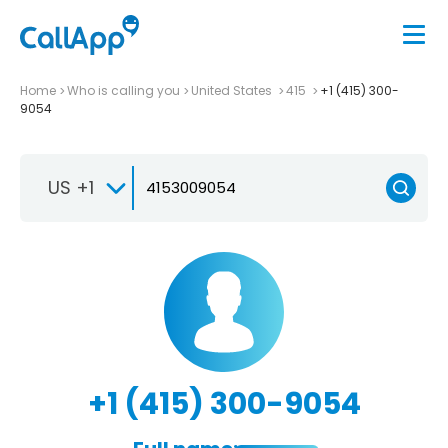
Home
Who is calling you
United States
415
+1 (415) 300-
9054
US +1
+1 (415) 300-9054