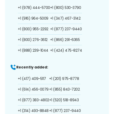
+1 (978) 444-5700
+1 (800) 530-3790
+1 (916) 964-5009
+1 (347) 467-3142
+1 (800) 955-2292
+1 (877) 237-9440
+1 (800) 276-3612
+1 (866) 291-6365
+1 (888) 239-1044
+1 (424) 475-8274
Recently added:
+1 (417) 409-5117
+1 (201) 975-8778
+1 (614) 456-0079
+1 (855) 843-7202
+1 (877) 383-4802
+1 (520) 518-8943
+1 (314) 493-8848
+1 (877) 237-9440