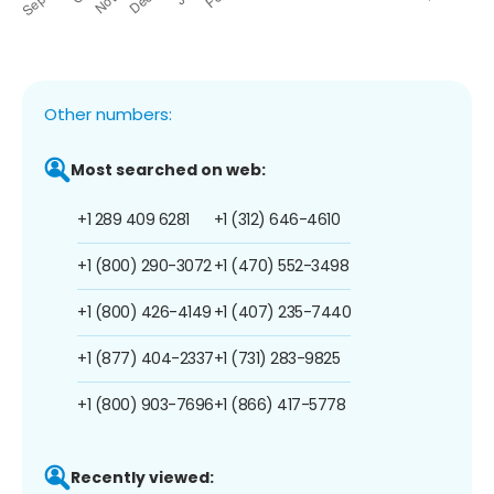
Other numbers:
Most searched on web:
+1 289 409 6281
+1 (312) 646-4610
+1 (800) 290-3072
+1 (470) 552-3498
+1 (800) 426-4149
+1 (407) 235-7440
+1 (877) 404-2337
+1 (731) 283-9825
+1 (800) 903-7696
+1 (866) 417-5778
Recently viewed: