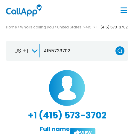
Home
Who is calling you
United States
415
+1 (415) 573-3702
US +1
+1 (415) 573-3702
Full name:
VIEW