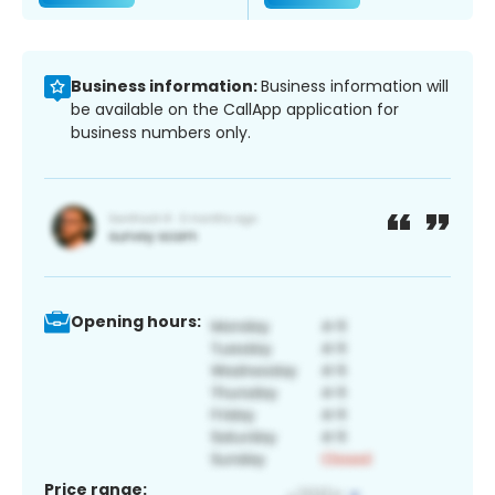
Business information:
Business information will
be available on the CallApp application for
business numbers only.
Opening hours:
Price range: