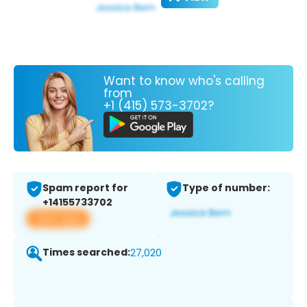
Want to know who's calling
from
+1 (415) 573-3702?
Spam report for
Type of number:
+14155733702
View app
Times searched:
27,020