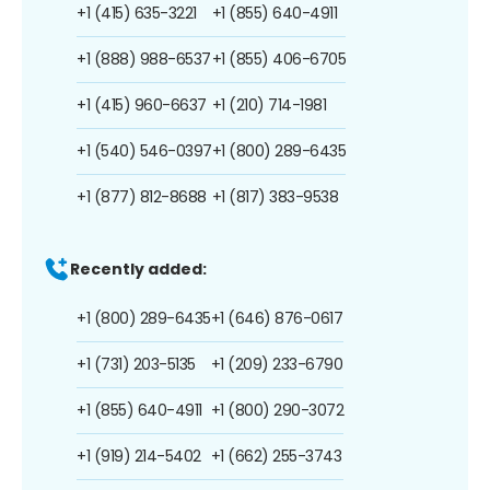
+1 (415) 635-3221
+1 (855) 640-4911
+1 (888) 988-6537
+1 (855) 406-6705
+1 (415) 960-6637
+1 (210) 714-1981
+1 (540) 546-0397
+1 (800) 289-6435
+1 (877) 812-8688
+1 (817) 383-9538
Recently added:
+1 (800) 289-6435
+1 (646) 876-0617
+1 (731) 203-5135
+1 (209) 233-6790
+1 (855) 640-4911
+1 (800) 290-3072
+1 (919) 214-5402
+1 (662) 255-3743