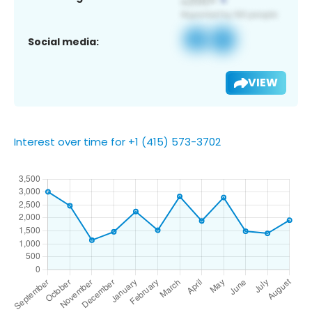
Social media:
VIEW
Interest over time for +1 (415) 573-3702