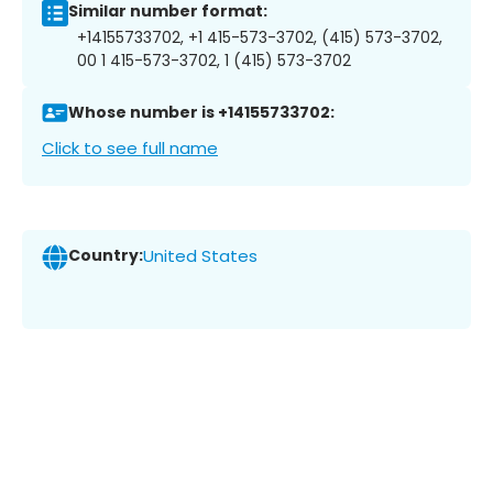
Similar number format:
+14155733702, +1 415-573-3702, (415) 573-3702,
00 1 415-573-3702, 1 (415) 573-3702
Whose number is +14155733702:
Click to see full name
Country:
United States