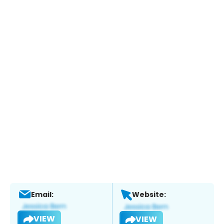
Email:
Website:
VIEW
VIEW