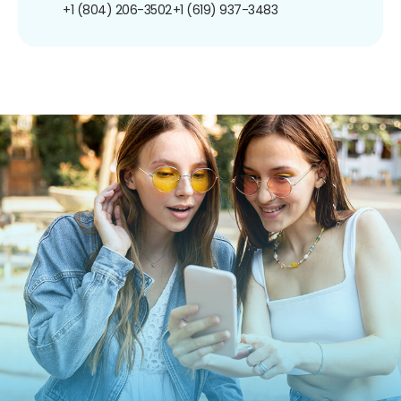
+1 (804) 206-3502
+1 (619) 937-3483