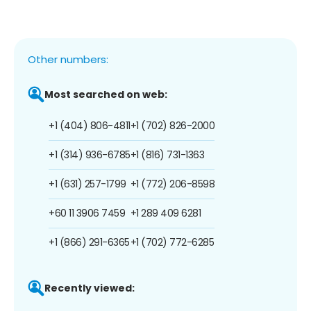
Other numbers:
Most searched on web:
+1 (404) 806-4811
+1 (702) 826-2000
+1 (314) 936-6785
+1 (816) 731-1363
+1 (631) 257-1799
+1 (772) 206-8598
+60 11 3906 7459
+1 289 409 6281
+1 (866) 291-6365
+1 (702) 772-6285
Recently viewed: