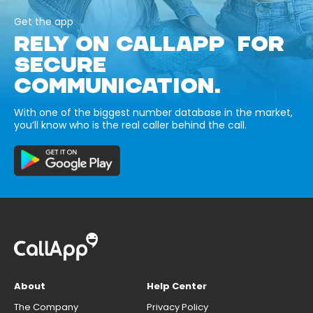
Get the app
RELY ON CALLAPP FOR
SECURE
COMMUNICATION.
With one of the biggest number database in the market,
you’ll know who is the real caller behind the call.
About
Help Center
The Company
Privacy Policy