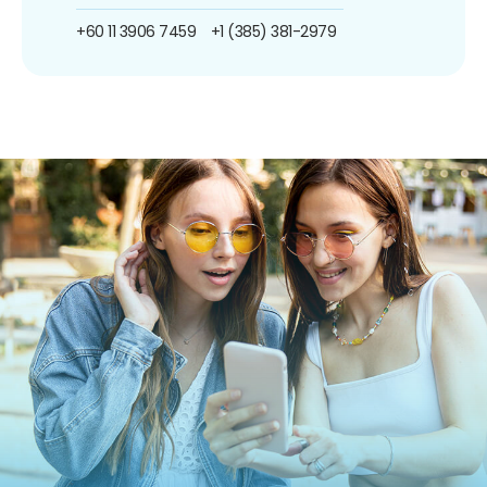
+60 11 3906 7459
+1 (385) 381-2979