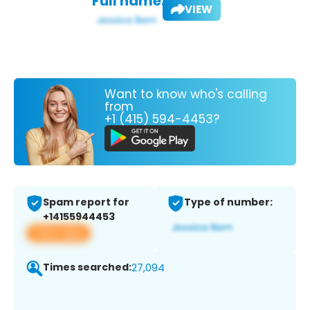
Full name:
VIEW
Want to know who's calling
from
+1 (415) 594-4453?
Spam report for
Type of number:
+14155944453
View app
Times searched:
27,094