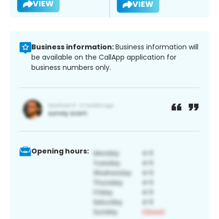
VIEW
VIEW
Business information:
Business information will
be available on the CallApp application for
business numbers only.
Opening hours: