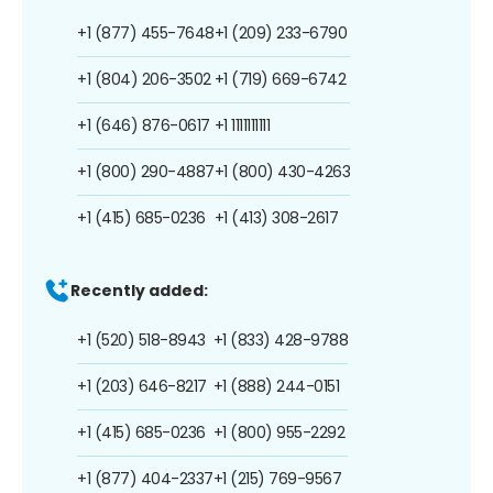
+1 (877) 455-7648
+1 (209) 233-6790
+1 (804) 206-3502
+1 (719) 669-6742
+1 (646) 876-0617
+1 1111111111
+1 (800) 290-4887
+1 (800) 430-4263
+1 (415) 685-0236
+1 (413) 308-2617
Recently added:
+1 (520) 518-8943
+1 (833) 428-9788
+1 (203) 646-8217
+1 (888) 244-0151
+1 (415) 685-0236
+1 (800) 955-2292
+1 (877) 404-2337
+1 (215) 769-9567