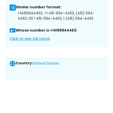
Similar number format:
+14155944453, +1 415-594-4453, (415) 594-
4453, 00 1 415-594-4453, 1 (415) 594-4453
Whose number is +14155944453:
Click to see full name
Country:
United States