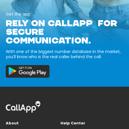
Get the app
RELY ON CALLAPP FOR
SECURE
COMMUNICATION.
With one of the biggest number database in the market,
you’ll know who is the real caller behind the call.
About
Help Center