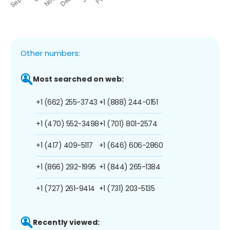
Other numbers:
Most searched on web:
+1 (662) 255-3743
+1 (888) 244-0151
+1 (470) 552-3498
+1 (701) 801-2574
+1 (417) 409-5117
+1 (646) 606-2860
+1 (866) 292-1995
+1 (844) 265-1384
+1 (727) 261-9414
+1 (731) 203-5135
Recently viewed: