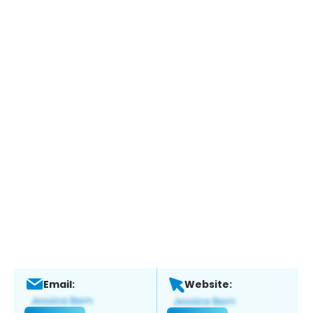
Email:
Website: