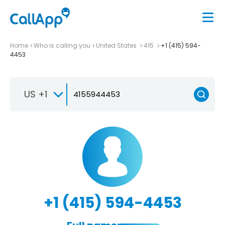
Home
Who is calling you
United States
415
+1 (415) 594-
4453
US +1
+1 (415) 594-4453