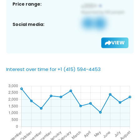
Price range:
Social media:
VIEW
Interest over time for +1 (415) 594-4453