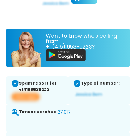
Want to know who's calling
from
+1 (415) 653-5223?
Spam report for
Type of number:
+14156535223
View app
Times searched:
27,017