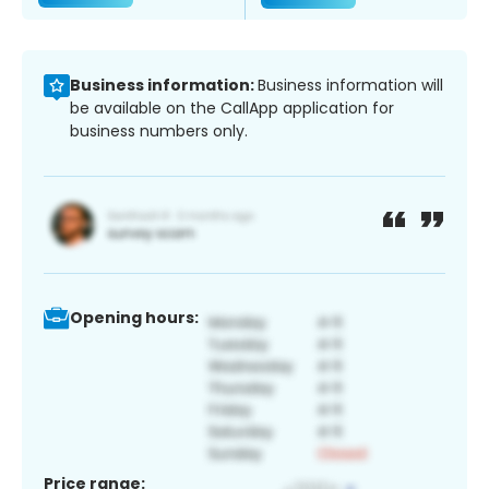
Business information:
Business information will
be available on the CallApp application for
business numbers only.
Opening hours:
Price range: