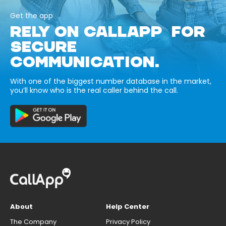
Get the app
RELY ON CALLAPP FOR
SECURE
COMMUNICATION.
With one of the biggest number database in the market,
you’ll know who is the real caller behind the call.
About
Help Center
The Company
Privacy Policy