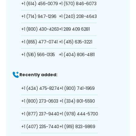
+1 (614) 456-0079
+1 (570) 846-6073
+1 (714) 947-1296
+1 (240) 208-4643
+1 (800) 430-4263
+1 289 409 6281
+1 (855) 477-0741
+1 (415) 635-3221
+1 (516) 566-0135
+1 (404) 806-4811
Recently added:
+1 (424) 475-8274
+1 (800) 741-1969
+1 (800) 273-0603
+1 (334) 801-5590
+1 (877) 237-9440
+1 (978) 444-5700
+1 (407) 235-7440
+1 (919) 823-9869