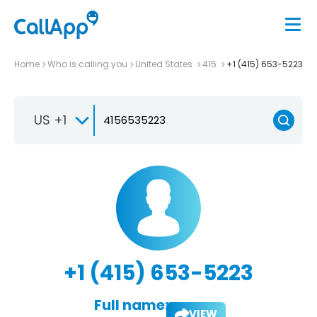
Home
Who is calling you
United States
415
+1 (415) 653-5223
US +1
+1 (415) 653-5223
Full name:
VIEW