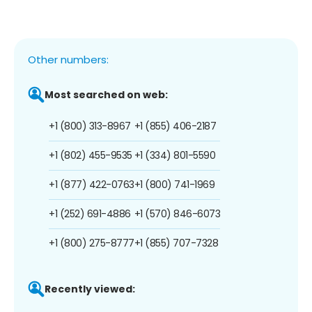
Other numbers:
Most searched on web:
+1 (800) 313-8967
+1 (855) 406-2187
+1 (802) 455-9535
+1 (334) 801-5590
+1 (877) 422-0763
+1 (800) 741-1969
+1 (252) 691-4886
+1 (570) 846-6073
+1 (800) 275-8777
+1 (855) 707-7328
Recently viewed: