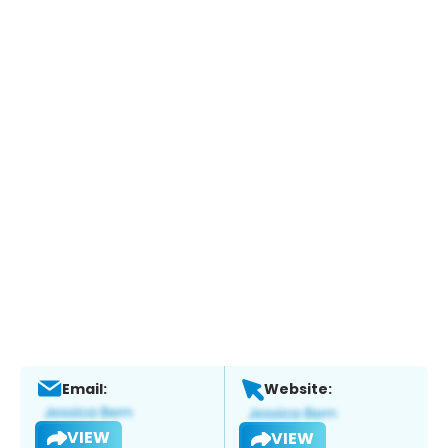
Email:
Website:
VIEW
VIEW