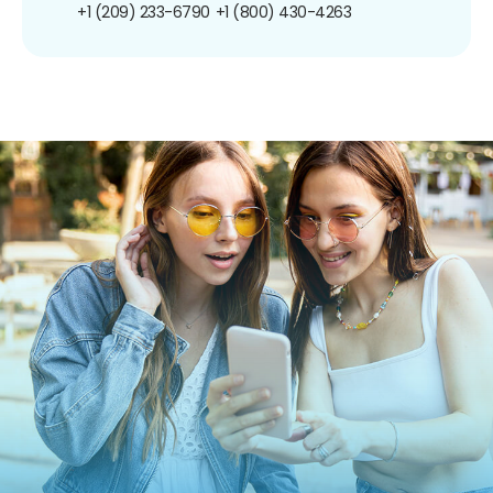
+1 (209) 233-6790
+1 (800) 430-4263