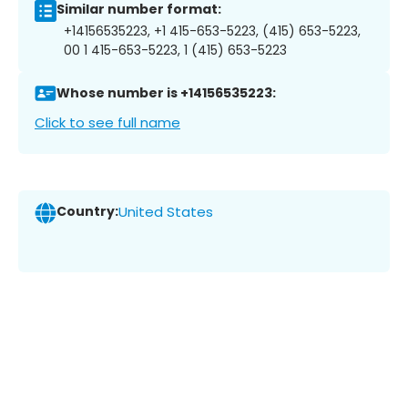
Similar number format:
+14156535223, +1 415-653-5223, (415) 653-5223,
00 1 415-653-5223, 1 (415) 653-5223
Whose number is +14156535223:
Click to see full name
Country:
United States