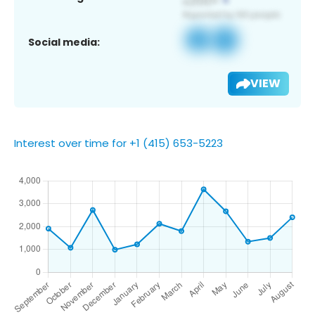
Social media:
VIEW
Interest over time for +1 (415) 653-5223