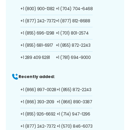
+1 (800) 900-1382
+1 (704) 704-6468
+1 (877) 242-7372
+1 (877) 812-8688
+1 (855) 696-1298
+1 (701) 801-2574
+1 (855) 681-6917
+1 (855) 872-2243
+1 289 409 6281
+1 (781) 694-9000
Recently added:
+1 (866) 897-0028
+1 (855) 872-2243
+1 (866) 393-2109
+1 (866) 890-3387
+1 (855) 926-6692
+1 (714) 947-1296
+1 (877) 242-7372
+1 (570) 846-6073