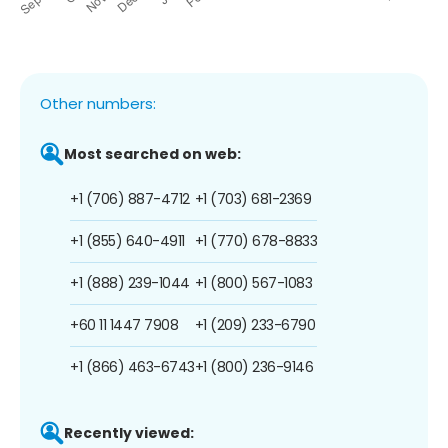
Other numbers:
Most searched on web:
+1 (706) 887-4712
+1 (703) 681-2369
+1 (855) 640-4911
+1 (770) 678-8833
+1 (888) 239-1044
+1 (800) 567-1083
+60 11 1447 7908
+1 (209) 233-6790
+1 (866) 463-6743
+1 (800) 236-9146
Recently viewed: