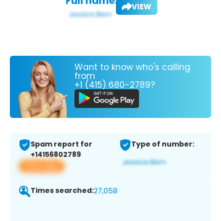
Full name:
VIEW
Want to know who's calling
from
+1 (415) 680-2789?
Spam report for
Type of number:
+14156802789
View app
Times searched:
27,058