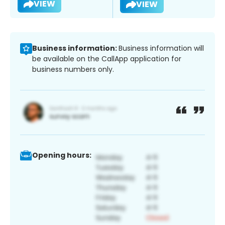
VIEW
VIEW
Business information:
Business information will
be available on the CallApp application for
business numbers only.
Opening hours: