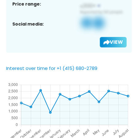
Price range:
Social media:
VIEW
Interest over time for +1 (415) 680-2789