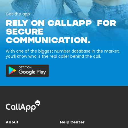
Get the app
RELY ON CALLAPP FOR
SECURE
COMMUNICATION.
With one of the biggest number database in the market,
you’ll know who is the real caller behind the call.
About
Help Center