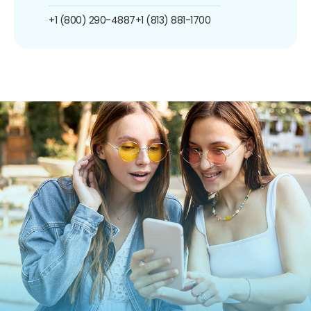
+1 (800) 290-4887
+1 (813) 881-1700