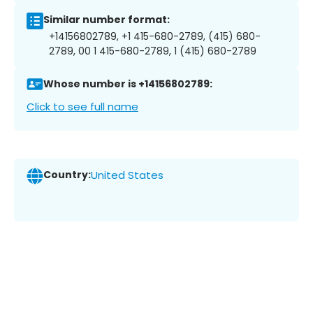
Similar number format:
+14156802789, +1 415-680-2789, (415) 680-
2789, 00 1 415-680-2789, 1 (415) 680-2789
Whose number is +14156802789:
Click to see full name
Country:
United States