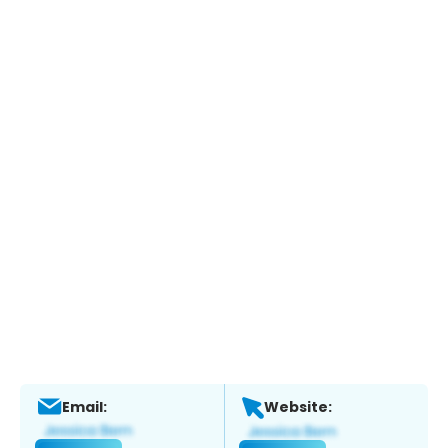
Email:
Website: