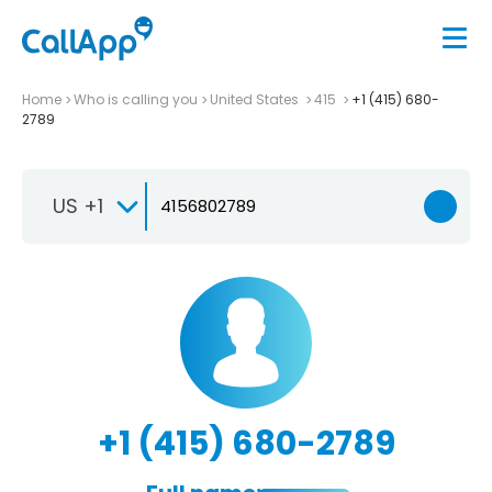
Home
Who is calling you
United States
415
+1 (415) 680-
2789
US +1
+1 (415) 680-2789