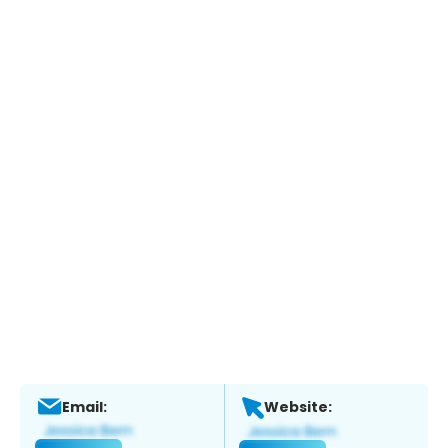
Email:
Website: