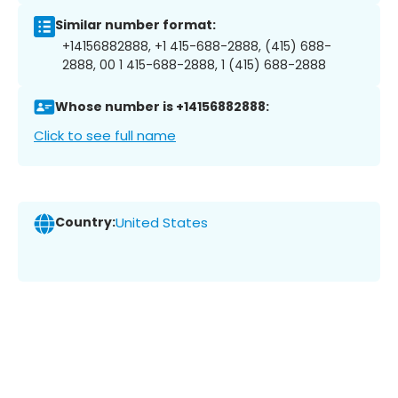
Similar number format:
+14156882888, +1 415-688-2888, (415) 688-
2888, 00 1 415-688-2888, 1 (415) 688-2888
Whose number is +14156882888:
Click to see full name
Country:
United States