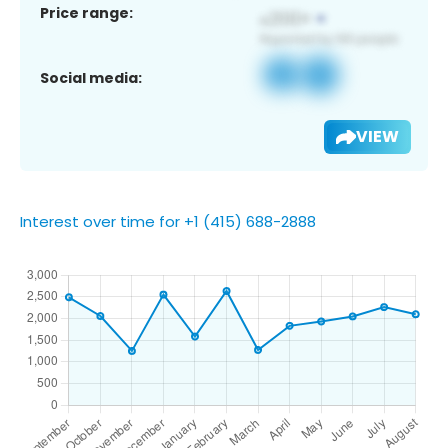
Price range:
Social media:
VIEW
Interest over time for +1 (415) 688-2888