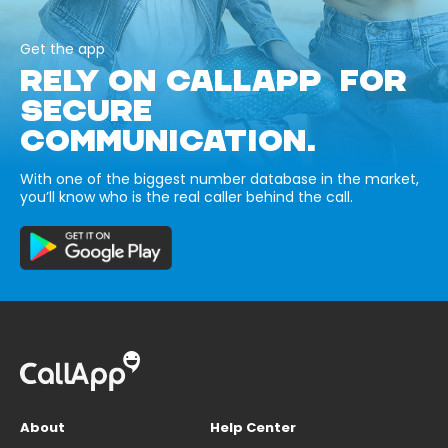
Get the app
RELY ON CALLAPP FOR
SECURE
COMMUNICATION.
With one of the biggest number database in the market,
you’ll know who is the real caller behind the call.
About
Help Center