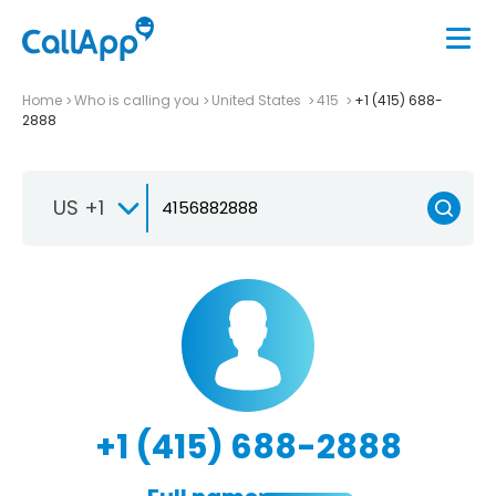
Home
Who is calling you
United States
415
+1 (415) 688-
2888
US +1
+1 (415) 688-2888