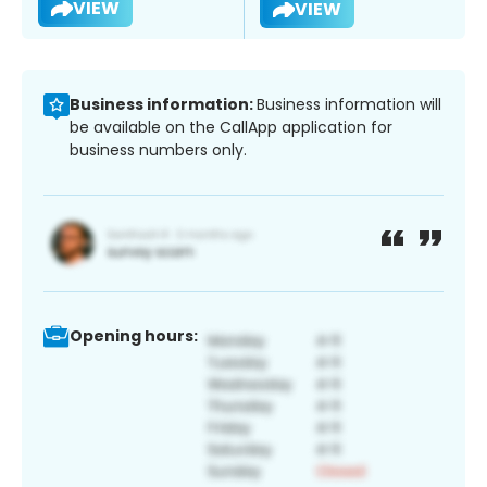
VIEW
VIEW
Business information:
Business information will
be available on the CallApp application for
business numbers only.
Opening hours: