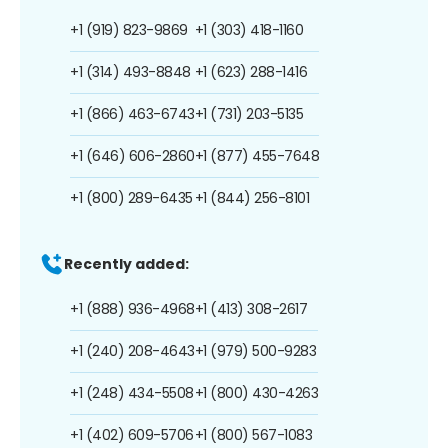
+1 (919) 823-9869
+1 (303) 418-1160
+1 (314) 493-8848
+1 (623) 288-1416
+1 (866) 463-6743
+1 (731) 203-5135
+1 (646) 606-2860
+1 (877) 455-7648
+1 (800) 289-6435
+1 (844) 256-8101
Recently added:
+1 (888) 936-4968
+1 (413) 308-2617
+1 (240) 208-4643
+1 (979) 500-9283
+1 (248) 434-5508
+1 (800) 430-4263
+1 (402) 609-5706
+1 (800) 567-1083