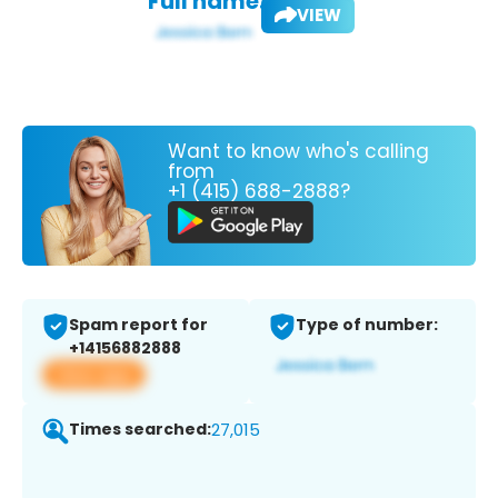
Full name:
VIEW
Want to know who's calling
from
+1 (415) 688-2888?
Spam report for
Type of number:
+14156882888
View app
Times searched:
27,015