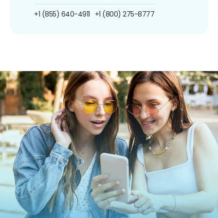
+1 (855) 640-4911
+1 (800) 275-8777