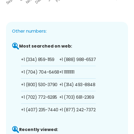
Other numbers:
Most searched on web:
+1 (334) 859-1159
+1 (888) 988-6537
+1 (704) 704-6468
+1 1111111111
+1 (800) 530-3790
+1 (314) 493-8848
+1 (702) 772-6285
+1 (703) 681-2369
+1 (407) 235-7440
+1 (877) 242-7372
Recently viewed: