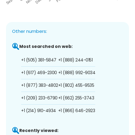
Other numbers:
Most searched on web:
+1 (505) 381-5847
+1 (888) 244-0151
+1 (617) 469-2300
+1 (888) 992-9034
+1 (877) 383-4802
+1 (802) 455-9535
+1 (209) 233-6790
+1 (662) 255-3743
+1 (214) 910-4934
+1 (866) 646-2923
Recently viewed: