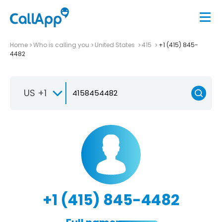
Home
Who is calling you
United States
415
+1 (415) 845-
4482
US +1
+1 (415) 845-4482