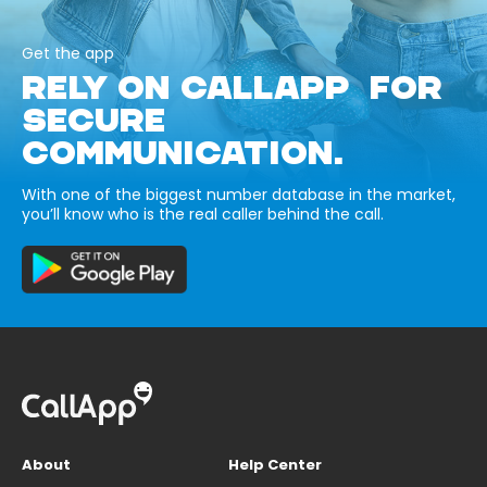
Get the app
RELY ON CALLAPP FOR
SECURE
COMMUNICATION.
With one of the biggest number database in the market,
you’ll know who is the real caller behind the call.
About
Help Center