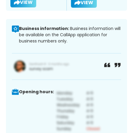
VIEW
VIEW
Business information:
Business information will
be available on the CallApp application for
business numbers only.
Opening hours: