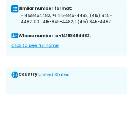
Similar number format:
+14158454482, +1 415-845-4482, (415) 845-
4482, 00 1 415-845-4482, 1 (415) 845-4482
Whose number is +14158454482:
Click to see full name
Country:
United States