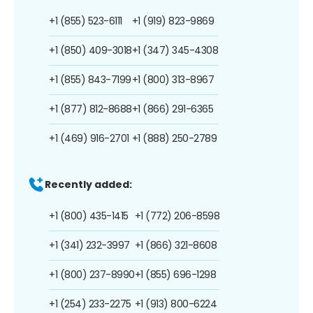
+1 (855) 523-6111
+1 (919) 823-9869
+1 (850) 409-3018
+1 (347) 345-4308
+1 (855) 843-7199
+1 (800) 313-8967
+1 (877) 812-8688
+1 (866) 291-6365
+1 (469) 916-2701
+1 (888) 250-2789
Recently added:
+1 (800) 435-1415
+1 (772) 206-8598
+1 (341) 232-3997
+1 (866) 321-8608
+1 (800) 237-8990
+1 (855) 696-1298
+1 (254) 233-2275
+1 (913) 800-6224