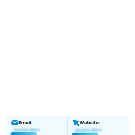
Email:
Website: