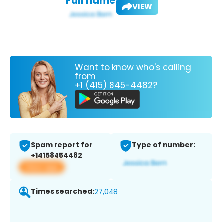
Full name:
VIEW
Want to know who's calling
from
+1 (415) 845-4482?
Spam report for
Type of number:
+14158454482
View app
Times searched:
27,048