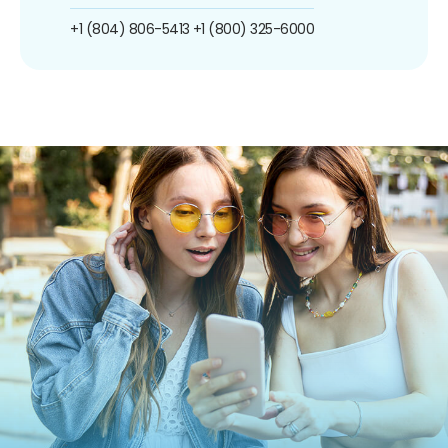
+1 (804) 806-5413
+1 (800) 325-6000