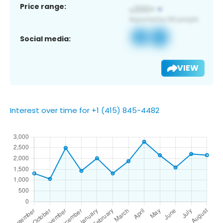
Price range:
Social media:
VIEW
Interest over time for +1 (415) 845-4482