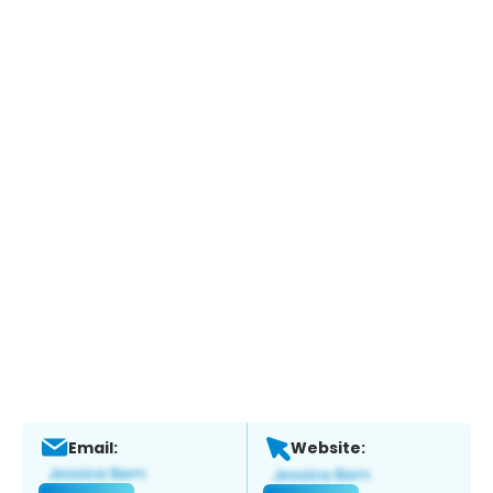
Email:
Website: