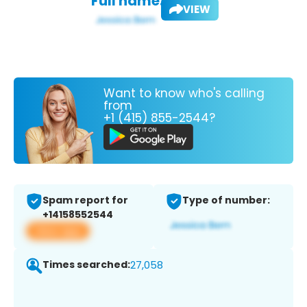
Full name:
VIEW
Want to know who's calling
from
+1 (415) 855-2544?
Spam report for
Type of number:
+14158552544
View app
Times searched:
27,058