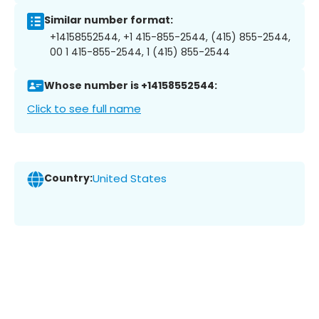
Similar number format:
+14158552544, +1 415-855-2544, (415) 855-2544,
00 1 415-855-2544, 1 (415) 855-2544
Whose number is +14158552544:
Click to see full name
Country:
United States