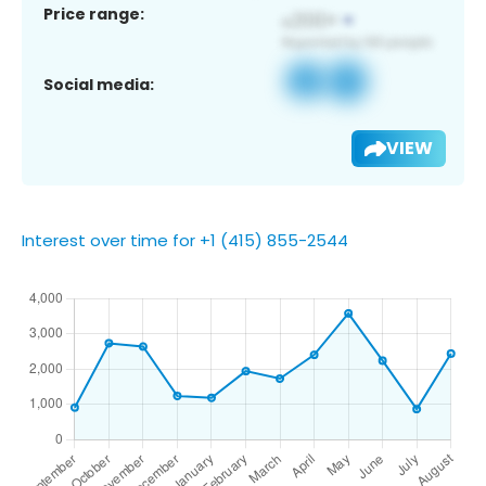
Price range:
Social media:
VIEW
Interest over time for +1 (415) 855-2544