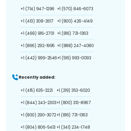
+1 (714) 947-1296
+1 (570) 846-6073
+1 (413) 308-2617
+1 (800) 426-4149
+1 (469) 916-2701
+1 (816) 731-1363
+1 (866) 292-1995
+1 (888) 247-4080
+1 (442) 999-2546
+1 (516) 993-0093
Recently added:
+1 (415) 635-3221
+1 (219) 353-6020
+1 (844) 243-2303
+1 (800) 313-8967
+1 (800) 290-3072
+1 (816) 731-1363
+1 (804) 806-5413
+1 (341) 234-1748