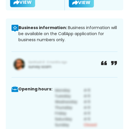
VIEW
VIEW
Business information:
Business information will
be available on the CallApp application for
business numbers only.
Opening hours: