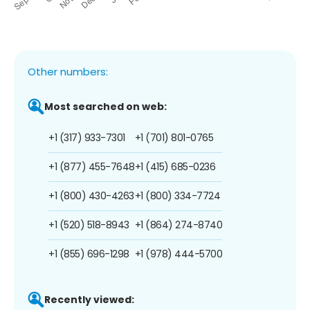
Other numbers:
Most searched on web:
+1 (317) 933-7301
+1 (701) 801-0765
+1 (877) 455-7648
+1 (415) 685-0236
+1 (800) 430-4263
+1 (800) 334-7724
+1 (520) 518-8943
+1 (864) 274-8740
+1 (855) 696-1298
+1 (978) 444-5700
Recently viewed: