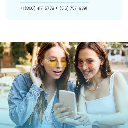
+1 (866) 417-5778
+1 (516) 757-9391