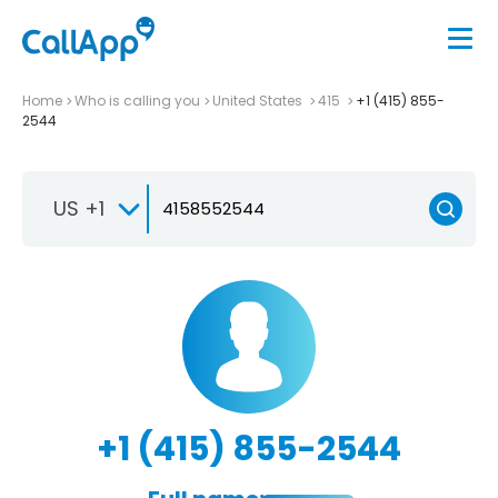
Home
Who is calling you
United States
415
+1 (415) 855-
2544
US +1
+1 (415) 855-2544