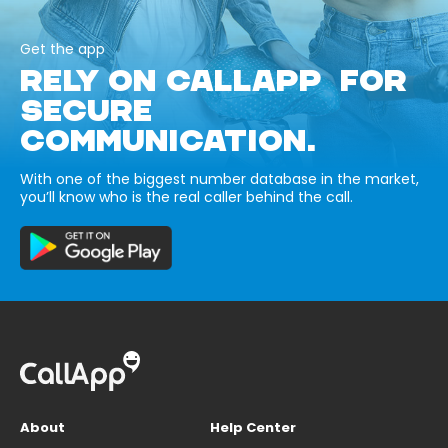
Get the app
RELY ON CALLAPP FOR
SECURE
COMMUNICATION.
With one of the biggest number database in the market,
you’ll know who is the real caller behind the call.
About
Help Center