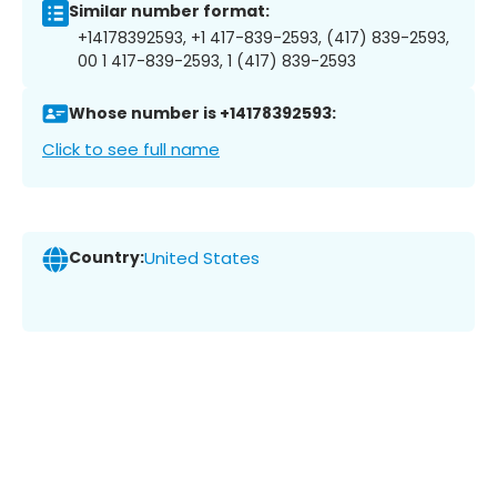
Similar number format:
+14178392593, +1 417-839-2593, (417) 839-2593,
00 1 417-839-2593, 1 (417) 839-2593
Whose number is +14178392593:
Click to see full name
Country:
United States