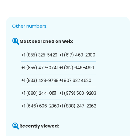
Other numbers:
Most searched on web:
+1 (855) 325-5429
+1 (617) 469-2300
+1 (855) 477-0741
+1 (312) 646-4610
+1 (833) 428-9788
+1 807 632 4620
+1 (888) 244-0151
+1 (979) 500-9283
+1 (646) 606-2860
+1 (888) 247-2262
Recently viewed: