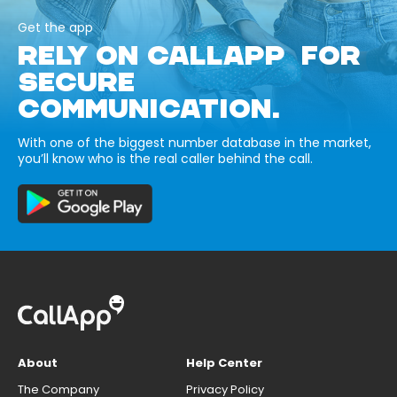
Get the app
RELY ON CALLAPP FOR
SECURE
COMMUNICATION.
With one of the biggest number database in the market,
you’ll know who is the real caller behind the call.
About
Help Center
The Company
Privacy Policy