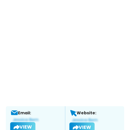
Email:
Website:
VIEW
VIEW