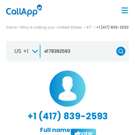
Home
Who is calling you
United States
417
+1 (417) 839-2593
US +1
+1 (417) 839-2593
Full name:
VIEW