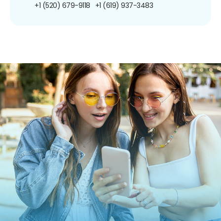
+1 (520) 679-9118
+1 (619) 937-3483