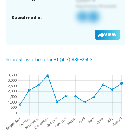
Social media:
VIEW
Interest over time for +1 (417) 839-2593