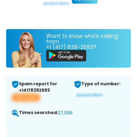
Want to know who's calling
from
+1 (417) 839-2593?
Spam report for
Type of number:
+14178392593
View app
Times searched:
27,099