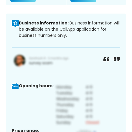
Business information:
Business information will
be available on the CallApp application for
business numbers only.
Opening hours:
Price range: