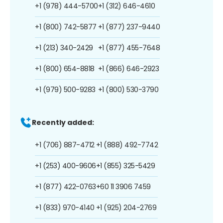
+1 (978) 444-5700
+1 (312) 646-4610
+1 (800) 742-5877
+1 (877) 237-9440
+1 (213) 340-2429
+1 (877) 455-7648
+1 (800) 654-8818
+1 (866) 646-2923
+1 (979) 500-9283
+1 (800) 530-3790
Recently added:
+1 (706) 887-4712
+1 (888) 492-7742
+1 (253) 400-9606
+1 (855) 325-5429
+1 (877) 422-0763
+60 11 3906 7459
+1 (833) 970-4140
+1 (925) 204-2769